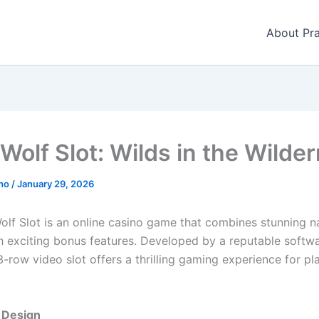
About Pra
 Wolf Slot: Wilds in the Wilde
gho
/
January 29, 2026
olf Slot is an online casino game that combines stunning n
h exciting bonus features. Developed by a reputable softwa
 3-row video slot offers a thrilling gaming experience for pla
 Design