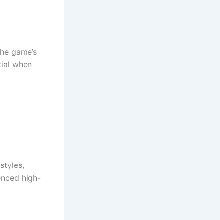
the game’s
tial when
styles,
enced high-