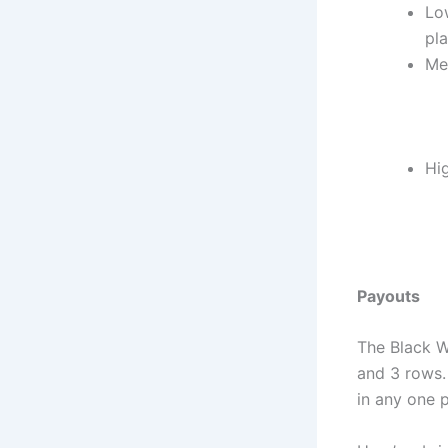
Lo
pl
Me
Hi
Payouts
The Black W
and 3 rows.
in any one p