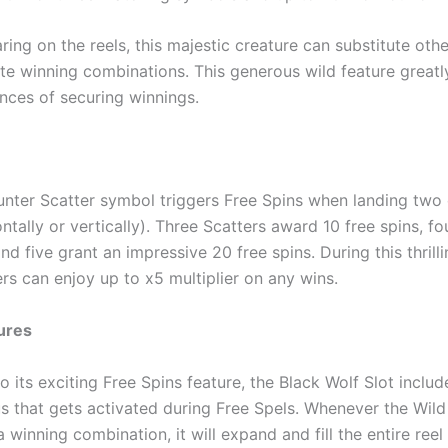
ing on the reels, this majestic creature can substitute oth
ate winning combinations. This generous wild feature greatl
ances of securing winnings.
nter Scatter symbol triggers Free Spins when landing two 
ntally or vertically). Three Scatters award 10 free spins, f
and five grant an impressive 20 free spins. During this thril
rs can enjoy up to x5 multiplier on any wins.
ures
to its exciting Free Spins feature, the Black Wolf Slot includ
s that gets activated during Free Spels. Whenever the Wild
a winning combination, it will expand and fill the entire reel