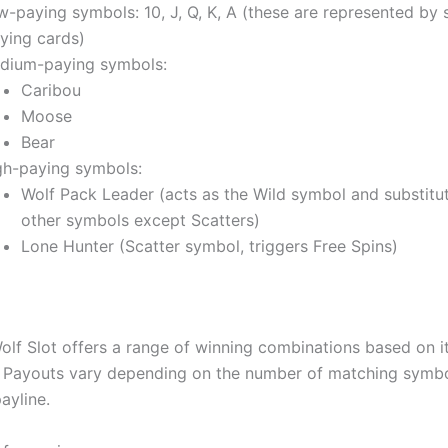
w-paying symbols: 10, J, Q, K, A (these are represented by
aying cards)
dium-paying symbols:
Caribou
Moose
Bear
gh-paying symbols:
Wolf Pack Leader (acts as the Wild symbol and substitute
other symbols except Scatters)
Lone Hunter (Scatter symbol, triggers Free Spins)
olf Slot offers a range of winning combinations based on it
 Payouts vary depending on the number of matching symb
ayline.