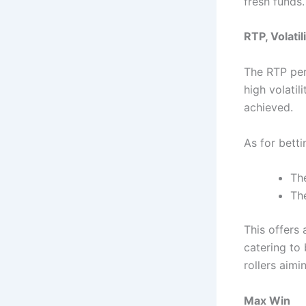
fresh funds.
RTP, Volatil
The RTP per
high volatil
achieved.
As for betti
Th
Th
This offers 
catering to
rollers aimi
Max Win