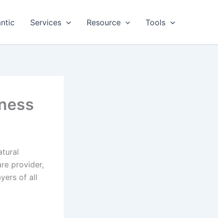
ntic
Services
Resource
Tools
rness
atural
re provider,
yers of all