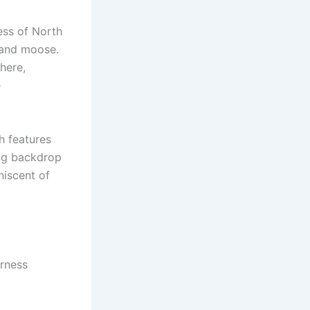
ess of North
 and moose.
here,
e
h features
ing backdrop
niscent of
erness