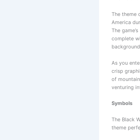
The theme o
America dur
The game’s 
complete wi
background,
As you ente
crisp graphi
of mountain
venturing in
Symbols
The Black Wo
theme perfe