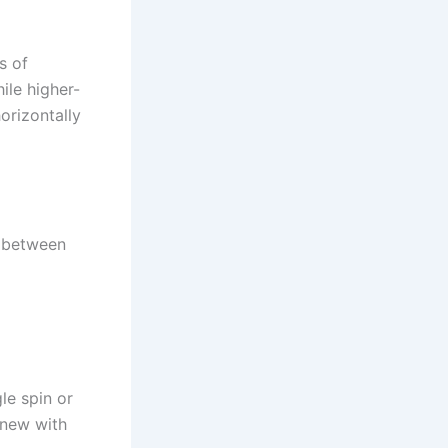
s of
ile higher-
orizontally
d between
le spin or
anew with