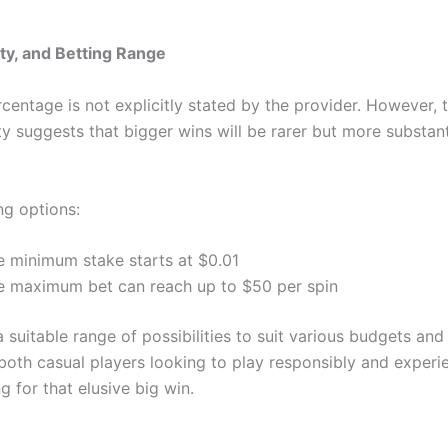
ity, and Betting Range
centage is not explicitly stated by the provider. However, 
ity suggests that bigger wins will be rarer but more substan
ng options:
e minimum stake starts at $0.01
e maximum bet can reach up to $50 per spin
a suitable range of possibilities to suit various budgets and 
 both casual players looking to play responsibly and experi
ng for that elusive big win.