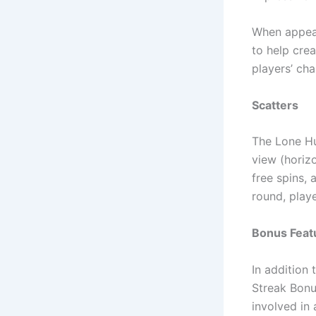
When appear
to help cre
players’ ch
Scatters
The Lone Hu
view (horizo
free spins, 
round, playe
Bonus Feat
In addition 
Streak Bonu
involved in 