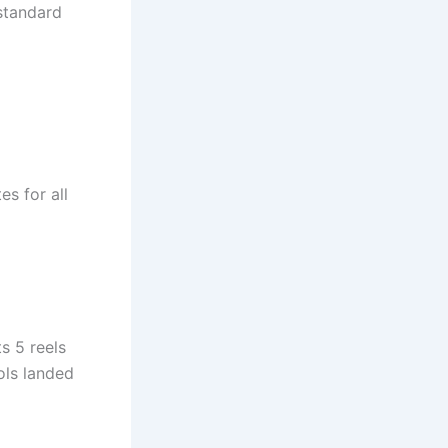
 standard
s for all
s 5 reels
ols landed