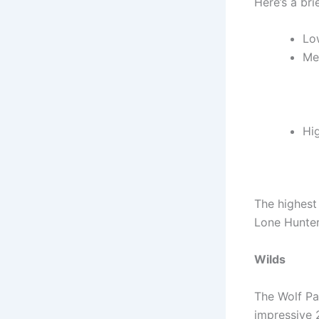
Here’s a bri
Lo
Me
Hi
The highest
Lone Hunter
Wilds
The Wolf Pa
impressive 