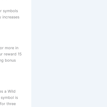
er symbols
y increases
or more in
our reward 15
ling bonus
es a Wild
 symbol is
 for three