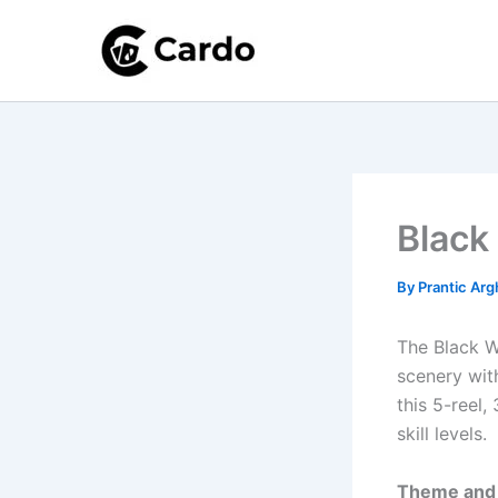
Skip
to
content
Black
By
Prantic Ar
The Black W
scenery wit
this 5-reel,
skill levels.
Theme and