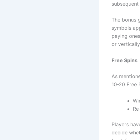
subsequent 
The bonus g
symbols app
paying ones
or verticall
Free Spins
As mentione
10-20 Free S
Win
Re
Players hav
decide whet