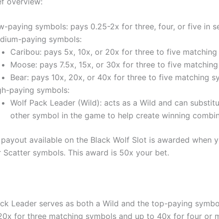
ef overview:
w-paying symbols: pays 0.25-2x for three, four, or five in 
dium-paying symbols:
Caribou: pays 5x, 10x, or 20x for three to five matchin
Moose: pays 7.5x, 15x, or 30x for three to five matchin
Bear: pays 10x, 20x, or 40x for three to five matching 
gh-paying symbols:
Wolf Pack Leader (Wild): acts as a Wild and can substit
other symbol in the game to help create winning combi
 payout available on the Black Wolf Slot is awarded when y
 Scatter symbols. This award is 50x your bet.
ck Leader serves as both a Wild and the top-paying symbol
20x for three matching symbols and up to 40x for four or 