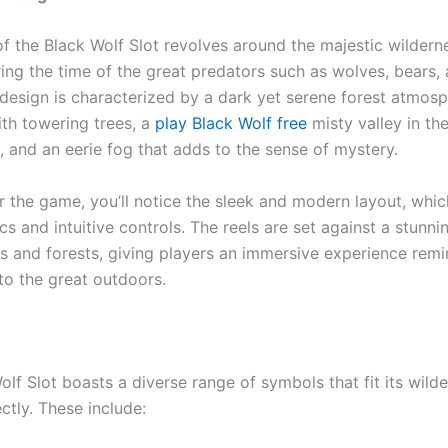
f the Black Wolf Slot revolves around the majestic wildern
ing the time of the great predators such as wolves, bears,
design is characterized by a dark yet serene forest atmosp
th towering trees, a
play Black Wolf free
misty valley in th
 and an eerie fog that adds to the sense of mystery.
r the game, you’ll notice the sleek and modern layout, whic
cs and intuitive controls. The reels are set against a stunn
s and forests, giving players an immersive experience remi
to the great outdoors.
lf Slot boasts a diverse range of symbols that fit its wild
ctly. These include: