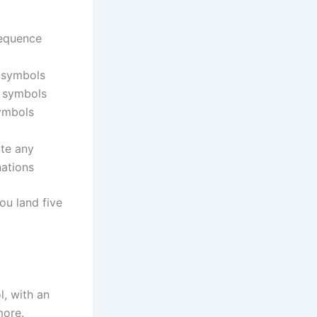
sequence
g symbols
g symbols
symbols
ute any
nations
ou land five
, with an
more.