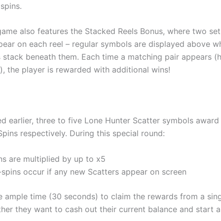
spins.
ame also features the Stacked Reels Bonus, where two set
ear on each reel – regular symbols are displayed above wh
 stack beneath them. Each time a matching pair appears (h
y), the player is rewarded with additional wins!
d earlier, three to five Lone Hunter Scatter symbols awar
pins respectively. During this special round:
s are multiplied by up to x5
-spins occur if any new Scatters appear on screen
e ample time (30 seconds) to claim the rewards from a sing
her they want to cash out their current balance and start 