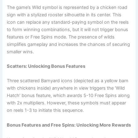
The game’s Wild symbol is represented by a chicken road
sign with a stylized rooster silhouette in its center. This
icon can replace any standard-paying symbol on the reels
to form winning combinations, but it will not trigger bonus
features or Free Spins mode. The presence of wilds
simplifies gameplay and increases the chances of securing
smaller wins.
Scatters: Unlocking Bonus Features
Three scattered Barnyard icons (depicted as a yellow barn
with chickens inside) anywhere in view triggers the ‘Wild
Hatch’ bonus feature, which awards 5-10 Free Spins along
with 2x multipliers. However, these symbols must appear
on reels 1-3 to initiate this sequence.
Bonus Features and Free Spins: Unlocking More Rewards