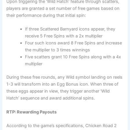
Upon triggering the ‘Wild Hatch’ feature through scatters,
players are granted a set number of free games based on
their performance during that initial spin:
If three Scattered Barnyard icons appear, they
receive 5 Free Spins with a 2x multiplier
Four such icons award 8 Free Spins and increase
the multiplier to 3 times winnings
Five scatters grant 10 Free Spins along with a 4x
multiplier
During these free rounds, any Wild symbol landing on reels
1-3 will transform into an Egg Bonus icon. When three of
these eggs appear in view, they trigger another ‘Wild
Hatch’ sequence and award additional spins.
RTP: Rewarding Payouts
According to the game’s specifications, Chicken Road 2