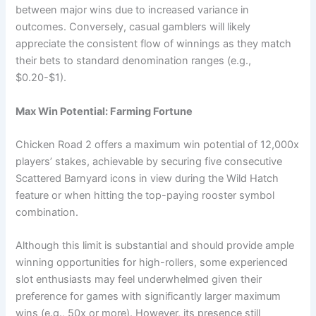
between major wins due to increased variance in
outcomes. Conversely, casual gamblers will likely
appreciate the consistent flow of winnings as they match
their bets to standard denomination ranges (e.g.,
$0.20-$1).
Max Win Potential: Farming Fortune
Chicken Road 2 offers a maximum win potential of 12,000x
players’ stakes, achievable by securing five consecutive
Scattered Barnyard icons in view during the Wild Hatch
feature or when hitting the top-paying rooster symbol
combination.
Although this limit is substantial and should provide ample
winning opportunities for high-rollers, some experienced
slot enthusiasts may feel underwhelmed given their
preference for games with significantly larger maximum
wins (e.g., 50x or more). However, its presence still