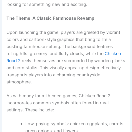
looking for something new and exciting.
The Theme: A Classic Farmhouse Revamp
Upon launching the game, players are greeted by vibrant
colors and cartoon-style graphics that bring to life a
bustling farmhouse setting. The background features
rolling hills, greenery, and fluffy clouds, while the
Chicken
Road 2
reels themselves are surrounded by wooden planks
and corn stalks. This visually appealing design effectively
transports players into a charming countryside
atmosphere.
As with many farm-themed games, Chicken Road 2
incorporates common symbols often found in rural
settings. These include:
Low-paying symbols: chicken eggplants, carrots,
green onions, and flowers