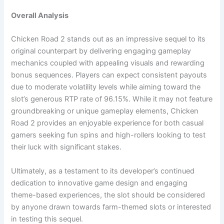
Overall Analysis
Chicken Road 2 stands out as an impressive sequel to its
original counterpart by delivering engaging gameplay
mechanics coupled with appealing visuals and rewarding
bonus sequences. Players can expect consistent payouts
due to moderate volatility levels while aiming toward the
slot’s generous RTP rate of 96.15%. While it may not feature
groundbreaking or unique gameplay elements, Chicken
Road 2 provides an enjoyable experience for both casual
gamers seeking fun spins and high-rollers looking to test
their luck with significant stakes.
Ultimately, as a testament to its developer’s continued
dedication to innovative game design and engaging
theme-based experiences, the slot should be considered
by anyone drawn towards farm-themed slots or interested
in testing this sequel.