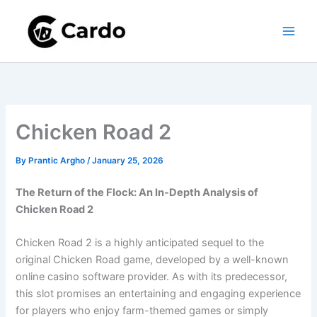
Skip
to
content
Chicken Road 2
By
Prantic Argho
/
January 25, 2026
The Return of the Flock: An In-Depth Analysis of
Chicken Road 2
Chicken Road 2 is a highly anticipated sequel to the
original Chicken Road game, developed by a well-known
online casino software provider. As with its predecessor,
this slot promises an entertaining and engaging experience
for players who enjoy farm-themed games or simply