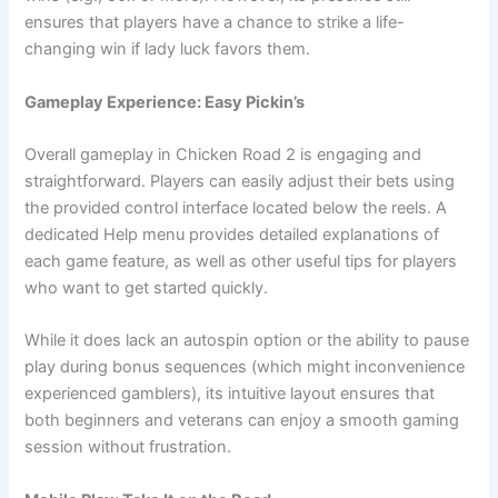
ensures that players have a chance to strike a life-
changing win if lady luck favors them.
Gameplay Experience: Easy Pickin’s
Overall gameplay in Chicken Road 2 is engaging and
straightforward. Players can easily adjust their bets using
the provided control interface located below the reels. A
dedicated Help menu provides detailed explanations of
each game feature, as well as other useful tips for players
who want to get started quickly.
While it does lack an autospin option or the ability to pause
play during bonus sequences (which might inconvenience
experienced gamblers), its intuitive layout ensures that
both beginners and veterans can enjoy a smooth gaming
session without frustration.