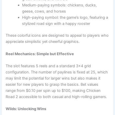
Medium-paying symbols: chickens, ducks,
geese, cows, and horses
High-paying symbol: the game’s logo, featuring a
stylized road sign with a happy rooster
These colorful icons are designed to appeal to players who
appreciate simplistic yet cheerful graphics.
Reel Mechanics: Simple but Effective
The slot features 5 reels and a standard 3×4 grid
configuration. The number of paylines is fixed at 25, which
may limit the potential for larger wins but also makes it
easier for new players to grasp the basics. Bet values
range from $0.10 per spin up to $100, making Chicken
Road 2 accessible to both casual and high-rolling gamers.
Wilds: Unlocking Wins