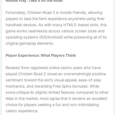
Mobile Play: Take It on the Road
Fortunately, Chicken Road 2 is mobile-friendly, allowing
players to take the farm experience anywhere using their
handheld devices. As with many HTML5-based slots, this
game works seamlessly across various screen sizes and
operating systems (iOS/Android) while preserving all of its
original gameplay elements.
Player Experience: What Players Think
Reviews from registered online casino users who have
played Chicken Road 2 reveal an overwhelmingly positive
sentiment toward the slot’s visual appeal, ease-of-play
mechanics, and rewarding Free Spins bonuses. While
some critique its slightly limited features compared to other
titles in the market, most agree that it remains an excellent
choice for players seeking a fun and non-intimidating
casino experience.