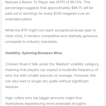
features a Return To Player rate (RTP) of 96.15%. This
percentage suggests that approximately $96.15 will be
paid out in winnings for every $100 wagered over an
extended period.
While the RTP might not reach exceptional levels seen in
other slots, it remains competitive and relatively generous
compared to industry standards.
Volatility: Spinning Between Wins
Chicken Road 2 falls under the ‘Medium’ volatility category,
meaning that players can expect a moderate frequency of
wins but with smaller payouts on average. However, this
can also lead to longer dry spells without significant
rewards.
High-rollers who bet bigger amounts might find
themselves experiencing more extended droughts