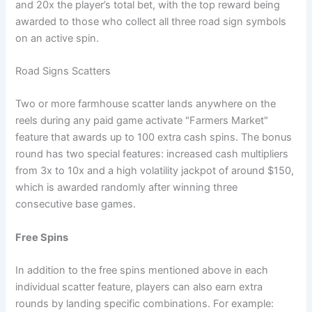
and 20x the player’s total bet, with the top reward being
awarded to those who collect all three road sign symbols
on an active spin.
Road Signs Scatters
Two or more farmhouse scatter lands anywhere on the
reels during any paid game activate "Farmers Market"
feature that awards up to 100 extra cash spins. The bonus
round has two special features: increased cash multipliers
from 3x to 10x and a high volatility jackpot of around $150,
which is awarded randomly after winning three
consecutive base games.
Free Spins
In addition to the free spins mentioned above in each
individual scatter feature, players can also earn extra
rounds by landing specific combinations. For example: