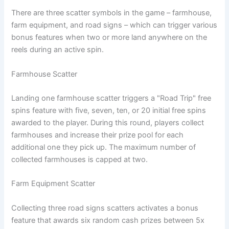
There are three scatter symbols in the game – farmhouse,
farm equipment, and road signs – which can trigger various
bonus features when two or more land anywhere on the
reels during an active spin.
Farmhouse Scatter
Landing one farmhouse scatter triggers a "Road Trip" free
spins feature with five, seven, ten, or 20 initial free spins
awarded to the player. During this round, players collect
farmhouses and increase their prize pool for each
additional one they pick up. The maximum number of
collected farmhouses is capped at two.
Farm Equipment Scatter
Collecting three road signs scatters activates a bonus
feature that awards six random cash prizes between 5x