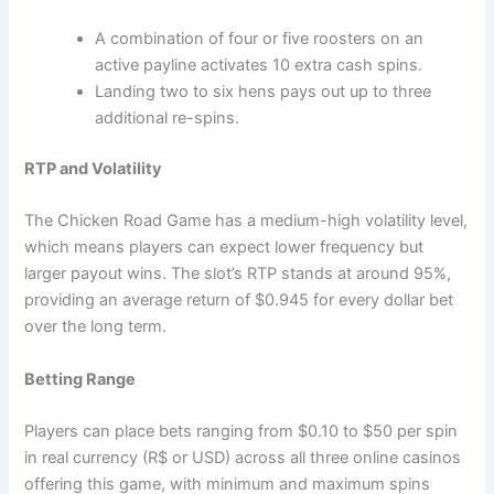
A combination of four or five roosters on an
active payline activates 10 extra cash spins.
Landing two to six hens pays out up to three
additional re-spins.
RTP and Volatility
The Chicken Road Game has a medium-high volatility level,
which means players can expect lower frequency but
larger payout wins. The slot’s RTP stands at around 95%,
providing an average return of $0.945 for every dollar bet
over the long term.
Betting Range
Players can place bets ranging from $0.10 to $50 per spin
in real currency (R$ or USD) across all three online casinos
offering this game, with minimum and maximum spins