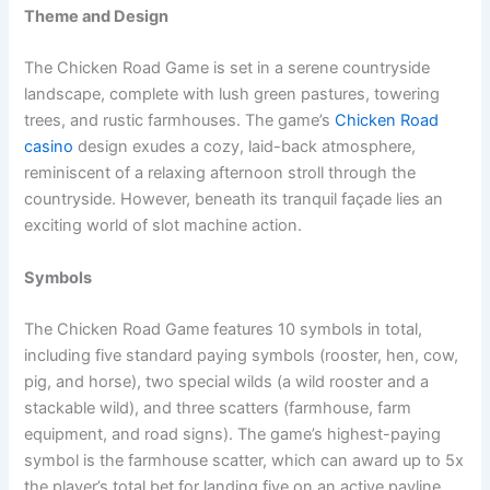
Theme and Design
The Chicken Road Game is set in a serene countryside
landscape, complete with lush green pastures, towering
trees, and rustic farmhouses. The game’s
Chicken Road
casino
design exudes a cozy, laid-back atmosphere,
reminiscent of a relaxing afternoon stroll through the
countryside. However, beneath its tranquil façade lies an
exciting world of slot machine action.
Symbols
The Chicken Road Game features 10 symbols in total,
including five standard paying symbols (rooster, hen, cow,
pig, and horse), two special wilds (a wild rooster and a
stackable wild), and three scatters (farmhouse, farm
equipment, and road signs). The game’s highest-paying
symbol is the farmhouse scatter, which can award up to 5x
the player’s total bet for landing five on an active payline.