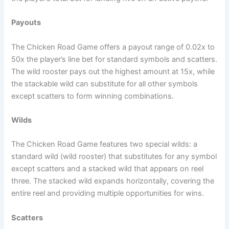
Payouts
The Chicken Road Game offers a payout range of 0.02x to
50x the player’s line bet for standard symbols and scatters.
The wild rooster pays out the highest amount at 15x, while
the stackable wild can substitute for all other symbols
except scatters to form winning combinations.
Wilds
The Chicken Road Game features two special wilds: a
standard wild (wild rooster) that substitutes for any symbol
except scatters and a stacked wild that appears on reel
three. The stacked wild expands horizontally, covering the
entire reel and providing multiple opportunities for wins.
Scatters