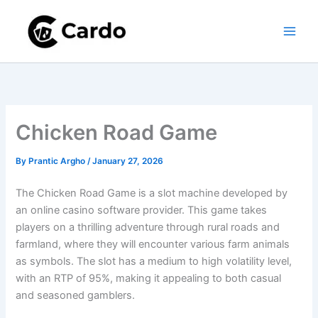
Skip
to
content
Chicken Road Game
By
Prantic Argho
/
January 27, 2026
The Chicken Road Game is a slot machine developed by
an online casino software provider. This game takes
players on a thrilling adventure through rural roads and
farmland, where they will encounter various farm animals
as symbols. The slot has a medium to high volatility level,
with an RTP of 95%, making it appealing to both casual
and seasoned gamblers.