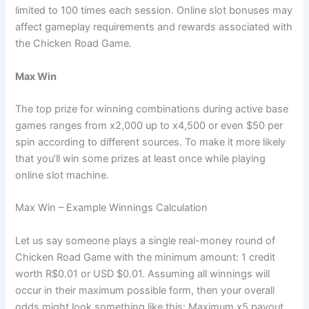
limited to 100 times each session. Online slot bonuses may
affect gameplay requirements and rewards associated with
the Chicken Road Game.
Max Win
The top prize for winning combinations during active base
games ranges from x2,000 up to x4,500 or even $50 per
spin according to different sources. To make it more likely
that you’ll win some prizes at least once while playing
online slot machine.
Max Win – Example Winnings Calculation
Let us say someone plays a single real-money round of
Chicken Road Game with the minimum amount: 1 credit
worth R$0.01 or USD $0.01. Assuming all winnings will
occur in their maximum possible form, then your overall
odds might look something like this: Maximum x5 payout