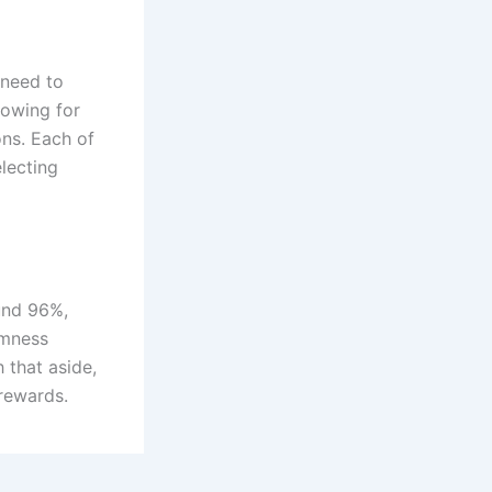
 need to
lowing for
ons. Each of
lecting
und 96%,
omness
 that aside,
rewards.