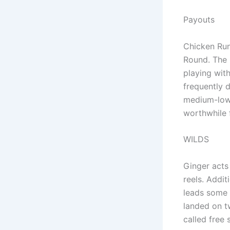
Payouts
Chicken Run
Round. The 
playing with
frequently d
medium-low 
worthwhile 
WILDS
Ginger acts
reels. Addit
leads some e
landed on t
called free 