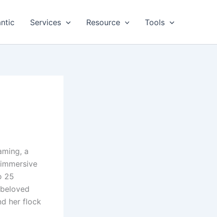
ntic
Services
Resource
Tools
aming, a
 immersive
o 25
 beloved
d her flock