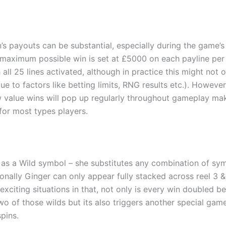
’s payouts can be substantial, especially during the game’
maximum possible win is set at £5000 on each payline per
 all 25 lines activated, although in practice this might not 
ue to factors like betting limits, RNG results etc.). Howeve
value wins will pop up regularly throughout gameplay makin
for most types players.
 as a Wild symbol – she substitutes any combination of sy
ionally Ginger can only appear fully stacked across reel 3 
xciting situations in that, not only is every win doubled be
wo of those wilds but its also triggers another special ga
spins.