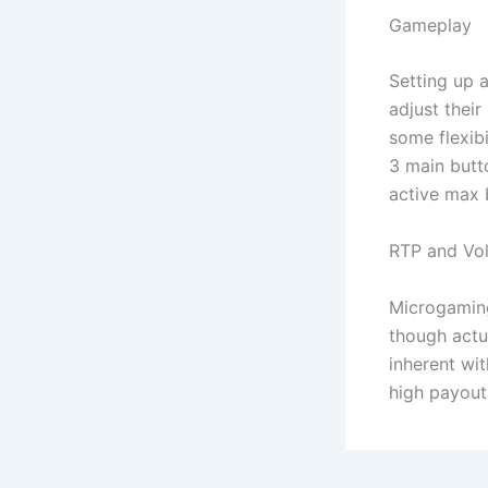
Gameplay
Setting up 
adjust their
some flexib
3 main butt
active max 
RTP and Vola
Microgaming
though actu
inherent wit
high payout