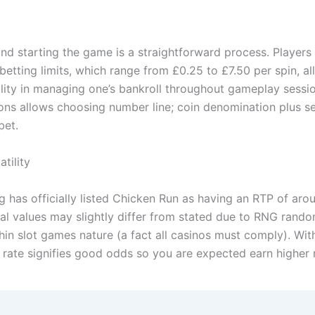
and starting the game is a straightforward process. Players
 betting limits, which range from £0.25 to £7.50 per spin, al
ility in managing one’s bankroll throughout gameplay sessi
ons allows choosing number line; coin denomination plus se
bet.
tility
 has officially listed Chicken Run as having an RTP of aro
al values may slightly differ from stated due to RNG rand
hin slot games nature (a fact all casinos must comply). With
 rate signifies good odds so you are expected earn higher 