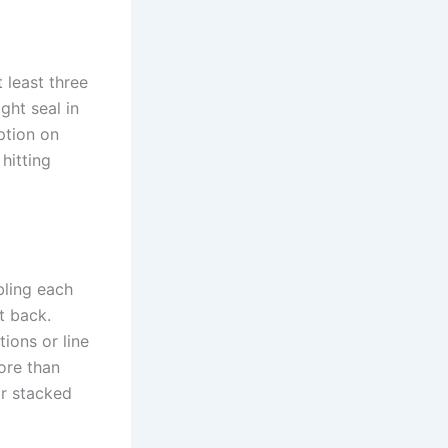
 least three
ght seal in
ption on
hitting
bling each
t back.
ions or line
ore than
ar stacked