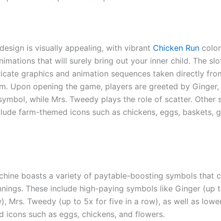
esign is visually appealing, with vibrant
Chicken Run
color
mations that will surely bring out your inner child. The sl
tricate graphics and animation sequences taken directly fro
lm. Upon opening the game, players are greeted by Ginger,
 symbol, while Mrs. Tweedy plays the role of scatter. Other
nclude farm-themed icons such as chickens, eggs, baskets, g
chine boasts a variety of paytable-boosting symbols that 
nnings. These include high-paying symbols like Ginger (up t
w), Mrs. Tweedy (up to 5x for five in a row), as well as lowe
 icons such as eggs, chickens, and flowers.