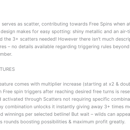
serves as scatter, contributing towards Free Spins when at
design makes for easy spotting: shiny metallic and an air-ti
ld the 3+ scatters needed! However there isn’t much descri
es – no details available regarding triggering rules beyond 
mber.
ATURES
eature comes with multiplier increase (starting at x2 & dou
 Free spin triggers after reaching desired free turns is rese
 activated through Scatters not requiring specific combinat
any combination unlocks it instantly giving away 3+ times m
nd winnings per selected betline! But wait – wilds can appe
s rounds boosting possibilities & maximum profit greatly.