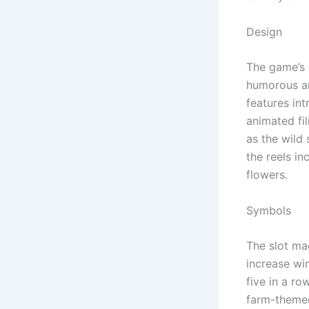
Design
The game’s d
humorous ani
features in
animated fi
as the wild
the reels i
flowers.
Symbols
The slot ma
increase wi
five in a ro
farm-themed