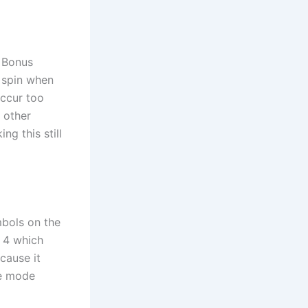
s Bonus
 spin when
occur too
r other
g this still
mbols on the
& 4 which
cause it
me mode