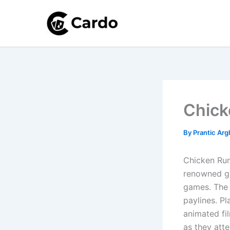
Skip
to
content
Chick
By
Prantic Ar
Chicken Run
renowned ga
games. The 
paylines. P
animated fi
as they att