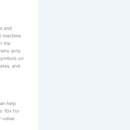
s and
ot machine
m the
 who acts
 symbols on
ates, and
can help
o 10x for
r-value