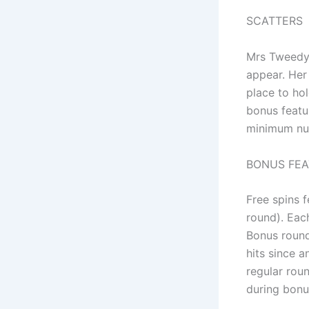
SCATTERS
Mrs Tweedy 
appear. Her 
place to ho
bonus featur
minimum nu
BONUS FE
Free spins f
round). Each
Bonus round
hits since 
regular rou
during bonu