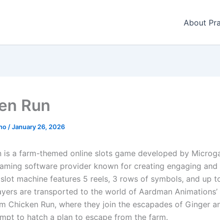
About Pra
en Run
gho
/
January 26, 2026
 is a farm-themed online slots game developed by Microg
ming software provider known for creating engaging and
slot machine features 5 reels, 3 rows of symbols, and up t
layers are transported to the world of Aardman Animations’
lm Chicken Run, where they join the escapades of Ginger an
empt to hatch a plan to escape from the farm.