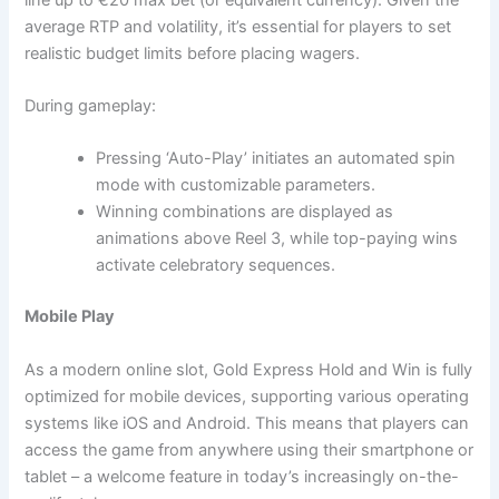
average RTP and volatility, it’s essential for players to set
realistic budget limits before placing wagers.
During gameplay:
Pressing ‘Auto-Play’ initiates an automated spin
mode with customizable parameters.
Winning combinations are displayed as
animations above Reel 3, while top-paying wins
activate celebratory sequences.
Mobile Play
As a modern online slot, Gold Express Hold and Win is fully
optimized for mobile devices, supporting various operating
systems like iOS and Android. This means that players can
access the game from anywhere using their smartphone or
tablet – a welcome feature in today’s increasingly on-the-