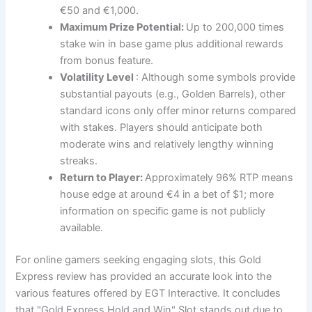
€50 and €1,000.
Maximum Prize Potential:
Up to 200,000 times
stake win in base game plus additional rewards
from bonus feature.
Volatility Level
: Although some symbols provide
substantial payouts (e.g., Golden Barrels), other
standard icons only offer minor returns compared
with stakes. Players should anticipate both
moderate wins and relatively lengthy winning
streaks.
Return to Player:
Approximately 96% RTP means
house edge at around €4 in a bet of $1; more
information on specific game is not publicly
available.
For online gamers seeking engaging slots, this Gold
Express review has provided an accurate look into the
various features offered by EGT Interactive. It concludes
that "Gold Express Hold and Win" Slot stands out due to