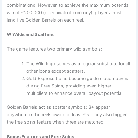
combinations. However, to achieve the maximum potential
win of €200,000 (or equivalent currency), players must
land five Golden Barrels on each reel.
W Wilds and Scatters
The game features two primary wild symbols:
The Wild logo serves as a regular substitute for all
other icons except scatters.
Gold Express trains become golden locomotives
during Free Spins, providing even higher
multipliers to enhance overall payout potential.
Golden Barrels act as scatter symbols: 3+ appear
anywhere in the reels award at least €5. They also trigger
the free spins feature when three are matched.
Bonus Features and Free Spins