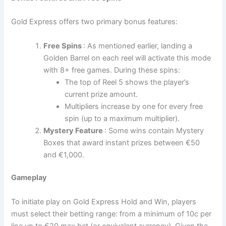
Gold Express offers two primary bonus features:
Free Spins
: As mentioned earlier, landing a
Golden Barrel on each reel will activate this mode
with 8+ free games. During these spins:
The top of Reel 5 shows the player’s
current prize amount.
Multipliers increase by one for every free
spin (up to a maximum multiplier).
Mystery Feature
: Some wins contain Mystery
Boxes that award instant prizes between €50
and €1,000.
Gameplay
To initiate play on Gold Express Hold and Win, players
must select their betting range: from a minimum of 10c per
line up to €20 max bet (or equivalent currency). Given the