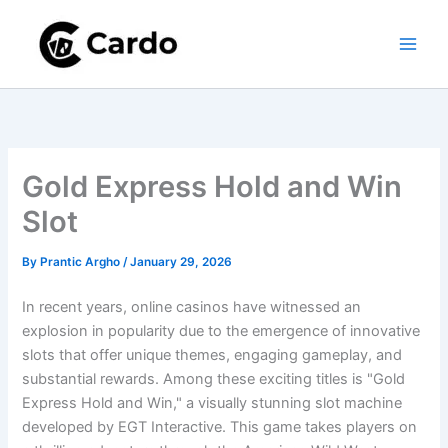
Skip
to
content
Gold Express Hold and Win
Slot
By
Prantic Argho
/
January 29, 2026
In recent years, online casinos have witnessed an
explosion in popularity due to the emergence of innovative
slots that offer unique themes, engaging gameplay, and
substantial rewards. Among these exciting titles is "Gold
Express Hold and Win," a visually stunning slot machine
developed by EGT Interactive. This game takes players on