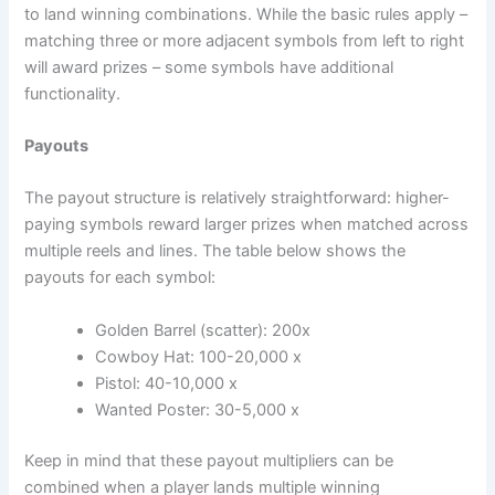
to land winning combinations. While the basic rules apply –
matching three or more adjacent symbols from left to right
will award prizes – some symbols have additional
functionality.
Payouts
The payout structure is relatively straightforward: higher-
paying symbols reward larger prizes when matched across
multiple reels and lines. The table below shows the
payouts for each symbol:
Golden Barrel (scatter): 200x
Cowboy Hat: 100-20,000 x
Pistol: 40-10,000 x
Wanted Poster: 30-5,000 x
Keep in mind that these payout multipliers can be
combined when a player lands multiple winning