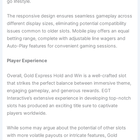
go lifestyle.
The responsive design ensures seamless gameplay across
different display sizes, eliminating potential compatibility
issues common to older slots. Mobile play offers an equal
betting range, complete with adjustable line wagers and
Auto-Play features for convenient gaming sessions.
Player Experience
Overall, Gold Express Hold and Win is a well-crafted slot
that strikes the perfect balance between immersive theme,
engaging gameplay, and generous rewards. EGT
Interactive’s extensive experience in developing top-notch
slots has produced an exciting title sure to captivate
players worldwide.
While some may argue about the potential of other slots
with more volatile payouts or intricate features, Gold