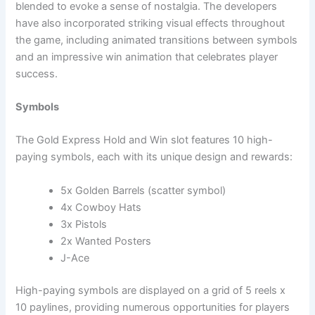
blended to evoke a sense of nostalgia. The developers
have also incorporated striking visual effects throughout
the game, including animated transitions between symbols
and an impressive win animation that celebrates player
success.
Symbols
The Gold Express Hold and Win slot features 10 high-
paying symbols, each with its unique design and rewards:
5x Golden Barrels (scatter symbol)
4x Cowboy Hats
3x Pistols
2x Wanted Posters
J-Ace
High-paying symbols are displayed on a grid of 5 reels x
10 paylines, providing numerous opportunities for players