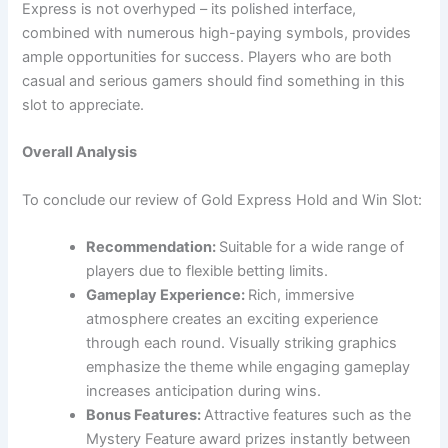
Express is not overhyped – its polished interface,
combined with numerous high-paying symbols, provides
ample opportunities for success. Players who are both
casual and serious gamers should find something in this
slot to appreciate.
Overall Analysis
To conclude our review of Gold Express Hold and Win Slot:
Recommendation:
Suitable for a wide range of
players due to flexible betting limits.
Gameplay Experience:
Rich, immersive
atmosphere creates an exciting experience
through each round. Visually striking graphics
emphasize the theme while engaging gameplay
increases anticipation during wins.
Bonus Features:
Attractive features such as the
Mystery Feature award prizes instantly between