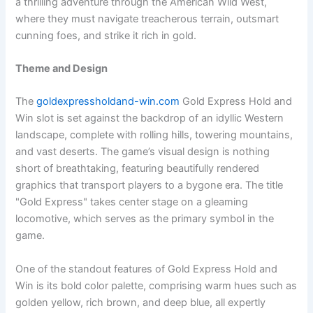
a thrilling adventure through the American Wild West,
where they must navigate treacherous terrain, outsmart
cunning foes, and strike it rich in gold.
Theme and Design
The
goldexpressholdand-win.com
Gold Express Hold and
Win slot is set against the backdrop of an idyllic Western
landscape, complete with rolling hills, towering mountains,
and vast deserts. The game’s visual design is nothing
short of breathtaking, featuring beautifully rendered
graphics that transport players to a bygone era. The title
"Gold Express" takes center stage on a gleaming
locomotive, which serves as the primary symbol in the
game.
One of the standout features of Gold Express Hold and
Win is its bold color palette, comprising warm hues such as
golden yellow, rich brown, and deep blue, all expertly