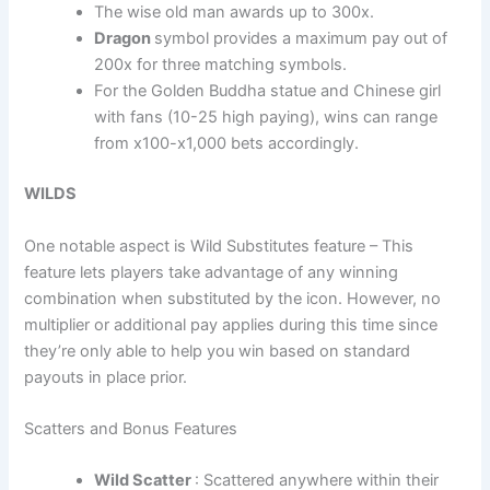
The wise old man awards up to 300x.
Dragon
symbol provides a maximum pay out of
200x for three matching symbols.
For the Golden Buddha statue and Chinese girl
with fans (10-25 high paying), wins can range
from x100-x1,000 bets accordingly.
WILDS
One notable aspect is Wild Substitutes feature – This
feature lets players take advantage of any winning
combination when substituted by the icon. However, no
multiplier or additional pay applies during this time since
they’re only able to help you win based on standard
payouts in place prior.
Scatters and Bonus Features
Wild Scatter
: Scattered anywhere within their