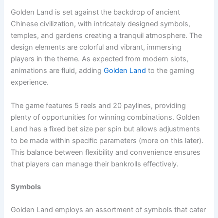
Golden Land is set against the backdrop of ancient
Chinese civilization, with intricately designed symbols,
temples, and gardens creating a tranquil atmosphere. The
design elements are colorful and vibrant, immersing
players in the theme. As expected from modern slots,
animations are fluid, adding
Golden Land
to the gaming
experience.
The game features 5 reels and 20 paylines, providing
plenty of opportunities for winning combinations. Golden
Land has a fixed bet size per spin but allows adjustments
to be made within specific parameters (more on this later).
This balance between flexibility and convenience ensures
that players can manage their bankrolls effectively.
Symbols
Golden Land employs an assortment of symbols that cater