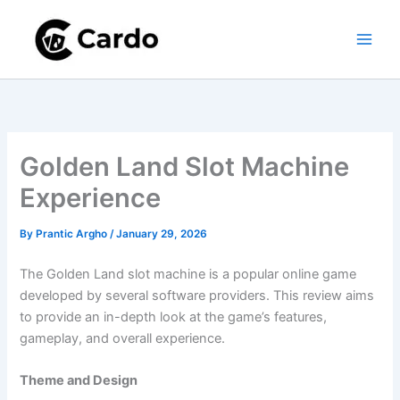
Skip
to
content
Golden Land Slot Machine
Experience
By
Prantic Argho
/
January 29, 2026
The Golden Land slot machine is a popular online game
developed by several software providers. This review aims
to provide an in-depth look at the game’s features,
gameplay, and overall experience.
Theme and Design