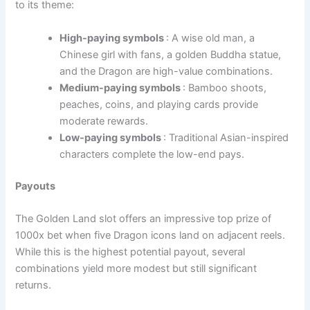
to its theme:
High-paying symbols
: A wise old man, a
Chinese girl with fans, a golden Buddha statue,
and the Dragon are high-value combinations.
Medium-paying symbols
: Bamboo shoots,
peaches, coins, and playing cards provide
moderate rewards.
Low-paying symbols
: Traditional Asian-inspired
characters complete the low-end pays.
Payouts
The Golden Land slot offers an impressive top prize of
1000x bet when five Dragon icons land on adjacent reels.
While this is the highest potential payout, several
combinations yield more modest but still significant
returns.