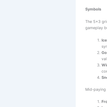
Symbols
The 5×3 gri
gameplay but
Ic
sy
Go
val
Wi
con
Sn
Mid-paying 
Fr