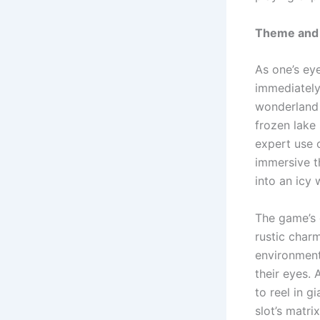
Theme and
As one’s eye
immediatel
wonderland 
frozen lake 
expert use 
immersive t
into an icy 
The game’s 
rustic char
environment
their eyes.
to reel in g
slot’s matrix