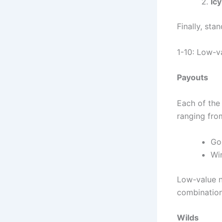
Ic
Finally, st
1-10: Low-v
Payouts
Each of the 
ranging fro
Gol
Win
Low-value n
combination
Wilds