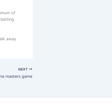
ximum of
 betting
walk away
NEXT
via masters game