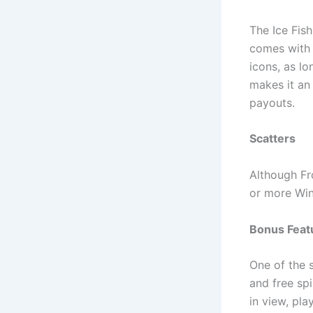
The Ice Fish
comes with a
icons, as lo
makes it an
payouts.
Scatters
Although Fr
or more Win
Bonus Feat
One of the s
and free sp
in view, pla