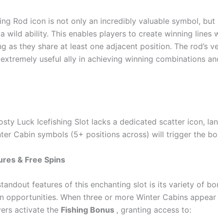
ing Rod icon is not only an incredibly valuable symbol, but 
 wild ability. This enables players to create winning lines 
ng as they share at least one adjacent position. The rod’s ver
 extremely useful ally in achieving winning combinations a
osty Luck Icefishing Slot lacks a dedicated scatter icon, la
ter Cabin symbols (5+ positions across) will trigger the bo
ures & Free Spins
tandout features of this enchanting slot is its variety of b
in opportunities. When three or more Winter Cabins appea
yers activate the
Fishing Bonus
, granting access to: