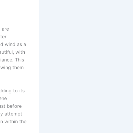
y are
ter
d wind as a
utiful, with
iance. This
rawing them
ding to its
ene
ast before
ey attempt
en within the