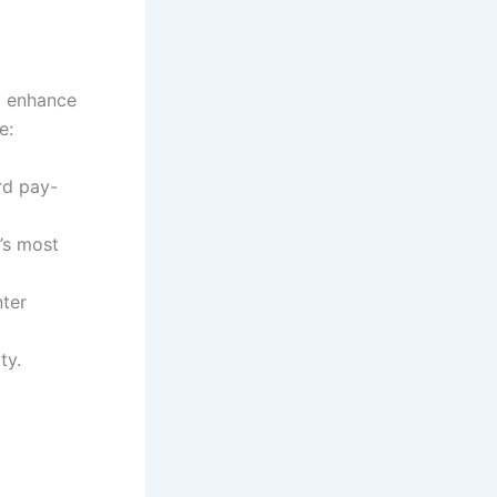
y enhance
e:
rd pay-
’s most
nter
ty.