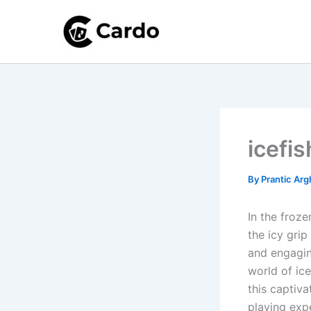
Skip
to
content
icefi
By
Prantic Ar
In the froze
the icy grip
and engagin
world of ice
this captiva
playing exp