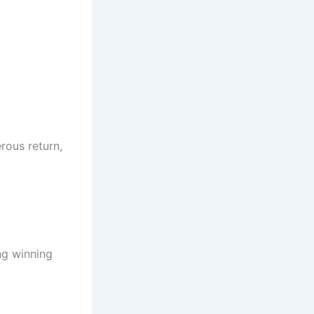
rous return,
ng winning