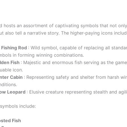
d hosts an assortment of captivating symbols that not onl
 also tell a narrative story. The higher-paying icons includ
e Fishing Rod
: Wild symbol, capable of replacing all standa
mbols in forming winning combinations.
lden Fish
: Majestic and enormous fish serving as the game
uable icon.
nter Cabin
: Representing safety and shelter from harsh wi
ditions.
ow Leopard
: Elusive creature representing stealth and agili
symbols include:
osted Fish