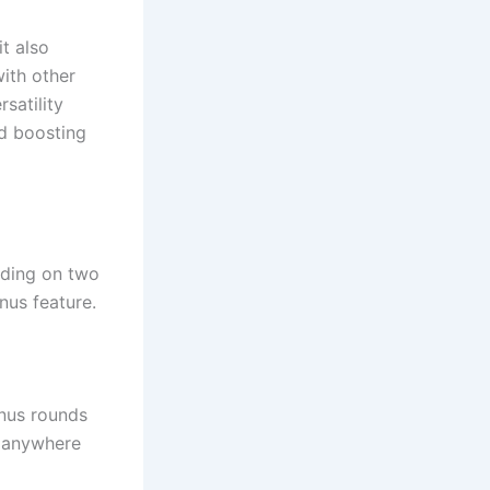
it also
with other
satility
nd boosting
nding on two
nus feature.
onus rounds
r anywhere