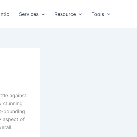
ntic
Services
Resource
Tools
ttle against
ly stunning
rt-pounding
ry aspect of
erall