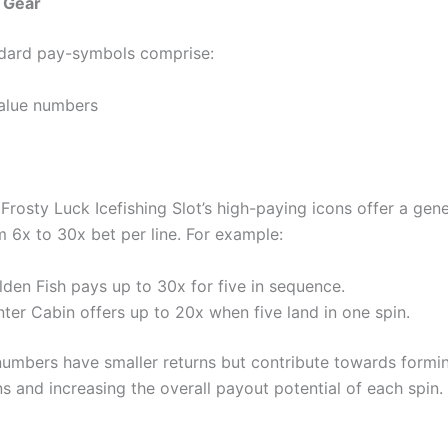
y Gear
andard pay-symbols comprise:
alue numbers
Frosty Luck Icefishing Slot’s high-paying icons offer a gene
m 6x to 30x bet per line. For example:
den Fish pays up to 30x for five in sequence.
ter Cabin offers up to 20x when five land in one spin.
umbers have smaller returns but contribute towards formi
s and increasing the overall payout potential of each spin.