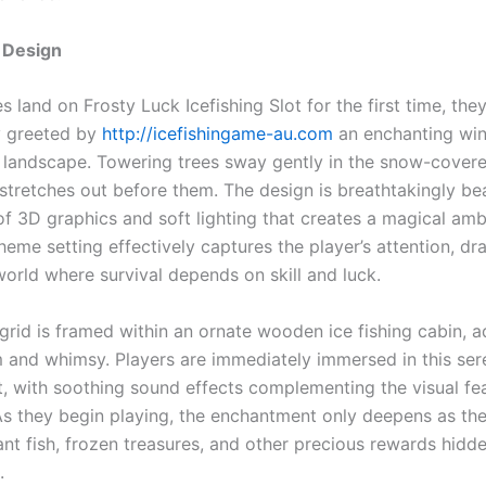
 Design
s land on Frosty Luck Icefishing Slot for the first time, the
y greeted by
http://icefishingame-au.com
an enchanting win
landscape. Towering trees sway gently in the snow-covere
stretches out before them. The design is breathtakingly bea
of 3D graphics and soft lighting that creates a magical amb
heme setting effectively captures the player’s attention, d
world where survival depends on skill and luck.
grid is framed within an ornate wooden ice fishing cabin, ad
m and whimsy. Players are immediately immersed in this ser
, with soothing sound effects complementing the visual fe
 As they begin playing, the enchantment only deepens as th
iant fish, frozen treasures, and other precious rewards hidd
.