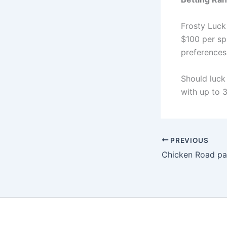
Frosty Luck
$100 per spi
preferences
Should luck
with up to 3
PREVIOUS
Chicken Road pa