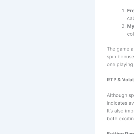
Fr
cab
My
co
The game al
spin bonuses
one playing
RTP & Volati
Although sp
indicates a
It’s also im
both excitin
Betting Ra