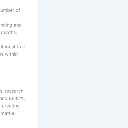
 number of
inning and
 depths.
itional free
ns within
s, research
and 96.12%.
, creating
 mettle.