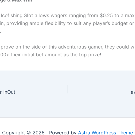
 Icefishing Slot allows wagers ranging from $0.25 to a ma
n, providing ample flexibility to suit any player’s budget or
.
 prove on the side of this adventurous gamer, they could 
00x their initial bet amount as the top prize!
r InOut
a
Copyright © 2026 | Powered by
Astra WordPress Theme