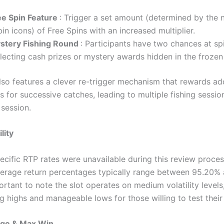
ee Spin Feature
: Trigger a set amount (determined by the
in icons) of Free Spins with an increased multiplier.
stery Fishing Round
: Participants have two chances at sp
llecting cash prizes or mystery awards hidden in the frozen
so features a clever re-trigger mechanism that rewards add
 for successive catches, leading to multiple fishing sessio
 session.
lity
ecific RTP rates were unavailable during this review proces
verage return percentages typically range between 95.20% 
portant to note the slot operates on medium volatility levels
g highs and manageable lows for those willing to test their
nge & Max Win