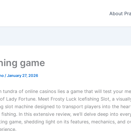
About Pra
shing game
gho
/
January 27, 2026
n tundra of online casinos lies a game that will test your me
 of Lady Fortune. Meet Frosty Luck Icefishing Slot, a visual
g slot machine designed to transport players into the hea
 fishing. In this extensive review, we’ll delve deep into eve
ting game, shedding light on its features, mechanics, and ov
erience.