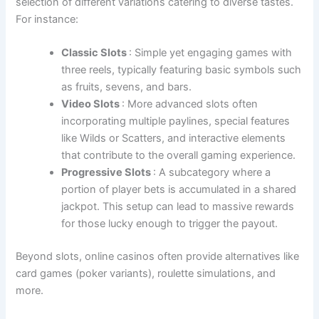
selection of different variations catering to diverse tastes.
For instance:
Classic Slots
: Simple yet engaging games with
three reels, typically featuring basic symbols such
as fruits, sevens, and bars.
Video Slots
: More advanced slots often
incorporating multiple paylines, special features
like Wilds or Scatters, and interactive elements
that contribute to the overall gaming experience.
Progressive Slots
: A subcategory where a
portion of player bets is accumulated in a shared
jackpot. This setup can lead to massive rewards
for those lucky enough to trigger the payout.
Beyond slots, online casinos often provide alternatives like
card games (poker variants), roulette simulations, and
more.