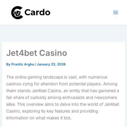
Skip
to
content
Jet4bet Casino
By
Prantic Argho
/
January 23, 2026
The online gaming landscape is vast, with numerous
casinos vying for attention from potential players. Among
them stands Jet4bet Casino, an entity that has garnered a
fair share of curiosity among enthusiasts and newcomers
alike. This overview aims to delve into the world of Jet4bet
Casino, exploring its key features and providing
information on what makes it tick.