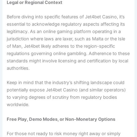
Legal or Regional Context
Before diving into specific features of Jet4bet Casino, it’s
essential to acknowledge regulatory aspects affecting its
legitimacy. As an online gaming platform operating in a
jurisdiction where laws are laxer, such as Malta or the Isle
of Man, Jet4bet likely adheres to the region-specific
regulations governing online gambling. Adherence to these
standards might involve licensing and certification by local
authorities.
Keep in mind that the industry’s shifting landscape could
potentially expose Jet4bet Casino (and similar operators)
to varying degrees of scrutiny from regulatory bodies
worldwide.
Free Play, Demo Modes, or Non-Monetary Options
For those not ready to risk money right away or simply