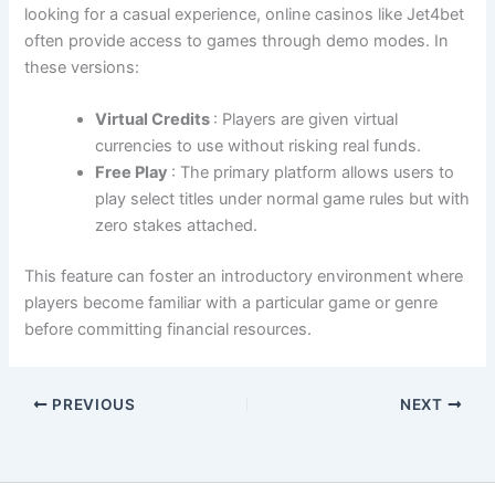
looking for a casual experience, online casinos like Jet4bet
often provide access to games through demo modes. In
these versions:
Virtual Credits
: Players are given virtual
currencies to use without risking real funds.
Free Play
: The primary platform allows users to
play select titles under normal game rules but with
zero stakes attached.
This feature can foster an introductory environment where
players become familiar with a particular game or genre
before committing financial resources.
PREVIOUS
NEXT