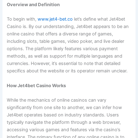
Overview and Definition
To begin with,
www.jet4-bet.co
let’s define what Jet4bet
Casino is. By our understanding, Jet4bet appears to be an
online casino that offers a diverse range of games,
including slots, table games, video poker, and live dealer
options. The platform likely features various payment
methods, as well as support for multiple languages and
currencies. However, it’s essential to note that detailed
specifics about the website or its operator remain unclear.
How Jet4bet Casino Works
While the mechanics of online casinos can vary
significantly from one site to another, we can infer how
Jet4bet operates based on industry standards. Users
typically navigate the platform through a web browser,
accessing various games and features via the casino’s
interface. The primary function of any online casino is to