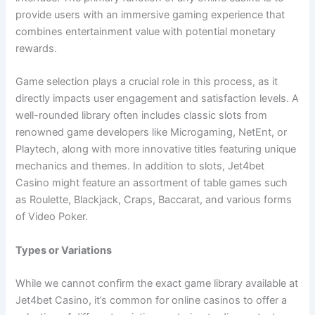
provide users with an immersive gaming experience that
combines entertainment value with potential monetary
rewards.
Game selection plays a crucial role in this process, as it
directly impacts user engagement and satisfaction levels. A
well-rounded library often includes classic slots from
renowned game developers like Microgaming, NetEnt, or
Playtech, along with more innovative titles featuring unique
mechanics and themes. In addition to slots, Jet4bet
Casino might feature an assortment of table games such
as Roulette, Blackjack, Craps, Baccarat, and various forms
of Video Poker.
Types or Variations
While we cannot confirm the exact game library available at
Jet4bet Casino, it’s common for online casinos to offer a