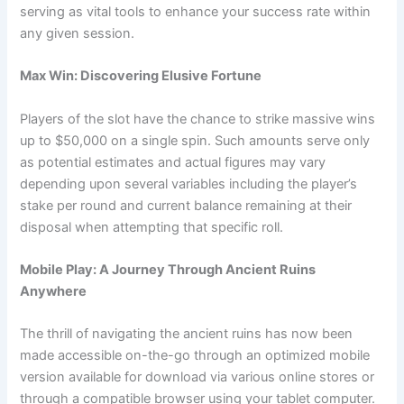
serving as vital tools to enhance your success rate within
any given session.
Max Win: Discovering Elusive Fortune
Players of the slot have the chance to strike massive wins
up to $50,000 on a single spin. Such amounts serve only
as potential estimates and actual figures may vary
depending upon several variables including the player’s
stake per round and current balance remaining at their
disposal when attempting that specific roll.
Mobile Play: A Journey Through Ancient Ruins
Anywhere
The thrill of navigating the ancient ruins has now been
made accessible on-the-go through an optimized mobile
version available for download via various online stores or
through a compatible browser using your tablet computer.