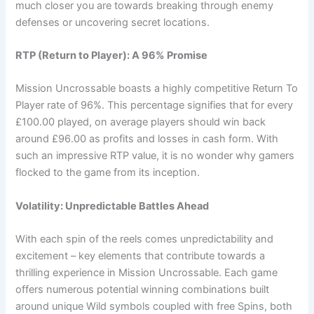
much closer you are towards breaking through enemy
defenses or uncovering secret locations.
RTP (Return to Player): A 96% Promise
Mission Uncrossable boasts a highly competitive Return To
Player rate of 96%. This percentage signifies that for every
£100.00 played, on average players should win back
around £96.00 as profits and losses in cash form. With
such an impressive RTP value, it is no wonder why gamers
flocked to the game from its inception.
Volatility: Unpredictable Battles Ahead
With each spin of the reels comes unpredictability and
excitement – key elements that contribute towards a
thrilling experience in Mission Uncrossable. Each game
offers numerous potential winning combinations built
around unique Wild symbols coupled with free Spins, both