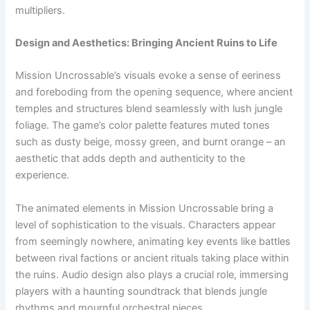
multipliers.
Design and Aesthetics: Bringing Ancient Ruins to Life
Mission Uncrossable’s visuals evoke a sense of eeriness
and foreboding from the opening sequence, where ancient
temples and structures blend seamlessly with lush jungle
foliage. The game’s color palette features muted tones
such as dusty beige, mossy green, and burnt orange – an
aesthetic that adds depth and authenticity to the
experience.
The animated elements in Mission Uncrossable bring a
level of sophistication to the visuals. Characters appear
from seemingly nowhere, animating key events like battles
between rival factions or ancient rituals taking place within
the ruins. Audio design also plays a crucial role, immersing
players with a haunting soundtrack that blends jungle
rhythms and mournful orchestral pieces.