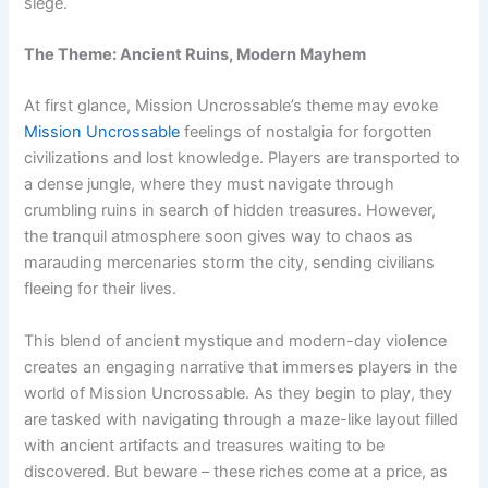
siege.
The Theme: Ancient Ruins, Modern Mayhem
At first glance, Mission Uncrossable’s theme may evoke
Mission Uncrossable
feelings of nostalgia for forgotten
civilizations and lost knowledge. Players are transported to
a dense jungle, where they must navigate through
crumbling ruins in search of hidden treasures. However,
the tranquil atmosphere soon gives way to chaos as
marauding mercenaries storm the city, sending civilians
fleeing for their lives.
This blend of ancient mystique and modern-day violence
creates an engaging narrative that immerses players in the
world of Mission Uncrossable. As they begin to play, they
are tasked with navigating through a maze-like layout filled
with ancient artifacts and treasures waiting to be
discovered. But beware – these riches come at a price, as