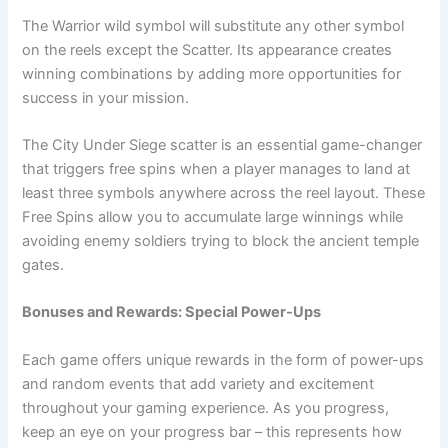
The Warrior wild symbol will substitute any other symbol
on the reels except the Scatter. Its appearance creates
winning combinations by adding more opportunities for
success in your mission.
The City Under Siege scatter is an essential game-changer
that triggers free spins when a player manages to land at
least three symbols anywhere across the reel layout. These
Free Spins allow you to accumulate large winnings while
avoiding enemy soldiers trying to block the ancient temple
gates.
Bonuses and Rewards: Special Power-Ups
Each game offers unique rewards in the form of power-ups
and random events that add variety and excitement
throughout your gaming experience. As you progress,
keep an eye on your progress bar – this represents how