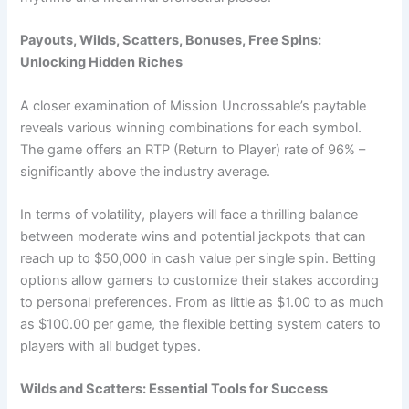
Payouts, Wilds, Scatters, Bonuses, Free Spins:
Unlocking Hidden Riches
A closer examination of Mission Uncrossable’s paytable
reveals various winning combinations for each symbol.
The game offers an RTP (Return to Player) rate of 96% –
significantly above the industry average.
In terms of volatility, players will face a thrilling balance
between moderate wins and potential jackpots that can
reach up to $50,000 in cash value per single spin. Betting
options allow gamers to customize their stakes according
to personal preferences. From as little as $1.00 to as much
as $100.00 per game, the flexible betting system caters to
players with all budget types.
Wilds and Scatters: Essential Tools for Success