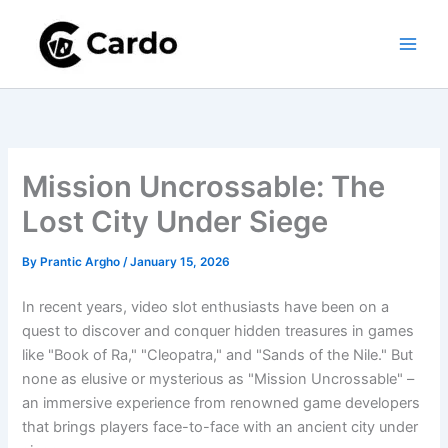
Skip
to
content
Mission Uncrossable: The
Lost City Under Siege
By
Prantic Argho
/
January 15, 2026
In recent years, video slot enthusiasts have been on a
quest to discover and conquer hidden treasures in games
like "Book of Ra," "Cleopatra," and "Sands of the Nile." But
none as elusive or mysterious as "Mission Uncrossable" –
an immersive experience from renowned game developers
that brings players face-to-face with an ancient city under