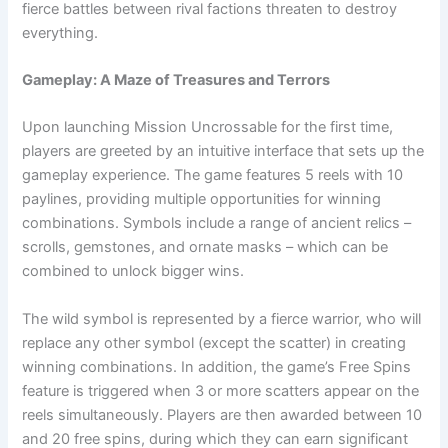
fierce battles between rival factions threaten to destroy
everything.
Gameplay: A Maze of Treasures and Terrors
Upon launching Mission Uncrossable for the first time,
players are greeted by an intuitive interface that sets up the
gameplay experience. The game features 5 reels with 10
paylines, providing multiple opportunities for winning
combinations. Symbols include a range of ancient relics –
scrolls, gemstones, and ornate masks – which can be
combined to unlock bigger wins.
The wild symbol is represented by a fierce warrior, who will
replace any other symbol (except the scatter) in creating
winning combinations. In addition, the game’s Free Spins
feature is triggered when 3 or more scatters appear on the
reels simultaneously. Players are then awarded between 10
and 20 free spins, during which they can earn significant