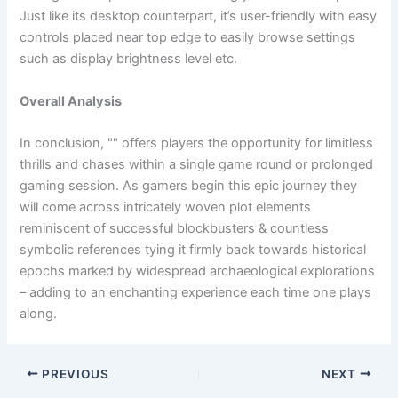
Just like its desktop counterpart, it’s user-friendly with easy
controls placed near top edge to easily browse settings
such as display brightness level etc.
Overall Analysis
In conclusion, "" offers players the opportunity for limitless
thrills and chases within a single game round or prolonged
gaming session. As gamers begin this epic journey they
will come across intricately woven plot elements
reminiscent of successful blockbusters & countless
symbolic references tying it firmly back towards historical
epochs marked by widespread archaeological explorations
– adding to an enchanting experience each time one plays
along.
PREVIOUS
NEXT