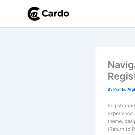
Skip
to
content
Navig
Regis
By
Prantic Ar
Registration
experience.
theme, desig
(Return to P