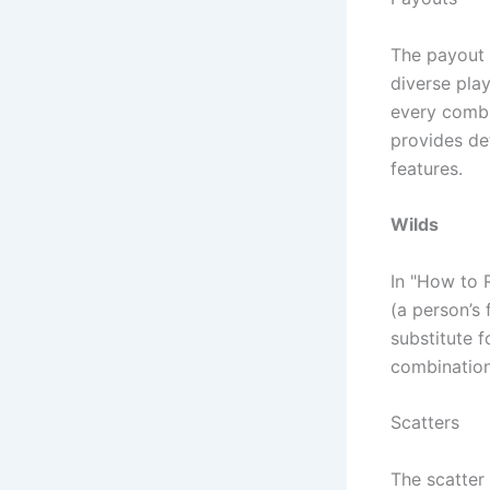
The payout 
diverse play
every combi
provides de
features.
Wilds
In "How to 
(a person’s
substitute 
combination
Scatters
The scatter