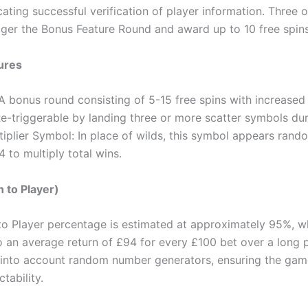
cating successful verification of player information. Three 
igger the Bonus Feature Round and award up to 10 free spins
ures
 A bonus round consisting of 5-15 free spins with increased
Re-triggerable by landing three or more scatter symbols dur
tiplier Symbol: In place of wilds, this symbol appears rand
4 to multiply total wins.
 to Player)
to Player percentage is estimated at approximately 95%, w
o an average return of £94 for every £100 bet over a long p
 into account random number generators, ensuring the game
tability.