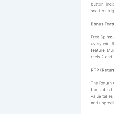
button, indi
scatters tr
Bonus Feat
Free Spins:
every win. 
feature. Mul
reels 2 and 
RTP (Return
The Return 
translates t
value takes
and unpredic