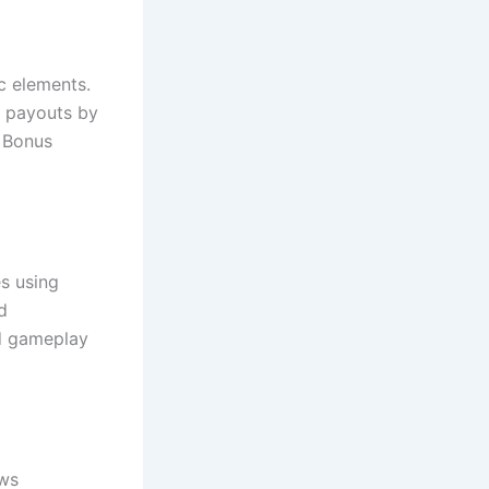
c elements.
e payouts by
e Bonus
s using
d
ed gameplay
ews