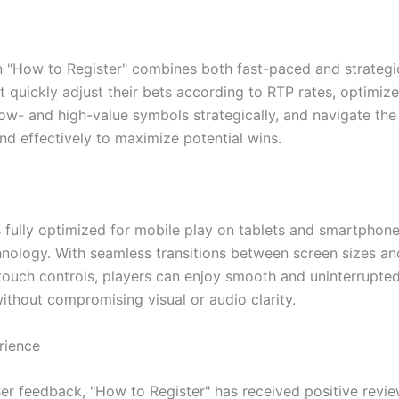
 "How to Register" combines both fast-paced and strategi
t quickly adjust their bets according to RTP rates, optimiz
ow- and high-value symbols strategically, and navigate th
nd effectively to maximize potential wins.
 fully optimized for mobile play on tablets and smartphone
ology. With seamless transitions between screen sizes an
touch controls, players can enjoy smooth and uninterrupt
ithout compromising visual or audio clarity.
rience
er feedback, "How to Register" has received positive revi