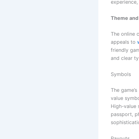
experience, 
Theme and
The online 
appeals to
friendly ga
and clear t
Symbols
The game’s 
value symbol
High-value 
passport, ph
sophisticati
Payouts