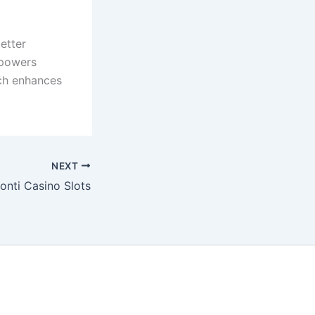
etter
mpowers
ch enhances
NEXT
Conti Casino Slots