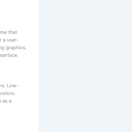
eme that
r a user-
ng graphics,
nterface.
ns. Low-
colors.
 as a