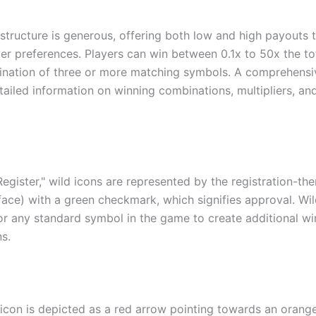
structure is generous, offering both low and high payouts t
er preferences. Players can win between 0.1x to 50x the tot
nation of three or more matching symbols. A comprehensi
tailed information on winning combinations, multipliers, a
Register," wild icons are represented by the registration-t
 face) with a green checkmark, which signifies approval. Wi
for any standard symbol in the game to create additional wi
s.
 icon is depicted as a red arrow pointing towards an orange