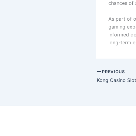
chances of 
As part of 
gaming expe
informed de
long-term e
PREVIOUS