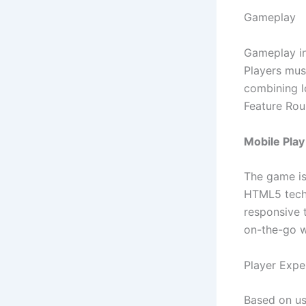
Gameplay
Gameplay in
Players mus
combining l
Feature Rou
Mobile Play
The game is
HTML5 techn
responsive 
on-the-go w
Player Expe
Based on us