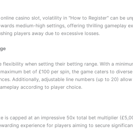
online casino slot, volatility in "How to Register" can be u
owards medium-high settings, offering thrilling gameplay e
ushing players away due to excessive losses.
nge
 flexibility when setting their betting range. With a minim
 maximum bet of £100 per spin, the game caters to divers
ces. Additionally, adjustable line numbers (up to 20) allow
ameplay according to player choice.
ze is capped at an impressive 50x total bet multiplier (£5,
rewarding experience for players aiming to secure significan