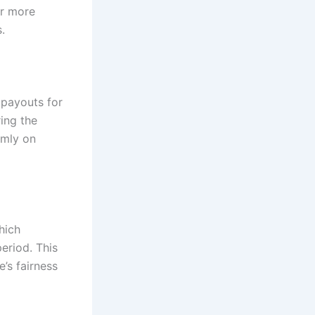
or more
.
 payouts for
ing the
omly on
hich
eriod. This
’s fairness