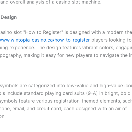
and overall analysis of a casino slot machine.
 Design
casino slot "How to Register" is designed with a modern th
www.wintopia-casino.ca/how-to-register
players looking fo
ming experience. The design features vibrant colors, engagi
ypography, making it easy for new players to navigate the i
symbols are categorized into low-value and high-value ico
s include standard playing card suits (9-A) in bright, bold 
symbols feature various registration-themed elements, such
one, email, and credit card, each designed with an air of
on.