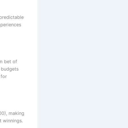
npredictable
xperiences
um bet of
e budgets
 for
000), making
t winnings.