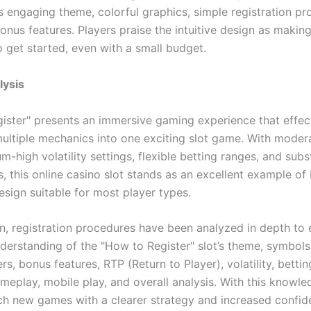
s engaging theme, colorful graphics, simple registration pr
nus features. Players praise the intuitive design as making
o get started, even with a small budget.
lysis
ister" presents an immersive gaming experience that effec
multiple mechanics into one exciting slot game. With mode
m-high volatility settings, flexible betting ranges, and sub
, this online casino slot stands as an excellent example of
sign suitable for most player types.
on, registration procedures have been analyzed in depth to 
derstanding of the "How to Register" slot’s theme, symbols
ers, bonus features, RTP (Return to Player), volatility, betti
meplay, mobile play, and overall analysis. With this knowle
h new games with a clearer strategy and increased confide