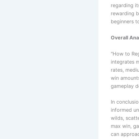
regarding it
rewarding bo
beginners t
Overall Ana
"How to Reg
integrates 
rates, mediu
win amounts
gameplay de
In conclusi
informed un
wilds, scatt
max win, ga
can approac