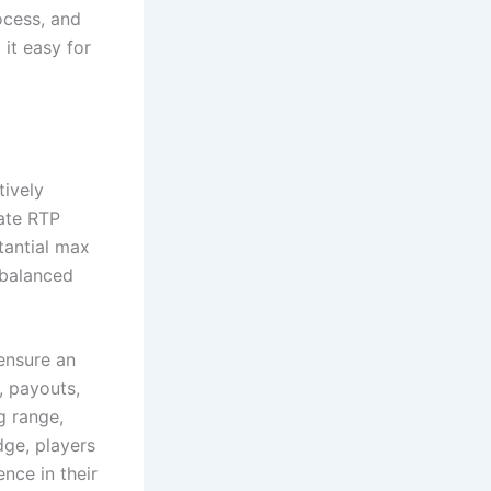
ocess, and
 it easy for
tively
rate RTP
stantial max
 balanced
ensure an
, payouts,
ng range,
dge, players
nce in their