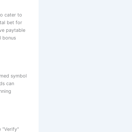
o cater to
al bet for
ve paytable
nd bonus
hemed symbol
lds can
nning
 "Verify"