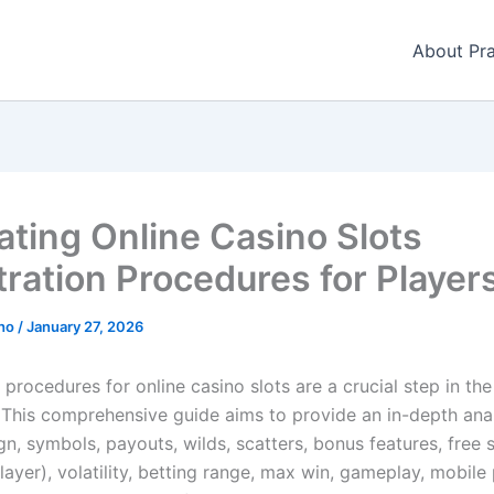
About Pra
ating Online Casino Slots
tration Procedures for Player
gho
/
January 27, 2026
 procedures for online casino slots are a crucial step in th
 This comprehensive guide aims to provide an in-depth anal
n, symbols, payouts, wilds, scatters, bonus features, free 
layer), volatility, betting range, max win, gameplay, mobile 