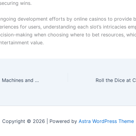
securing wins.
ongoing development efforts by online casinos to provide b
riences for users, understanding each slot’s intricacies e
cision-making when choosing where to bet resources, whi
ntertainment value.
Kong Casino Slot Machines and Table Games
Roll the Dice at 
Copyright © 2026 | Powered by
Astra WordPress Theme