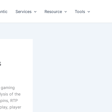
ntic
Services
Resource
Tools
s
e gaming
ysis of the
spins, RTP
play, player