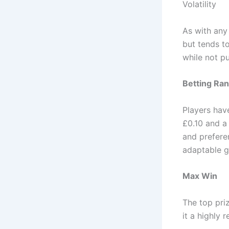
Volatility
As with any 
but tends t
while not p
Betting Ra
Players have
£0.10 and a
and preferen
adaptable g
Max Win
The top pri
it a highly 