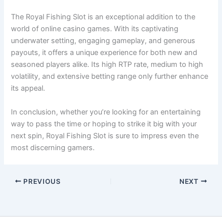
The Royal Fishing Slot is an exceptional addition to the
world of online casino games. With its captivating
underwater setting, engaging gameplay, and generous
payouts, it offers a unique experience for both new and
seasoned players alike. Its high RTP rate, medium to high
volatility, and extensive betting range only further enhance
its appeal.
In conclusion, whether you’re looking for an entertaining
way to pass the time or hoping to strike it big with your
next spin, Royal Fishing Slot is sure to impress even the
most discerning gamers.
PREVIOUS
NEXT