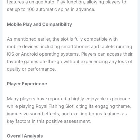
features a unique Auto-Play function, allowing players to
set up to 100 automatic spins in advance.
Mobile Play and Compatibility
As mentioned earlier, the slot is fully compatible with
mobile devices, including smartphones and tablets running
iOS or Android operating systems. Players can access their
favorite games on-the-go without experiencing any loss of
quality or performance.
Player Experience
Many players have reported a highly enjoyable experience
while playing Royal Fishing Slot, citing its engaging theme,
immersive sound effects, and exciting bonus features as
key factors in this positive assessment.
Overall Analysis