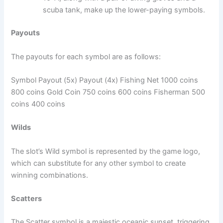
scuba tank, make up the lower-paying symbols.
Payouts
The payouts for each symbol are as follows:
Symbol Payout (5x) Payout (4x) Fishing Net 1000 coins
800 coins Gold Coin 750 coins 600 coins Fisherman 500
coins 400 coins
Wilds
The slot’s Wild symbol is represented by the game logo,
which can substitute for any other symbol to create
winning combinations.
Scatters
The Scatter symbol is a majestic oceanic sunset, triggering