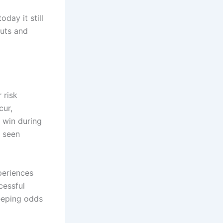
day it still
outs and
 risk
cur,
l win during
s seen
periences
cessful
eeping odds