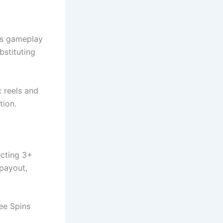
its gameplay
bstituting
c reels and
tion.
ecting 3+
 payout,
ree Spins