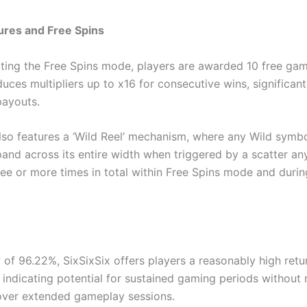
ures and Free Spins
ting the Free Spins mode, players are awarded 10 free gam
uces multipliers up to x16 for consecutive wins, significant
payouts.
so features a ‘Wild Reel’ mechanism, where any Wild symbo
xpand across its entire width when triggered by a scatter a
ree or more times in total within Free Spins mode and during
.
 of 96.22%, SixSixSix offers players a reasonably high retu
 indicating potential for sustained gaming periods without
over extended gameplay sessions.