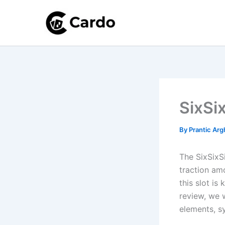
Skip
to
content
SixSix
By
Prantic Ar
The SixSixS
traction am
this slot is
review, we w
elements, s