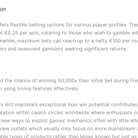
nge
fers flexible betting options for various player profiles. T
at €0.25 per spin, catering to those who wish to gamble wi
nwhile, maximum bets can reach up to a hefty €100 per rou
lers and seasoned gamblers seeking significant returns.
d the chance of winning 50,000x their initial bet during Fr
 using bonus features effectively.
x slot machine’s exceptional max win potential contributes 
utation within casino circles worldwide where enthusiasts c
 new ways to exploit games’ mechanics often with little att
view outlets which usually only focus on more mainstream 
ble types of products rather than lesser known but just as 