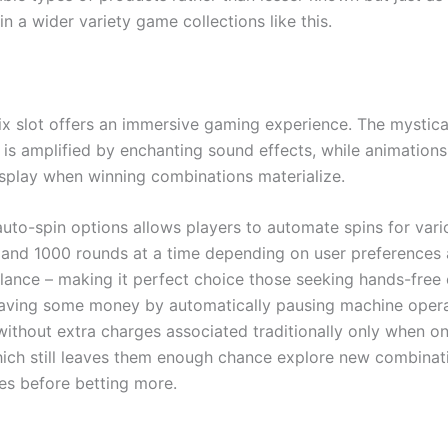
 in a wider variety game collections like this.
ix slot offers an immersive gaming experience. The mystica
is amplified by enchanting sound effects, while animations
splay when winning combinations materialize.
auto-spin options allows players to automate spins for vario
and 1000 rounds at a time depending on user preferences
alance – making it perfect choice those seeking hands-free
saving some money by automatically pausing machine opera
without extra charges associated traditionally only when o
ich still leaves them enough chance explore new combinati
es before betting more.