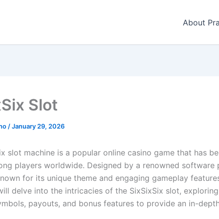
About Pra
Six Slot
gho
/
January 29, 2026
ix slot machine is a popular online casino game that has be
ong players worldwide. Designed by a renowned software p
 known for its unique theme and engaging gameplay features.
ill delve into the intricacies of the SixSixSix slot, exploring
ymbols, payouts, and bonus features to provide an in-depth