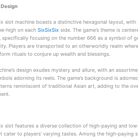
 Design
x slot machine boasts a distinctive hexagonal layout, with 
ee-high on each
SixSixSix
side. The game’s theme is center
 specifically focusing on the number 666 as a symbol of g
ity. Players are transported to an otherworldly realm wher
form rituals to conjure up wealth and blessings.
chine’s design exudes mystery and allure, with an assortme
mbols adorning its reels. The game’s background is adorne
tterns reminiscent of traditional Asian art, adding to the ov
ent.
ix slot features a diverse collection of high-paying and lo
t cater to players’ varying tastes. Among the high-paying 