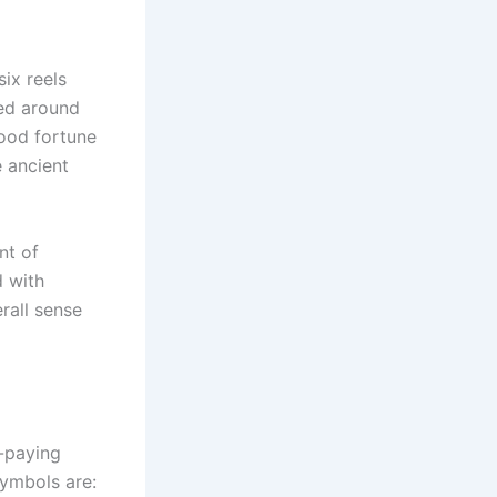
six reels
ed around
ood fortune
e ancient
nt of
d with
erall sense
w-paying
symbols are: