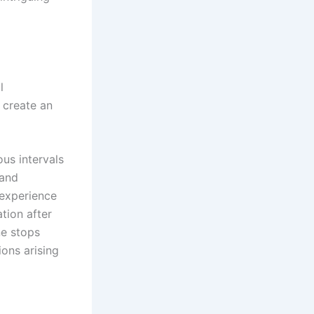
l
 create an
us intervals
 and
 experience
tion after
ne stops
ons arising