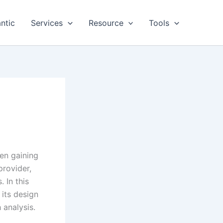
ntic
Services
Resource
Tools
en gaining
rovider,
 In this
 its design
 analysis.