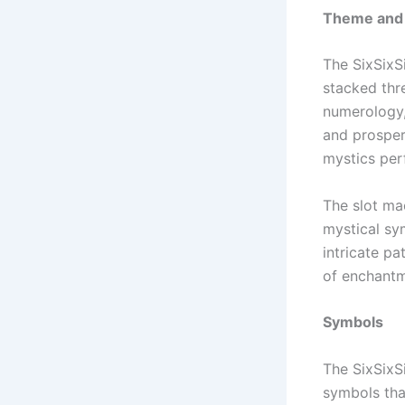
Theme and
The SixSixSi
stacked thr
numerology,
and prosper
mystics per
The slot ma
mystical sy
intricate pa
of enchantm
Symbols
The SixSixS
symbols tha