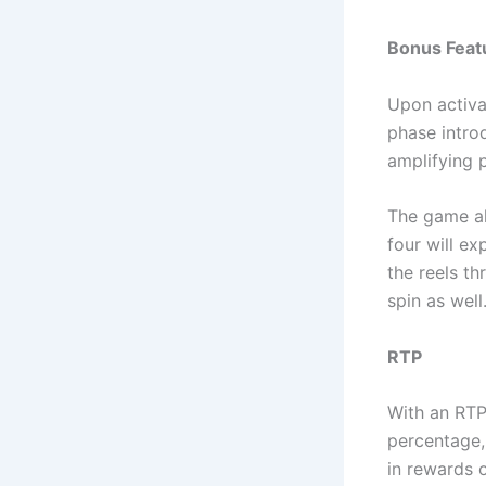
Bonus Feat
Upon activa
phase introd
amplifying 
The game al
four will e
the reels th
spin as well
RTP
With an RTP
percentage,
in rewards 