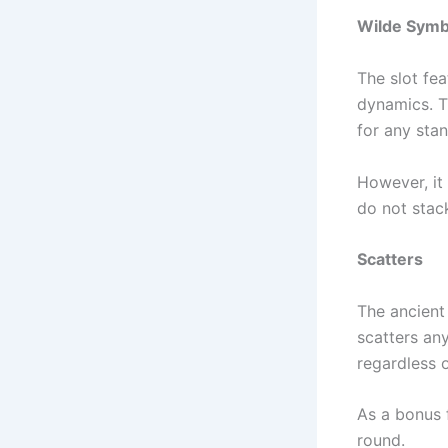
Wilde Symb
The slot fea
dynamics. T
for any sta
However, it 
do not stac
Scatters
The ancient
scatters an
regardless o
As a bonus f
round.