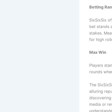
Betting Ra
SixSixSix of
bet stands 
stakes. Mea
for high rol
Max Win
Players stan
rounds when
The SixSixSi
alluring rep
discovering
media or re
understanda