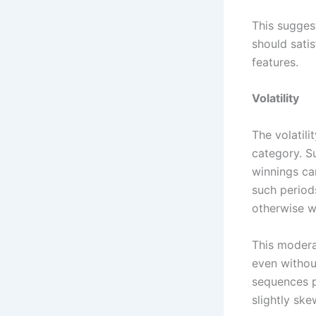
This suggest
should sati
features.
Volatility
The volatili
category. S
winnings ca
such period
otherwise w
This modera
even withou
sequences p
slightly sk