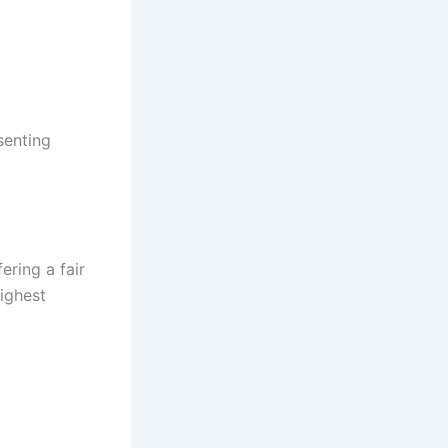
senting
ering a fair
ighest