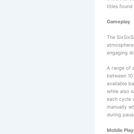
titles found
Gameplay
The SixSixS
atmosphere 
engaging di
A range of 
between 10 
available b
while also 
each cycle 
manually wh
during paus
Mobile Play