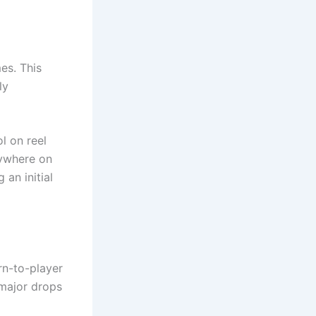
es. This
ly
l on reel
nywhere on
 an initial
rn-to-player
 major drops