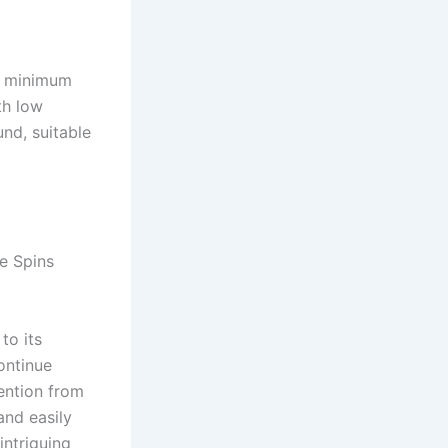
he minimum
th low
nd, suitable
ee Spins
to its
ontinue
ention from
and easily
intriguing