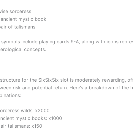
wise sorceress
 ancient mystic book
air of talismans
symbols include playing cards 9-A, along with icons repre
erological concepts.
tructure for the SixSixSix slot is moderately rewarding, off
ween risk and potential return. Here’s a breakdown of the h
inations:
sorceress wilds: x2000
ancient mystic books: x1000
air talismans: x150