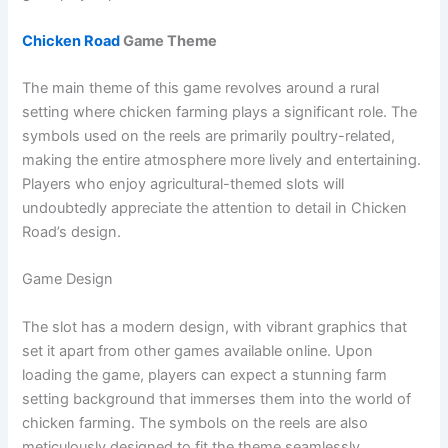
Chicken Road
Game Theme
The main theme of this game revolves around a rural
setting where chicken farming plays a significant role. The
symbols used on the reels are primarily poultry-related,
making the entire atmosphere more lively and entertaining.
Players who enjoy agricultural-themed slots will
undoubtedly appreciate the attention to detail in Chicken
Road’s design.
Game Design
The slot has a modern design, with vibrant graphics that
set it apart from other games available online. Upon
loading the game, players can expect a stunning farm
setting background that immerses them into the world of
chicken farming. The symbols on the reels are also
meticulously designed to fit the theme seamlessly.