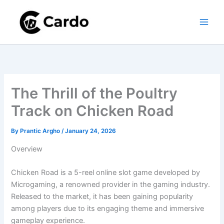
Skip
to
content
The Thrill of the Poultry
Track on Chicken Road
By
Prantic Argho
/
January 24, 2026
Overview
Chicken Road is a 5-reel online slot game developed by
Microgaming, a renowned provider in the gaming industry.
Released to the market, it has been gaining popularity
among players due to its engaging theme and immersive
gameplay experience.