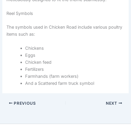
Reel Symbols
The symbols used in Chicken Road include various poultry
items such as:
Chickens
Eggs
Chicken feed
Fertilizers
Farmhands (farm workers)
And a Scattered farm truck symbol
PREVIOUS
NEXT