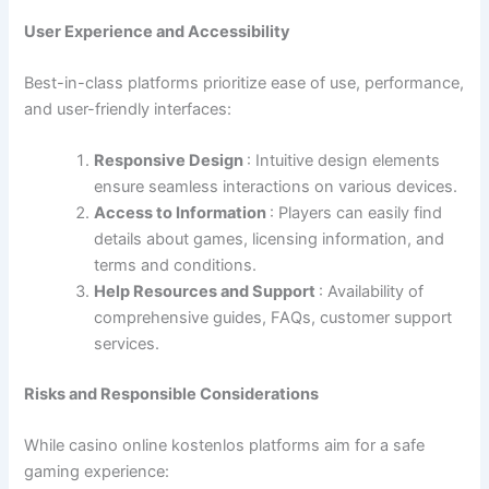
User Experience and Accessibility
Best-in-class platforms prioritize ease of use, performance,
and user-friendly interfaces:
Responsive Design
: Intuitive design elements
ensure seamless interactions on various devices.
Access to Information
: Players can easily find
details about games, licensing information, and
terms and conditions.
Help Resources and Support
: Availability of
comprehensive guides, FAQs, customer support
services.
Risks and Responsible Considerations
While casino online kostenlos platforms aim for a safe
gaming experience: