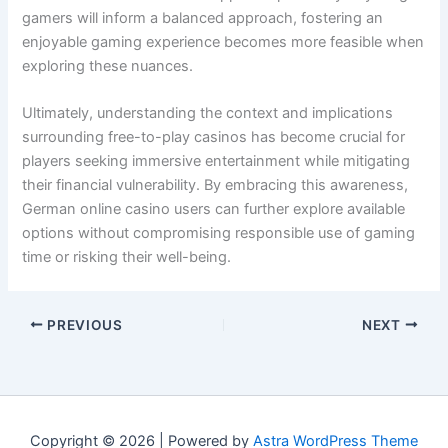
gamers will inform a balanced approach, fostering an
enjoyable gaming experience becomes more feasible when
exploring these nuances.
Ultimately, understanding the context and implications
surrounding free-to-play casinos has become crucial for
players seeking immersive entertainment while mitigating
their financial vulnerability. By embracing this awareness,
German online casino users can further explore available
options without compromising responsible use of gaming
time or risking their well-being.
PREVIOUS
NEXT
Copyright © 2026 | Powered by
Astra WordPress Theme