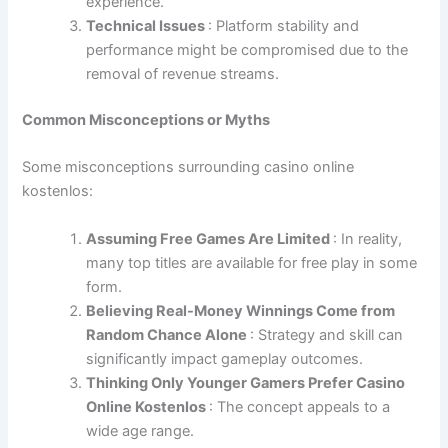
experience.
Technical Issues
: Platform stability and
performance might be compromised due to the
removal of revenue streams.
Common Misconceptions or Myths
Some misconceptions surrounding casino online
kostenlos:
Assuming Free Games Are Limited
: In reality,
many top titles are available for free play in some
form.
Believing Real-Money Winnings Come from
Random Chance Alone
: Strategy and skill can
significantly impact gameplay outcomes.
Thinking Only Younger Gamers Prefer Casino
Online Kostenlos
: The concept appeals to a
wide age range.