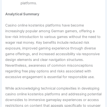
platforms.
Analytical Summary
Casino online kostenlos platforms have become
increasingly popular among German gamers, offering a
low-risk introduction to various games without the need to
wager real money. Key benefits include reduced risk
exposure, improved gaming experience through diverse
game offerings, and increased accessibility via responsive
design elements and clear navigation structures.
Nevertheless, awareness of common misconceptions
regarding free play options and risks associated with
excessive engagement is essential for responsible use.
While acknowledging technical complexities in developing
casino online kostenlos platforms and addressing potential
downsides to immersive gameplay experiences or access
restrictions on content that appeals specifically to younger