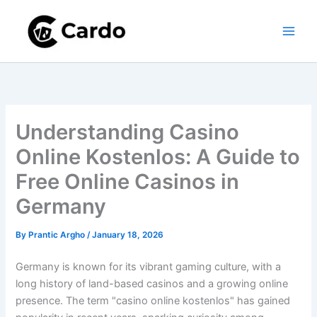
Skip
to
content
Understanding Casino
Online Kostenlos: A Guide to
Free Online Casinos in
Germany
By
Prantic Argho
/
January 18, 2026
Germany is known for its vibrant gaming culture, with a
long history of land-based casinos and a growing online
presence. The term "casino online kostenlos" has gained