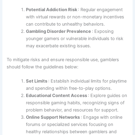
Potential Addiction Risk
: Regular engagement
with virtual rewards or non-monetary incentives
can contribute to unhealthy behaviors.
Gambling Disorder Prevalence
: Exposing
younger gamers or vulnerable individuals to risk
may exacerbate existing issues.
To mitigate risks and ensure responsible use, gamblers
should follow the guidelines below:
Set Limits
: Establish individual limits for playtime
and spending within free-to-play options.
Educational Content Access
: Explore guides on
responsible gaming habits, recognizing signs of
problem behavior, and resources for support.
Online Support Networks
: Engage with online
forums or specialized services focusing on
healthy relationships between gamblers and