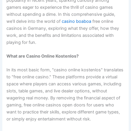
popularity in recent years, sparking curiosity among
gamers eager to experience the thrill of casino games
without spending a dime. In this comprehensive guide,
we’ll delve into the world of
casino boaboa
free online
casinos in Germany, exploring what they offer, how they
work, and the benefits and limitations associated with
playing for fun.
What are Casino Online Kostenlos?
In its most basic form, "casino online kostenlos" translates
to "free online casino." These platforms provide a virtual
space where players can access various games, including
slots, table games, and live dealer options, without
wagering real money. By removing the financial aspect of
gaming, free online casinos open doors for users who
want to practice their skills, explore different game types,
or simply enjoy entertainment without risk.