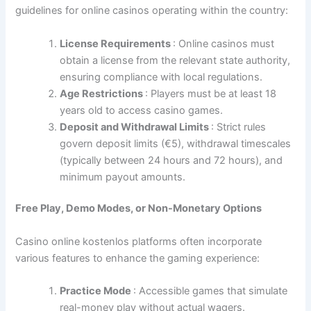
guidelines for online casinos operating within the country:
License Requirements
: Online casinos must
obtain a license from the relevant state authority,
ensuring compliance with local regulations.
Age Restrictions
: Players must be at least 18
years old to access casino games.
Deposit and Withdrawal Limits
: Strict rules
govern deposit limits (€5), withdrawal timescales
(typically between 24 hours and 72 hours), and
minimum payout amounts.
Free Play, Demo Modes, or Non-Monetary Options
Casino online kostenlos platforms often incorporate
various features to enhance the gaming experience:
Practice Mode
: Accessible games that simulate
real-money play without actual wagers.