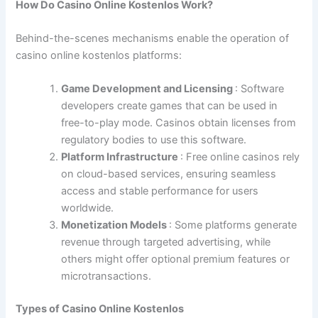
How Do Casino Online Kostenlos Work?
Behind-the-scenes mechanisms enable the operation of
casino online kostenlos platforms:
Game Development and Licensing
: Software
developers create games that can be used in
free-to-play mode. Casinos obtain licenses from
regulatory bodies to use this software.
Platform Infrastructure
: Free online casinos rely
on cloud-based services, ensuring seamless
access and stable performance for users
worldwide.
Monetization Models
: Some platforms generate
revenue through targeted advertising, while
others might offer optional premium features or
microtransactions.
Types of Casino Online Kostenlos