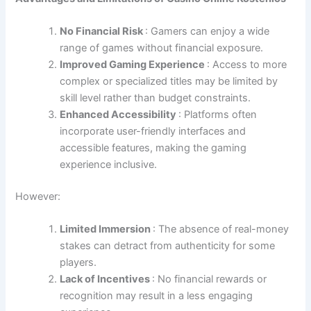
No Financial Risk
: Gamers can enjoy a wide
range of games without financial exposure.
Improved Gaming Experience
: Access to more
complex or specialized titles may be limited by
skill level rather than budget constraints.
Enhanced Accessibility
: Platforms often
incorporate user-friendly interfaces and
accessible features, making the gaming
experience inclusive.
However:
Limited Immersion
: The absence of real-money
stakes can detract from authenticity for some
players.
Lack of Incentives
: No financial rewards or
recognition may result in a less engaging