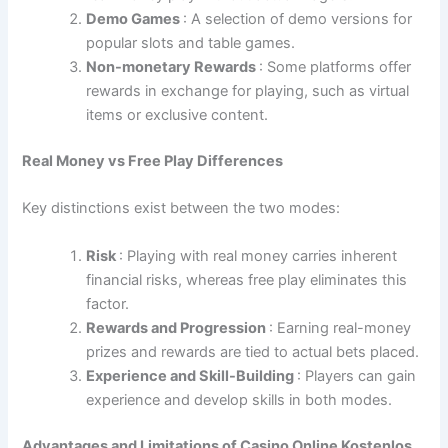
Demo Games
: A selection of demo versions for
popular slots and table games.
Non-monetary Rewards
: Some platforms offer
rewards in exchange for playing, such as virtual
items or exclusive content.
Real Money vs Free Play Differences
Key distinctions exist between the two modes:
Risk
: Playing with real money carries inherent
financial risks, whereas free play eliminates this
factor.
Rewards and Progression
: Earning real-money
prizes and rewards are tied to actual bets placed.
Experience and Skill-Building
: Players can gain
experience and develop skills in both modes.
Advantages and Limitations of Casino Online Kostenlos