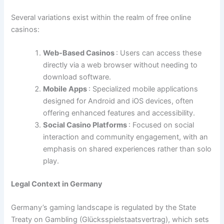
Several variations exist within the realm of free online
casinos:
Web-Based Casinos
: Users can access these
directly via a web browser without needing to
download software.
Mobile Apps
: Specialized mobile applications
designed for Android and iOS devices, often
offering enhanced features and accessibility.
Social Casino Platforms
: Focused on social
interaction and community engagement, with an
emphasis on shared experiences rather than solo
play.
Legal Context in Germany
Germany’s gaming landscape is regulated by the State
Treaty on Gambling (Glücksspielstaatsvertrag), which sets