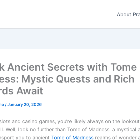
About Pra
k Ancient Secrets with Tome 
ss: Mystic Quests and Rich
ds Await
gho
/
January 20, 2026
slots and casino games, you’re likely always on the lookout
ill. Well, look no further than Tome of Madness, a mystical
ansport you to ancient
Tome of Madness
realms of wonder a