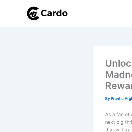
Skip
to
content
Unloc
Madne
Rewar
By
Prantic Ar
As a fan of 
next big thr
that will tr