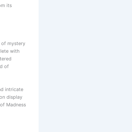
om its
 of mystery
lete with
tered
d of
d intricate
 on display
e of Madness