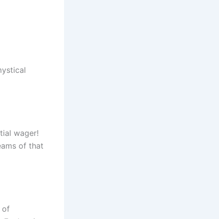
ystical
tial wager!
eams of that
 of