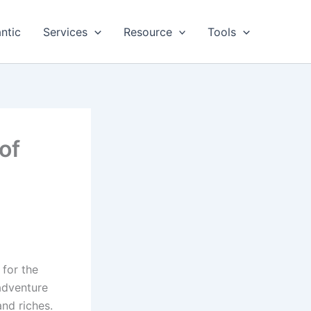
ntic
Services
Resource
Tools
of
 for the
 adventure
nd riches.