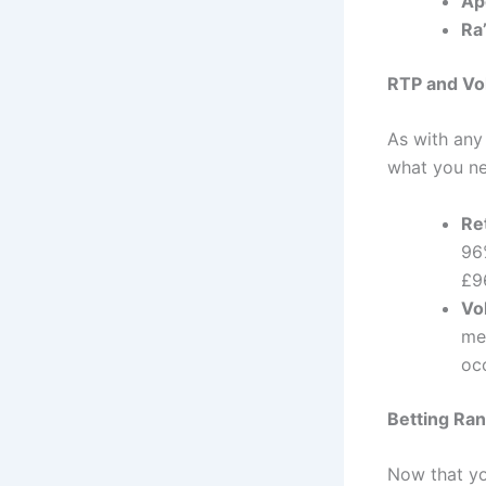
Ap
Ra
RTP and Vola
As with any
what you n
Re
96
£9
Vol
me
occ
Betting Ra
Now that yo