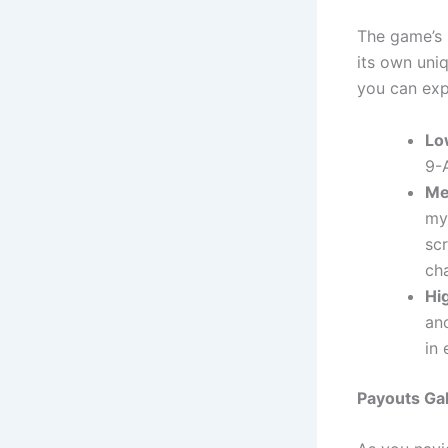
The game’s 
its own uni
you can exp
Lo
9-A
Me
mys
sc
ch
Hi
an
in 
Payouts Ga