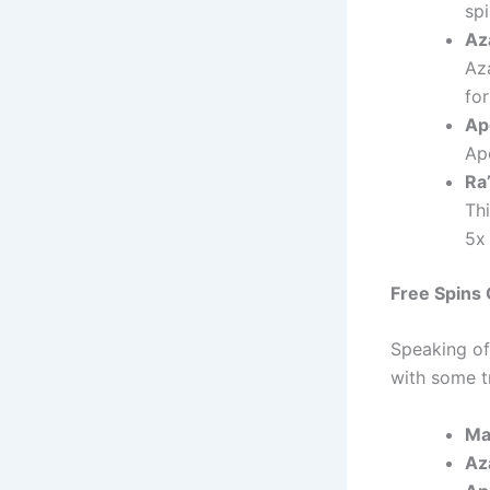
spi
Az
Aza
for
Ap
Ape
Ra
Th
5x 
Free Spins 
Speaking of
with some tr
Ma
Az