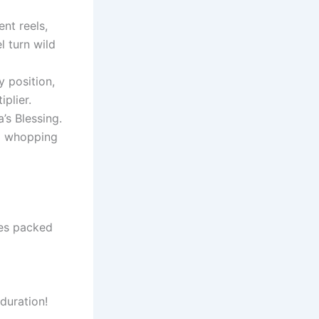
nt reels,
l turn wild
 position,
iplier.
’s Blessing.
 a whopping
mes packed
 duration!