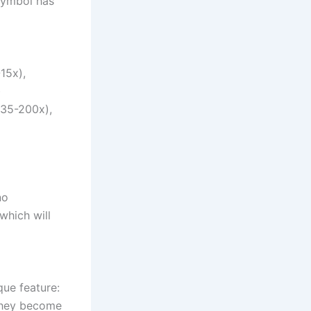
symbol has
-15x),
)
(35-200x),
no
which will
que feature:
they become