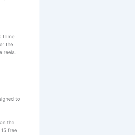
s tome
er the
 reels.
signed to
on the
 15 free