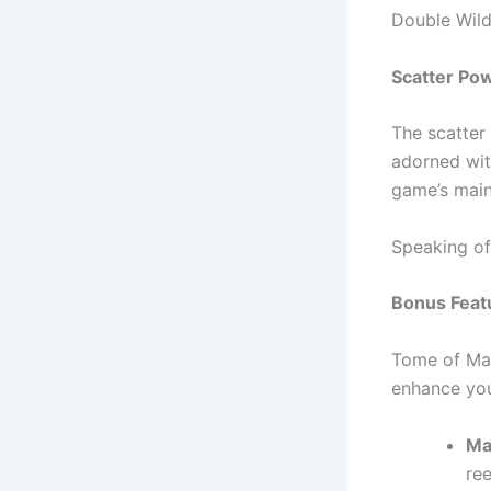
Double Wild
Scatter Po
The scatter
adorned wit
game’s main
Speaking o
Bonus Feat
Tome of Mad
enhance you
Ma
ree