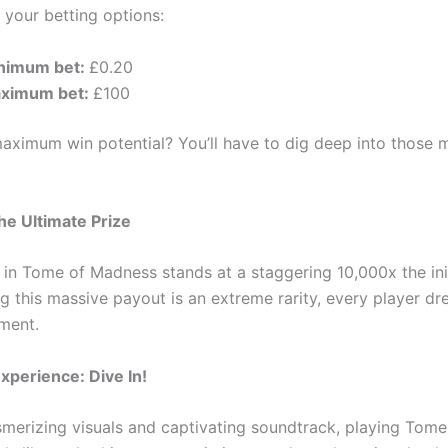
e your betting options:
nimum bet:
£0.20
ximum bet:
£100
maximum win potential? You’ll have to dig deep into those m
e Ultimate Prize
 in Tome of Madness stands at a staggering 10,000x the ini
g this massive payout is an extreme rarity, every player dr
ment.
perience: Dive In!
smerizing visuals and captivating soundtrack, playing Tome