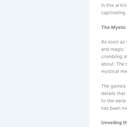
In this arti
captivating 
The Mystic
As soon as 
and magic. 
crumbling s
about. The 
mystical mel
The game’s v
details that
to the eeri
has been me
Unveiling 