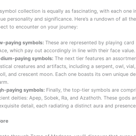
symbol collection is equally as fascinating, with each one 
que personality and significance. Here’s a rundown of all th
ect to encounter on your journey:
w-paying symbols:
These are represented by playing card
ce, which pay out accordingly in line with their face value.
dium-paying symbols:
The next tier features an assortmen
tical creatures and artifacts, including a serpent, owl, vial
roll, and crescent moon. Each one boasts its own unique d
arm.
gh-paying symbols:
Finally, the top-tier symbols are compr
cient deities: Apep, Sobek, Ra, and Azathoth. These gods a
exquisite detail, each radiating a distinct aura and presence
lore