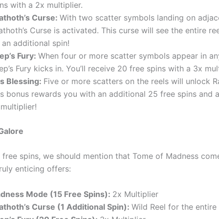
ns with a 2x multiplier.
athoth’s Curse:
With two scatter symbols landing on adjace
thoth’s Curse is activated. This curse will see the entire ree
 an additional spin!
ep’s Fury:
When four or more scatter symbols appear in any
p’s Fury kicks in. You’ll receive 20 free spins with a 3x mult
’s Blessing:
Five or more scatters on the reels will unlock Ra
is bonus rewards you with an additional 25 free spins and
multiplier!
Galore
 free spins, we should mention that Tome of Madness co
uly enticing offers:
dness Mode (15 Free Spins):
2x Multiplier
athoth’s Curse (1 Additional Spin):
Wild Reel for the entire