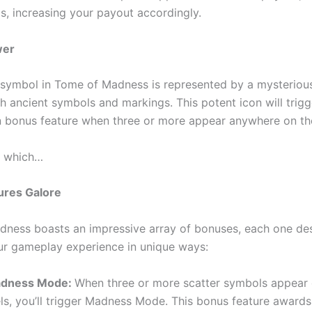
s, increasing your payout accordingly.
wer
 symbol in Tome of Madness is represented by a mysteriou
h ancient symbols and markings. This potent icon will trigg
 bonus feature when three or more appear anywhere on the
f which…
ures Galore
ness boasts an impressive array of bonuses, each one de
r gameplay experience in unique ways:
dness Mode:
When three or more scatter symbols appear 
ls, you’ll trigger Madness Mode. This bonus feature awards