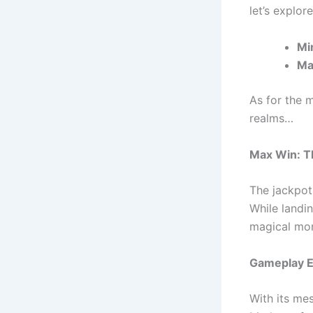
let’s explor
Mi
Ma
As for the 
realms…
Max Win: Th
The jackpot
While landin
magical mo
Gameplay Ex
With its me