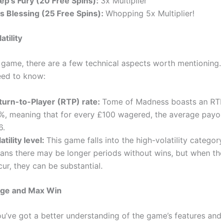
ep’s Fury (20 Free Spins):
3x Multiplier
’s Blessing (25 Free Spins):
Whopping 5x Multiplier!
tility
 game, there are a few technical aspects worth mentioning.
eed to know:
turn-to-Player (RTP) rate:
Tome of Madness boasts an RTP
%, meaning that for every £100 wagered, the average payo
6.
atility level:
This game falls into the high-volatility categor
ans there may be longer periods without wins, but when t
ur, they can be substantial.
nge and Max Win
u’ve got a better understanding of the game’s features an