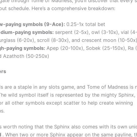
gate through Tome of Madness, you’ll discover that every 
out schedule. Here’s a comprehensive breakdown:
w-paying symbols (9-Ace):
0.25-1x total bet
dium-paying symbols:
serpent (2-5x), owl (3-10x), vial (4
urglass (6-20x), scroll (8-30x), and crescent moon (10-50x
gh-paying symbols:
Apep (20-100x), Sobek (25-150x), Ra 
d Azathoth (50-250x)
ers
s are a staple in any slots game, and Tome of Madness is 
he wild symbol itself is represented by the mighty Sphinx, 
or all other symbols except scatter to help create winning
s.
’s worth noting that the Sphinx also comes with its own uni
d
. When two or more Sphinx appear on the same payline, 