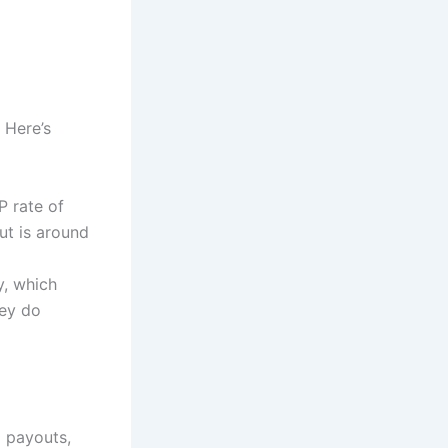
 Here’s
 rate of
ut is around
y, which
hey do
d payouts,