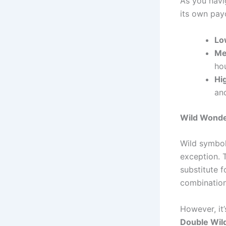
As you navi
its own pay
Lo
Me
ho
Hi
an
Wild Wond
Wild symbol
exception. T
substitute f
combination
However, it
Double Wil