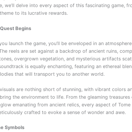
cle, we’ll delve into every aspect of this fascinating game, fr
theme to its lucrative rewards.
 Quest Begins
you launch the game, you’ll be enveloped in an atmosphere
The reels are set against a backdrop of ancient ruins, comp
tones, overgrown vegetation, and mysterious artifacts scat
soundtrack is equally enchanting, featuring an ethereal blen
odies that will transport you to another world.
isuals are nothing short of stunning, with vibrant colors an
 bring the environment to life. From the gleaming treasures
e glow emanating from ancient relics, every aspect of Tom
ticulously crafted to evoke a sense of wonder and awe.
the Symbols