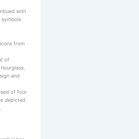
imbued with
e symbols
 icons from
t of
, hourglass,
esign and
ised of four
re depicted
.