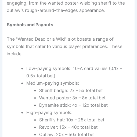
engaging, from the wanted poster-wielding sheriff to the
outlaw’s rough-around-the-edges appearance.
Symbols and Payouts
The "Wanted Dead or a Wild" slot boasts a range of
symbols that cater to various player preferences. These
include:
Low-paying symbols: 10-A card values (0.1x –
0.5x total bet)
Medium-paying symbols:
Sheriff badge: 2x – 5x total bet
Wanted poster: 3x – 8x total bet
Dynamite stick: 4x – 12x total bet
High-paying symbols:
Sheriff’s hat: 10x – 25x total bet
Revolver: 15x – 40x total bet
Outlaw: 20x – 50x total bet