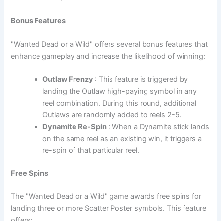
Bonus Features
"Wanted Dead or a Wild" offers several bonus features that
enhance gameplay and increase the likelihood of winning:
Outlaw Frenzy
: This feature is triggered by
landing the Outlaw high-paying symbol in any
reel combination. During this round, additional
Outlaws are randomly added to reels 2-5.
Dynamite Re-Spin
: When a Dynamite stick lands
on the same reel as an existing win, it triggers a
re-spin of that particular reel.
Free Spins
The "Wanted Dead or a Wild" game awards free spins for
landing three or more Scatter Poster symbols. This feature
offers: