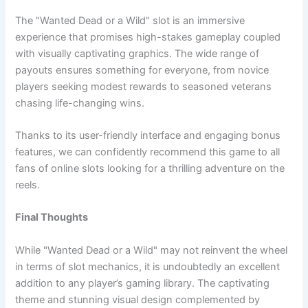
The "Wanted Dead or a Wild" slot is an immersive
experience that promises high-stakes gameplay coupled
with visually captivating graphics. The wide range of
payouts ensures something for everyone, from novice
players seeking modest rewards to seasoned veterans
chasing life-changing wins.
Thanks to its user-friendly interface and engaging bonus
features, we can confidently recommend this game to all
fans of online slots looking for a thrilling adventure on the
reels.
Final Thoughts
While "Wanted Dead or a Wild" may not reinvent the wheel
in terms of slot mechanics, it is undoubtedly an excellent
addition to any player’s gaming library. The captivating
theme and stunning visual design complemented by