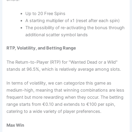
Up to 20 Free Spins
A starting multiplier of x1 (reset after each spin)
The possibility of re-activating the bonus through
additional scatter symbol lands
RTP, Volatility, and Betting Range
The Return-to-Player (RTP) for "Wanted Dead or a Wild"
stands at 96.5%, which is relatively average among slots.
In terms of volatility, we can categorize this game as
medium-high, meaning that winning combinations are less
frequent but more rewarding when they occur. The betting
range starts from €0.10 and extends to €100 per spin,
catering to a wide variety of player preferences.
Max Win