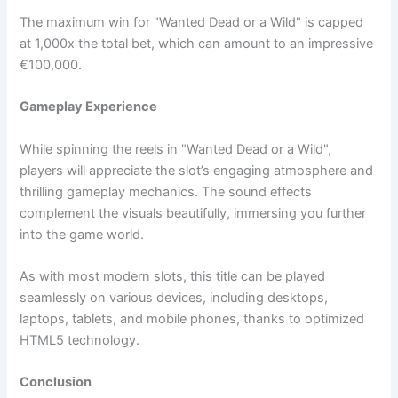
The maximum win for "Wanted Dead or a Wild" is capped
at 1,000x the total bet, which can amount to an impressive
€100,000.
Gameplay Experience
While spinning the reels in "Wanted Dead or a Wild",
players will appreciate the slot’s engaging atmosphere and
thrilling gameplay mechanics. The sound effects
complement the visuals beautifully, immersing you further
into the game world.
As with most modern slots, this title can be played
seamlessly on various devices, including desktops,
laptops, tablets, and mobile phones, thanks to optimized
HTML5 technology.
Conclusion