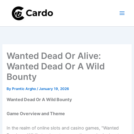
Skip
to
content
Wanted Dead Or Alive:
Wanted Dead Or A Wild
Bounty
By
Prantic Argho
/
January 19, 2026
Wanted Dead Or A Wild Bounty
Game Overview and Theme
In the realm of online slots and casino games, "Wanted