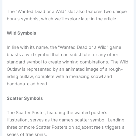
The "Wanted Dead or a Wild" slot also features two unique
bonus symbols, which we’ll explore later in the article.
Wild Symbols
In line with its name, the "Wanted Dead or a Wild" game
boasts a wild symbol that can substitute for any other
standard symbol to create winning combinations. The Wild
Outlaw is represented by an animated image of a rough-
riding outlaw, complete with a menacing scowl and
bandana-clad head.
Scatter Symbols
The Scatter Poster, featuring the wanted poster’s
illustration, serves as the game’s scatter symbol. Landing
three or more Scatter Posters on adjacent reels triggers a
series of free spins.