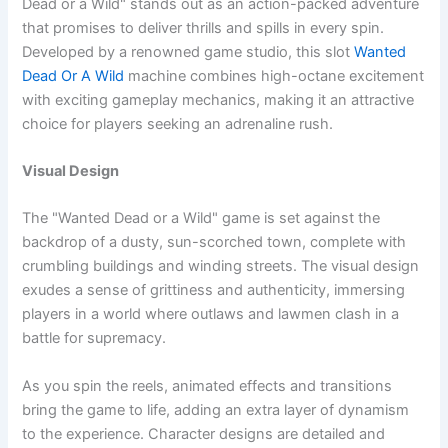
Dead or a Wild" stands out as an action-packed adventure
that promises to deliver thrills and spills in every spin.
Developed by a renowned game studio, this slot
Wanted
Dead Or A Wild
machine combines high-octane excitement
with exciting gameplay mechanics, making it an attractive
choice for players seeking an adrenaline rush.
Visual Design
The "Wanted Dead or a Wild" game is set against the
backdrop of a dusty, sun-scorched town, complete with
crumbling buildings and winding streets. The visual design
exudes a sense of grittiness and authenticity, immersing
players in a world where outlaws and lawmen clash in a
battle for supremacy.
As you spin the reels, animated effects and transitions
bring the game to life, adding an extra layer of dynamism
to the experience. Character designs are detailed and