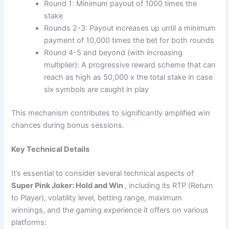
Round 1: Minimum payout of 1000 times the
stake
Rounds 2-3: Payout increases up until a minimum
payment of 10,000 times the bet for both rounds
Round 4-5 and beyond (with increasing
multiplier): A progressive reward scheme that can
reach as high as 50,000 x the total stake in case
six symbols are caught in play
This mechanism contributes to significantly amplified win
chances during bonus sessions.
Key Technical Details
It’s essential to consider several technical aspects of
Super Pink Joker: Hold and Win
, including its RTP (Return
to Player), volatility level, betting range, maximum
winnings, and the gaming experience it offers on various
platforms: