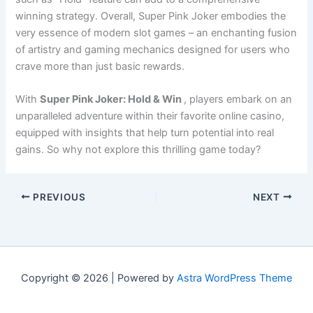
winning strategy. Overall, Super Pink Joker embodies the
very essence of modern slot games – an enchanting fusion
of artistry and gaming mechanics designed for users who
crave more than just basic rewards.
With
Super Pink Joker: Hold & Win
, players embark on an
unparalleled adventure within their favorite online casino,
equipped with insights that help turn potential into real
gains. So why not explore this thrilling game today?
PREVIOUS
NEXT
Copyright © 2026 | Powered by
Astra WordPress Theme