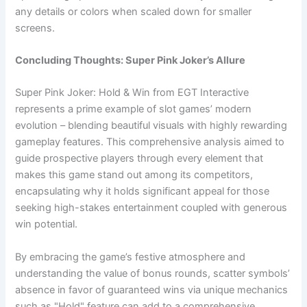
any details or colors when scaled down for smaller
screens.
Concluding Thoughts: Super Pink Joker’s Allure
Super Pink Joker: Hold & Win from EGT Interactive
represents a prime example of slot games’ modern
evolution – blending beautiful visuals with highly rewarding
gameplay features. This comprehensive analysis aimed to
guide prospective players through every element that
makes this game stand out among its competitors,
encapsulating why it holds significant appeal for those
seeking high-stakes entertainment coupled with generous
win potential.
By embracing the game’s festive atmosphere and
understanding the value of bonus rounds, scatter symbols’
absence in favor of guaranteed wins via unique mechanics
such as "Hold" feature can add to a comprehensive