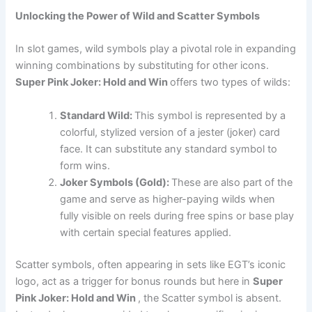
Unlocking the Power of Wild and Scatter Symbols
In slot games, wild symbols play a pivotal role in expanding
winning combinations by substituting for other icons.
Super Pink Joker: Hold and Win
offers two types of wilds:
Standard Wild:
This symbol is represented by a
colorful, stylized version of a jester (joker) card
face. It can substitute any standard symbol to
form wins.
Joker Symbols (Gold):
These are also part of the
game and serve as higher-paying wilds when
fully visible on reels during free spins or base play
with certain special features applied.
Scatter symbols, often appearing in sets like EGT’s iconic
logo, act as a trigger for bonus rounds but here in
Super
Pink Joker: Hold and Win
, the Scatter symbol is absent.