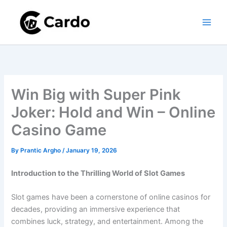
Skip
to
content
Win Big with Super Pink
Joker: Hold and Win – Online
Casino Game
By
Prantic Argho
/
January 19, 2026
Introduction to the Thrilling World of Slot Games
Slot games have been a cornerstone of online casinos for
decades, providing an immersive experience that
combines luck, strategy, and entertainment. Among the