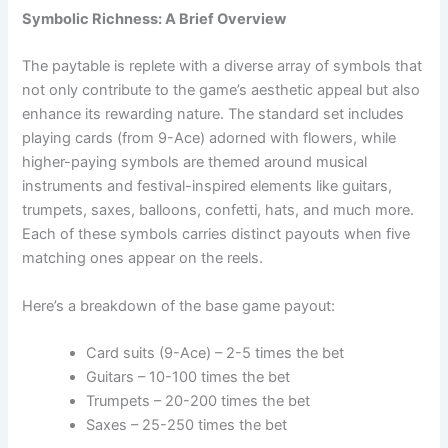
Symbolic Richness: A Brief Overview
The paytable is replete with a diverse array of symbols that
not only contribute to the game’s aesthetic appeal but also
enhance its rewarding nature. The standard set includes
playing cards (from 9-Ace) adorned with flowers, while
higher-paying symbols are themed around musical
instruments and festival-inspired elements like guitars,
trumpets, saxes, balloons, confetti, hats, and much more.
Each of these symbols carries distinct payouts when five
matching ones appear on the reels.
Here’s a breakdown of the base game payout:
Card suits (9-Ace) – 2-5 times the bet
Guitars – 10-100 times the bet
Trumpets – 20-200 times the bet
Saxes – 25-250 times the bet