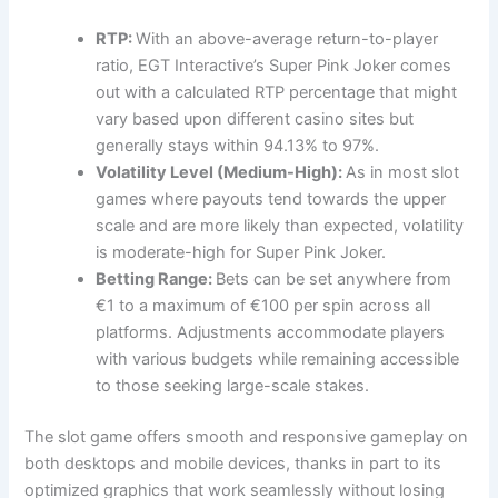
RTP:
With an above-average return-to-player
ratio, EGT Interactive’s Super Pink Joker comes
out with a calculated RTP percentage that might
vary based upon different casino sites but
generally stays within 94.13% to 97%.
Volatility Level (Medium-High):
As in most slot
games where payouts tend towards the upper
scale and are more likely than expected, volatility
is moderate-high for Super Pink Joker.
Betting Range:
Bets can be set anywhere from
€1 to a maximum of €100 per spin across all
platforms. Adjustments accommodate players
with various budgets while remaining accessible
to those seeking large-scale stakes.
The slot game offers smooth and responsive gameplay on
both desktops and mobile devices, thanks in part to its
optimized graphics that work seamlessly without losing