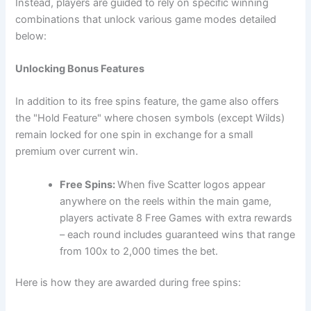
Instead, players are guided to rely on specific winning
combinations that unlock various game modes detailed
below:
Unlocking Bonus Features
In addition to its free spins feature, the game also offers
the "Hold Feature" where chosen symbols (except Wilds)
remain locked for one spin in exchange for a small
premium over current win.
Free Spins:
When five Scatter logos appear
anywhere on the reels within the main game,
players activate 8 Free Games with extra rewards
– each round includes guaranteed wins that range
from 100x to 2,000 times the bet.
Here is how they are awarded during free spins: