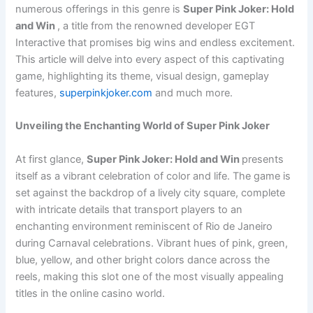
numerous offerings in this genre is
Super Pink Joker: Hold
and Win
, a title from the renowned developer EGT
Interactive that promises big wins and endless excitement.
This article will delve into every aspect of this captivating
game, highlighting its theme, visual design, gameplay
features,
superpinkjoker.com
and much more.
Unveiling the Enchanting World of Super Pink Joker
At first glance,
Super Pink Joker: Hold and Win
presents
itself as a vibrant celebration of color and life. The game is
set against the backdrop of a lively city square, complete
with intricate details that transport players to an
enchanting environment reminiscent of Rio de Janeiro
during Carnaval celebrations. Vibrant hues of pink, green,
blue, yellow, and other bright colors dance across the
reels, making this slot one of the most visually appealing
titles in the online casino world.