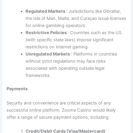
Regulated Markets
: Jurisdictions like Gibraltar,
the Isle of Man, Malta, and Curaçao issue licenses
for online gambling operators.
Restrictive Policies
: Countries such as the US
(with specific state laws) impose significant
restrictions on internet gaming.
Unregulated Markets
: Platforms in countries
without strict regulations may face risks
associated with operating outside legal
frameworks.
Payments
Security and convenience are critical aspects of any
successful online platform. Zoome Casino would likely
offer a range of secure payment options, including:
Credit/Debit Cards (Visa/Mastercard)
: