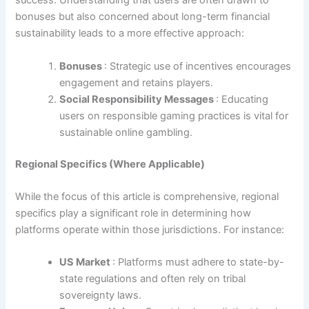
success. Understanding that users are often drawn to
bonuses but also concerned about long-term financial
sustainability leads to a more effective approach:
Bonuses
: Strategic use of incentives encourages
engagement and retains players.
Social Responsibility Messages
: Educating
users on responsible gaming practices is vital for
sustainable online gambling.
Regional Specifics (Where Applicable)
While the focus of this article is comprehensive, regional
specifics play a significant role in determining how
platforms operate within those jurisdictions. For instance:
US Market
: Platforms must adhere to state-by-
state regulations and often rely on tribal
sovereignty laws.