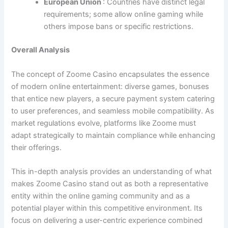
European Union
: Countries have distinct legal
requirements; some allow online gaming while
others impose bans or specific restrictions.
Overall Analysis
The concept of Zoome Casino encapsulates the essence
of modern online entertainment: diverse games, bonuses
that entice new players, a secure payment system catering
to user preferences, and seamless mobile compatibility. As
market regulations evolve, platforms like Zoome must
adapt strategically to maintain compliance while enhancing
their offerings.
This in-depth analysis provides an understanding of what
makes Zoome Casino stand out as both a representative
entity within the online gaming community and as a
potential player within this competitive environment. Its
focus on delivering a user-centric experience combined