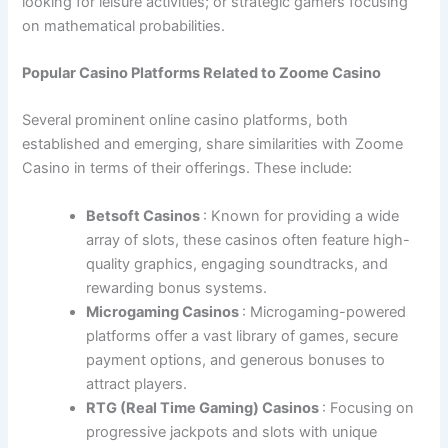
looking for leisure activities; or strategic gamers focusing
on mathematical probabilities.
Popular Casino Platforms Related to Zoome Casino
Several prominent online casino platforms, both
established and emerging, share similarities with Zoome
Casino in terms of their offerings. These include:
Betsoft Casinos
: Known for providing a wide
array of slots, these casinos often feature high-
quality graphics, engaging soundtracks, and
rewarding bonus systems.
Microgaming Casinos
: Microgaming-powered
platforms offer a vast library of games, secure
payment options, and generous bonuses to
attract players.
RTG (Real Time Gaming) Casinos
: Focusing on
progressive jackpots and slots with unique