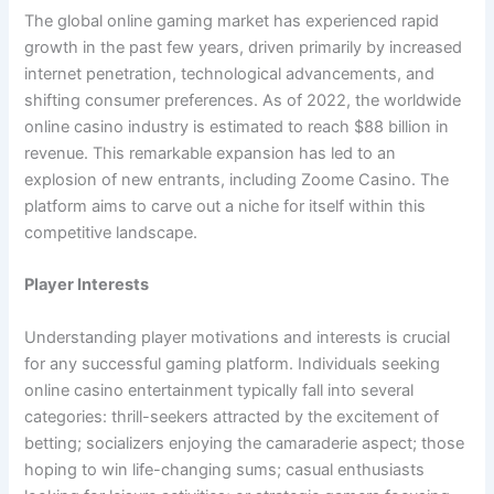
The global online gaming market has experienced rapid
growth in the past few years, driven primarily by increased
internet penetration, technological advancements, and
shifting consumer preferences. As of 2022, the worldwide
online casino industry is estimated to reach $88 billion in
revenue. This remarkable expansion has led to an
explosion of new entrants, including Zoome Casino. The
platform aims to carve out a niche for itself within this
competitive landscape.
Player Interests
Understanding player motivations and interests is crucial
for any successful gaming platform. Individuals seeking
online casino entertainment typically fall into several
categories: thrill-seekers attracted by the excitement of
betting; socializers enjoying the camaraderie aspect; those
hoping to win life-changing sums; casual enthusiasts