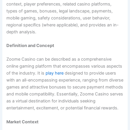
context, player preferences, related casino platforms,
types of games, bonuses, legal landscape, payments,
mobile gaming, safety considerations, user behavior,
regional specifics (where applicable), and provides an in-
depth analysis.
Definition and Concept
Zoome Casino can be described as a comprehensive
online gaming platform that encompasses various aspects
of the industry. It is
play here
designed to provide users
with an all-encompassing experience, ranging from diverse
games and attractive bonuses to secure payment methods
and mobile compatibility. Essentially, Zoome Casino serves
as a virtual destination for individuals seeking
entertainment, excitement, or potential financial rewards.
Market Context