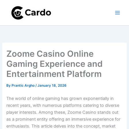
Skip
to
content
Zoome Casino Online
Gaming Experience and
Entertainment Platform
By
Prantic Argho
/
January 18, 2026
The world of online gaming has grown exponentially in
recent years, with numerous platforms catering to diverse
player interests. Among these, Zoome Casino stands out
as a prominent entity offering an immersive experience for
enthusiasts. This article delves into the concept, market