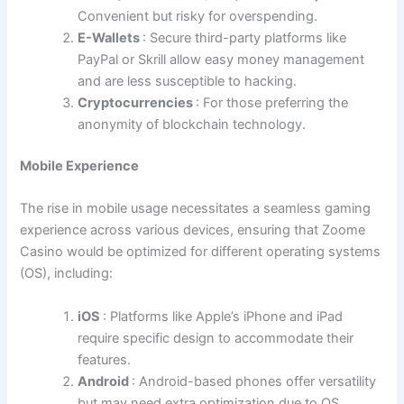
Convenient but risky for overspending.
E-Wallets
: Secure third-party platforms like
PayPal or Skrill allow easy money management
and are less susceptible to hacking.
Cryptocurrencies
: For those preferring the
anonymity of blockchain technology.
Mobile Experience
The rise in mobile usage necessitates a seamless gaming
experience across various devices, ensuring that Zoome
Casino would be optimized for different operating systems
(OS), including:
iOS
: Platforms like Apple’s iPhone and iPad
require specific design to accommodate their
features.
Android
: Android-based phones offer versatility
but may need extra optimization due to OS