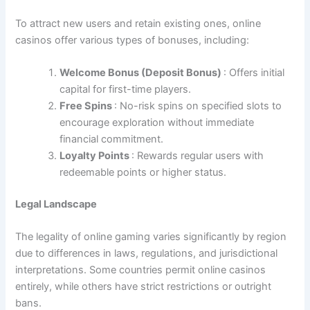
To attract new users and retain existing ones, online
casinos offer various types of bonuses, including:
Welcome Bonus (Deposit Bonus)
: Offers initial
capital for first-time players.
Free Spins
: No-risk spins on specified slots to
encourage exploration without immediate
financial commitment.
Loyalty Points
: Rewards regular users with
redeemable points or higher status.
Legal Landscape
The legality of online gaming varies significantly by region
due to differences in laws, regulations, and jurisdictional
interpretations. Some countries permit online casinos
entirely, while others have strict restrictions or outright
bans.