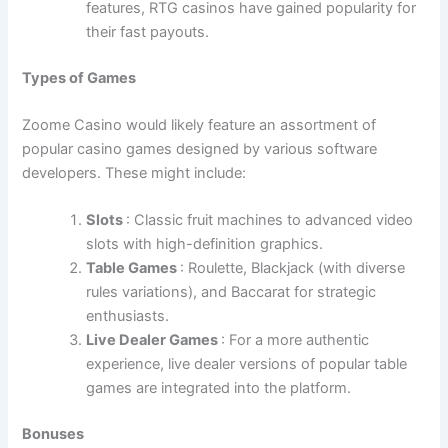
features, RTG casinos have gained popularity for
their fast payouts.
Types of Games
Zoome Casino would likely feature an assortment of
popular casino games designed by various software
developers. These might include:
Slots
: Classic fruit machines to advanced video
slots with high-definition graphics.
Table Games
: Roulette, Blackjack (with diverse
rules variations), and Baccarat for strategic
enthusiasts.
Live Dealer Games
: For a more authentic
experience, live dealer versions of popular table
games are integrated into the platform.
Bonuses