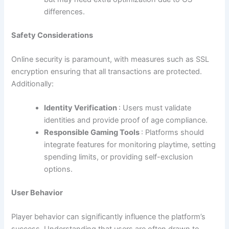
differences.
Safety Considerations
Online security is paramount, with measures such as SSL
encryption ensuring that all transactions are protected.
Additionally:
Identity Verification
: Users must validate
identities and provide proof of age compliance.
Responsible Gaming Tools
: Platforms should
integrate features for monitoring playtime, setting
spending limits, or providing self-exclusion
options.
User Behavior
Player behavior can significantly influence the platform’s