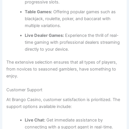
progressive slots.
Table Games:
Offering popular games such as
blackjack, roulette, poker, and baccarat with
multiple variations.
Live Dealer Games:
Experience the thrill of real-
time gaming with professional dealers streaming
directly to your device.
The extensive selection ensures that all types of players,
from novices to seasoned gamblers, have something to
enjoy.
Customer Support
At Brango Casino, customer satisfaction is prioritized. The
support options available include:
Live Chat:
Get immediate assistance by
connecting with a support agent in real-time.