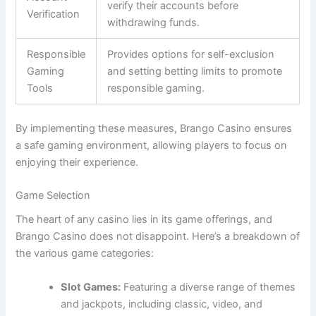
verify their accounts before
Verification
withdrawing funds.
Responsible
Provides options for self-exclusion
Gaming
and setting betting limits to promote
Tools
responsible gaming.
By implementing these measures, Brango Casino ensures
a safe gaming environment, allowing players to focus on
enjoying their experience.
Game Selection
The heart of any casino lies in its game offerings, and
Brango Casino does not disappoint. Here’s a breakdown of
the various game categories:
Slot Games:
Featuring a diverse range of themes
and jackpots, including classic, video, and