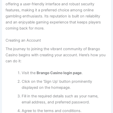
offering a user-friendly interface and robust security
features, making it a preferred choice among online
gambling enthusiasts. Its reputation is built on reliability
and an enjoyable gaming experience that keeps players
coming back for more.
Creating an Account
The journey to joining the vibrant community of Brango
Casino begins with creating your account. Here’s how you
can do it:
Visit the
Brango Casino login page
.
Click on the ‘Sign Up’ button prominently
displayed on the homepage.
Fill in the required details such as your name,
email address, and preferred password.
Agree to the terms and conditions.