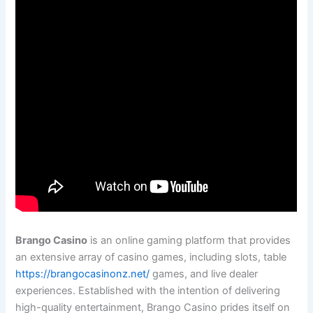
Brango Casino
is an online gaming platform that provides
an extensive array of casino games, including slots, table
https://brangocasinonz.net/
games, and live dealer
experiences. Established with the intention of delivering
high-quality entertainment, Brango Casino prides itself on