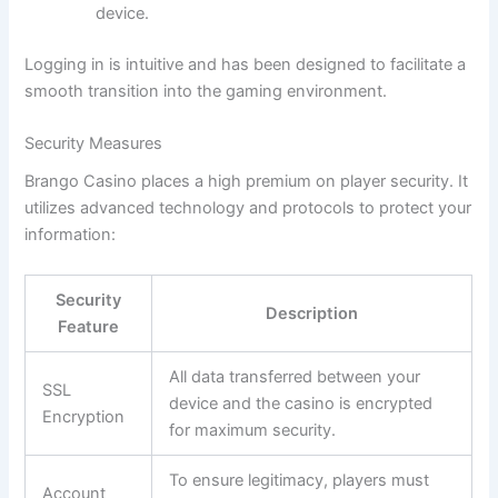
device.
Logging in is intuitive and has been designed to facilitate a
smooth transition into the gaming environment.
Security Measures
Brango Casino places a high premium on player security. It
utilizes advanced technology and protocols to protect your
information:
Security
Description
Feature
All data transferred between your
SSL
device and the casino is encrypted
Encryption
for maximum security.
To ensure legitimacy, players must
Account