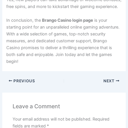
free spins, and more to kickstart their gaming experience.
In conclusion, the
Brango Casino login page
is your
starting point for an unparalleled online gaming adventure.
With a wide selection of games, top-notch security
measures, and dedicated customer support, Brango
Casino promises to deliver a thrilling experience that is
both safe and enjoyable. Join today and let the games
begin!
PREVIOUS
NEXT
Leave a Comment
Your email address will not be published.
Required
fields are marked
*