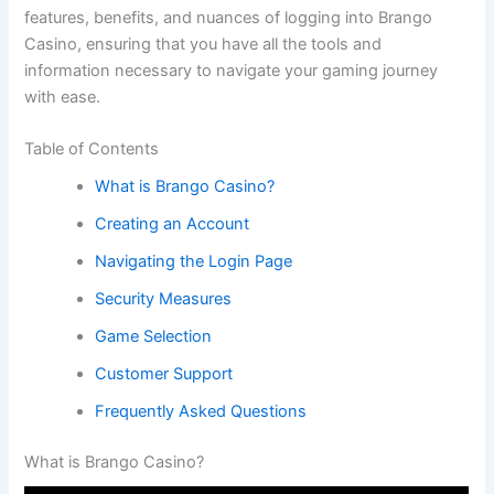
features, benefits, and nuances of logging into Brango
Casino, ensuring that you have all the tools and
information necessary to navigate your gaming journey
with ease.
Table of Contents
What is Brango Casino?
Creating an Account
Navigating the Login Page
Security Measures
Game Selection
Customer Support
Frequently Asked Questions
What is Brango Casino?