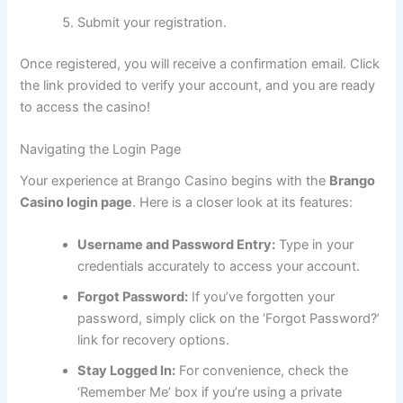
Submit your registration.
Once registered, you will receive a confirmation email. Click
the link provided to verify your account, and you are ready
to access the casino!
Navigating the Login Page
Your experience at Brango Casino begins with the
Brango
Casino login page
. Here is a closer look at its features:
Username and Password Entry:
Type in your
credentials accurately to access your account.
Forgot Password:
If you’ve forgotten your
password, simply click on the ‘Forgot Password?’
link for recovery options.
Stay Logged In:
For convenience, check the
‘Remember Me’ box if you’re using a private