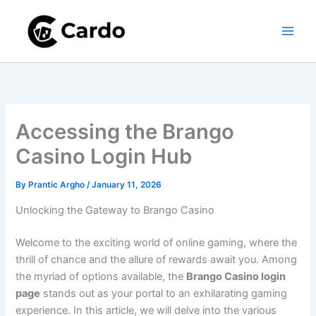
Skip
to
content
Accessing the Brango
Casino Login Hub
By
Prantic Argho
/
January 11, 2026
Unlocking the Gateway to Brango Casino
Welcome to the exciting world of online gaming, where the
thrill of chance and the allure of rewards await you. Among
the myriad of options available, the
Brango Casino login
page
stands out as your portal to an exhilarating gaming
experience. In this article, we will delve into the various