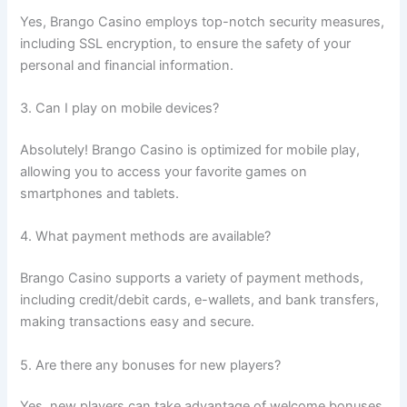
Yes, Brango Casino employs top-notch security measures,
including SSL encryption, to ensure the safety of your
personal and financial information.
3. Can I play on mobile devices?
Absolutely! Brango Casino is optimized for mobile play,
allowing you to access your favorite games on
smartphones and tablets.
4. What payment methods are available?
Brango Casino supports a variety of payment methods,
including credit/debit cards, e-wallets, and bank transfers,
making transactions easy and secure.
5. Are there any bonuses for new players?
Yes, new players can take advantage of welcome bonuses,