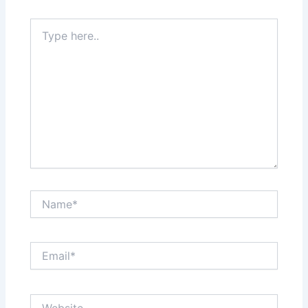
Type
here..
Name*
Email*
Website