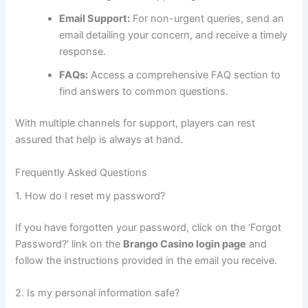
Email Support:
For non-urgent queries, send an
email detailing your concern, and receive a timely
response.
FAQs:
Access a comprehensive FAQ section to
find answers to common questions.
With multiple channels for support, players can rest
assured that help is always at hand.
Frequently Asked Questions
1. How do I reset my password?
If you have forgotten your password, click on the ‘Forgot
Password?’ link on the
Brango Casino login page
and
follow the instructions provided in the email you receive.
2. Is my personal information safe?