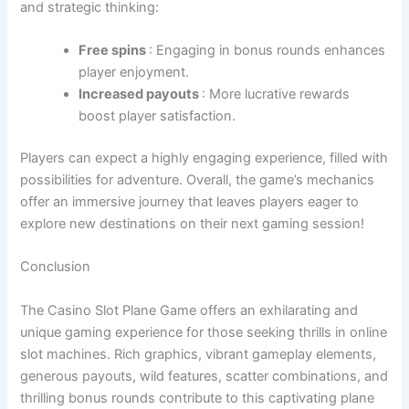
and strategic thinking:
Free spins
: Engaging in bonus rounds enhances
player enjoyment.
Increased payouts
: More lucrative rewards
boost player satisfaction.
Players can expect a highly engaging experience, filled with
possibilities for adventure. Overall, the game’s mechanics
offer an immersive journey that leaves players eager to
explore new destinations on their next gaming session!
Conclusion
The Casino Slot Plane Game offers an exhilarating and
unique gaming experience for those seeking thrills in online
slot machines. Rich graphics, vibrant gameplay elements,
generous payouts, wild features, scatter combinations, and
thrilling bonus rounds contribute to this captivating plane