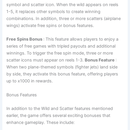
symbol and scatter icon. When the wild appears on reels
1-5, it replaces other symbols to create winning
combinations. In addition, three or more scatters (airplane
wings) activate free spins or bonus features.
Free Spins Bonus
: This feature allows players to enjoy a
series of free games with tripled payouts and additional
winnings. To trigger the free spin mode, three or more
scatter icons must appear on reels 1-3.
Bonus Feature
:
When two plane-themed symbols (fighter jets) land side
by side, they activate this bonus feature, offering players
up to x1000 in rewards.
Bonus Features
In addition to the Wild and Scatter features mentioned
earlier, the game offers several exciting bonuses that
enhance gameplay. These include: