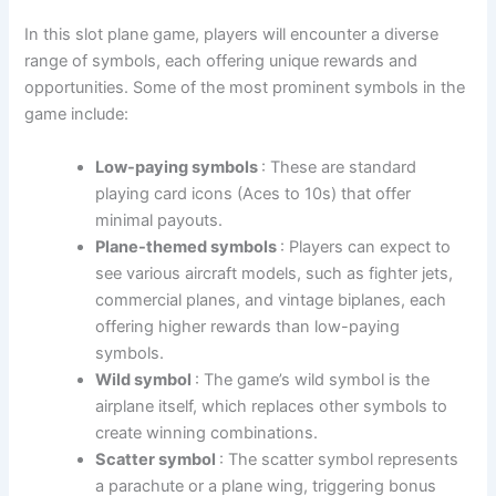
In this slot plane game, players will encounter a diverse
range of symbols, each offering unique rewards and
opportunities. Some of the most prominent symbols in the
game include:
Low-paying symbols
: These are standard
playing card icons (Aces to 10s) that offer
minimal payouts.
Plane-themed symbols
: Players can expect to
see various aircraft models, such as fighter jets,
commercial planes, and vintage biplanes, each
offering higher rewards than low-paying
symbols.
Wild symbol
: The game’s wild symbol is the
airplane itself, which replaces other symbols to
create winning combinations.
Scatter symbol
: The scatter symbol represents
a parachute or a plane wing, triggering bonus