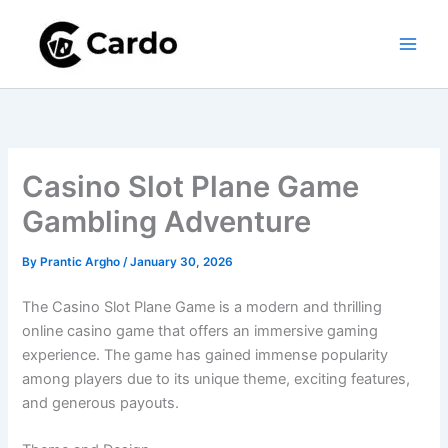
Skip
to
content
Casino Slot Plane Game
Gambling Adventure
By
Prantic Argho
/
January 30, 2026
The Casino Slot Plane Game is a modern and thrilling
online casino game that offers an immersive gaming
experience. The game has gained immense popularity
among players due to its unique theme, exciting features,
and generous payouts.