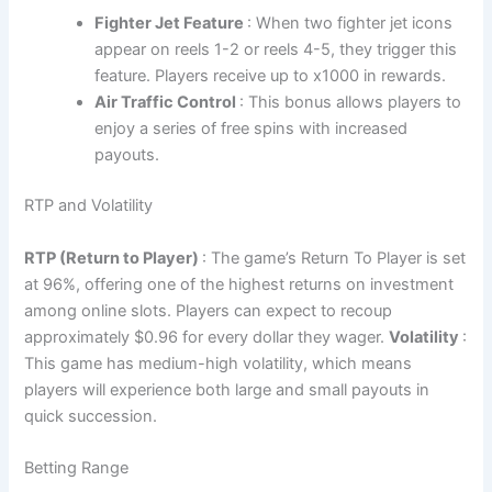
Fighter Jet Feature
: When two fighter jet icons
appear on reels 1-2 or reels 4-5, they trigger this
feature. Players receive up to x1000 in rewards.
Air Traffic Control
: This bonus allows players to
enjoy a series of free spins with increased
payouts.
RTP and Volatility
RTP (Return to Player)
: The game’s Return To Player is set
at 96%, offering one of the highest returns on investment
among online slots. Players can expect to recoup
approximately $0.96 for every dollar they wager.
Volatility
:
This game has medium-high volatility, which means
players will experience both large and small payouts in
quick succession.
Betting Range