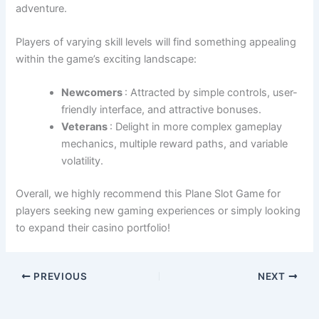
adventure.
Players of varying skill levels will find something appealing
within the game’s exciting landscape:
Newcomers
: Attracted by simple controls, user-
friendly interface, and attractive bonuses.
Veterans
: Delight in more complex gameplay
mechanics, multiple reward paths, and variable
volatility.
Overall, we highly recommend this Plane Slot Game for
players seeking new gaming experiences or simply looking
to expand their casino portfolio!
PREVIOUS
NEXT