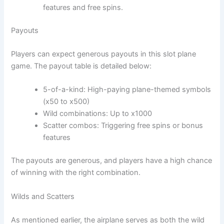
features and free spins.
Payouts
Players can expect generous payouts in this slot plane
game. The payout table is detailed below:
5-of-a-kind: High-paying plane-themed symbols
(x50 to x500)
Wild combinations: Up to x1000
Scatter combos: Triggering free spins or bonus
features
The payouts are generous, and players have a high chance
of winning with the right combination.
Wilds and Scatters
As mentioned earlier, the airplane serves as both the wild