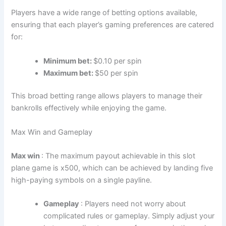
Players have a wide range of betting options available,
ensuring that each player’s gaming preferences are catered
for:
Minimum bet:
$0.10 per spin
Maximum bet:
$50 per spin
This broad betting range allows players to manage their
bankrolls effectively while enjoying the game.
Max Win and Gameplay
Max win
: The maximum payout achievable in this slot
plane game is x500, which can be achieved by landing five
high-paying symbols on a single payline.
Gameplay
: Players need not worry about
complicated rules or gameplay. Simply adjust your