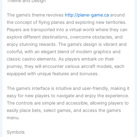
Theme and Design
The game’s theme revolves
http://plane-game.ca
around
the concept of flying planes and exploring new territories.
Players are transported into a virtual world where they can
explore different destinations, overcome obstacles, and
enjoy stunning rewards. The game’s design is vibrant and
colorful, with an elegant blend of modern graphics and
classic casino elements. As players embark on their
journey, they will encounter various aircraft models, each
equipped with unique features and bonuses.
The game’s interface is intuitive and user-friendly, making it
easy for new players to navigate and enjoy the experience.
The controls are simple and accessible, allowing players to
easily place bets, select games, and access the game’s
menu.
Symbols