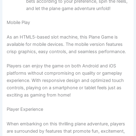
bets according to your preference, spin the reels,
and let the plane game adventure unfold!
Mobile Play
As an HTML5-based slot machine, this Plane Game is
available for mobile devices. The mobile version features
crisp graphics, easy controls, and seamless performance.
Players can enjoy the game on both Android and iOS
platforms without compromising on quality or gameplay
experience. With responsive design and optimized touch
controls, playing on a smartphone or tablet feels just as
exciting as gaming from home!
Player Experience
When embarking on this thrilling plane adventure, players
are surrounded by features that promote fun, excitement,