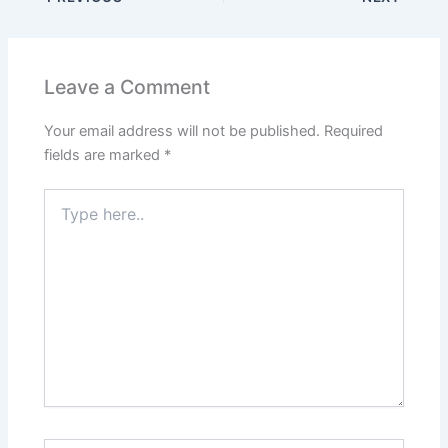
Leave a Comment
Your email address will not be published.
Required
fields are marked
*
Type
here..
Name*