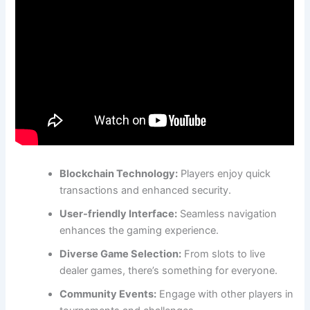
Blockchain Technology:
Players enjoy quick
transactions and enhanced security.
User-friendly Interface:
Seamless navigation
enhances the gaming experience.
Diverse Game Selection:
From slots to live
dealer games, there’s something for everyone.
Community Events:
Engage with other players in