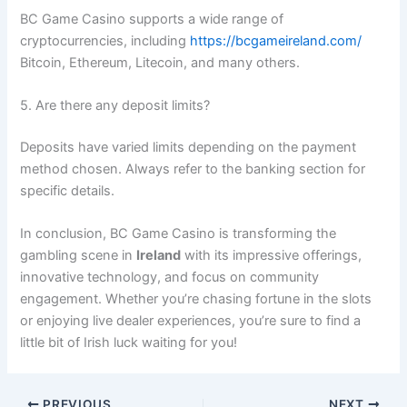
BC Game Casino supports a wide range of
cryptocurrencies, including
https://bcgameireland.com/
Bitcoin, Ethereum, Litecoin, and many others.
5. Are there any deposit limits?
Deposits have varied limits depending on the payment
method chosen. Always refer to the banking section for
specific details.
In conclusion, BC Game Casino is transforming the
gambling scene in
Ireland
with its impressive offerings,
innovative technology, and focus on community
engagement. Whether you’re chasing fortune in the slots
or enjoying live dealer experiences, you’re sure to find a
little bit of Irish luck waiting for you!
PREVIOUS
NEXT