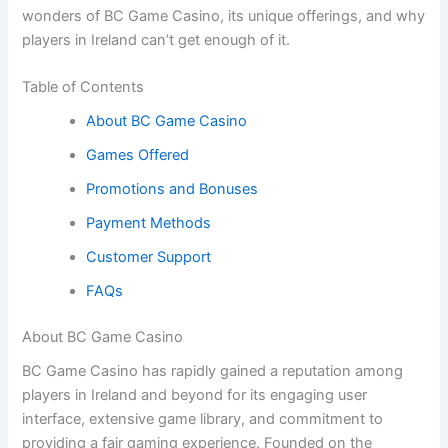
wonders of BC Game Casino, its unique offerings, and why
players in Ireland can’t get enough of it.
Table of Contents
About BC Game Casino
Games Offered
Promotions and Bonuses
Payment Methods
Customer Support
FAQs
About BC Game Casino
BC Game Casino has rapidly gained a reputation among
players in Ireland and beyond for its engaging user
interface, extensive game library, and commitment to
providing a fair gaming experience. Founded on the