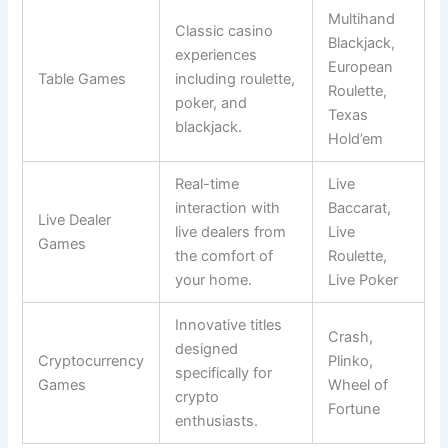
Multihand
Classic casino
Blackjack,
experiences
European
Table Games
including roulette,
Roulette,
poker, and
Texas
blackjack.
Hold’em
Real-time
Live
interaction with
Baccarat,
Live Dealer
live dealers from
Live
Games
the comfort of
Roulette,
your home.
Live Poker
Innovative titles
Crash,
designed
Cryptocurrency
Plinko,
specifically for
Games
Wheel of
crypto
Fortune
enthusiasts.