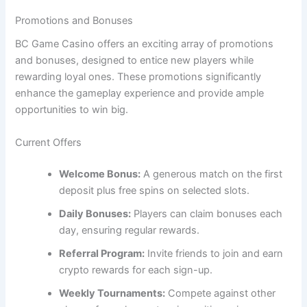
Promotions and Bonuses
BC Game Casino offers an exciting array of promotions
and bonuses, designed to entice new players while
rewarding loyal ones. These promotions significantly
enhance the gameplay experience and provide ample
opportunities to win big.
Current Offers
Welcome Bonus:
A generous match on the first
deposit plus free spins on selected slots.
Daily Bonuses:
Players can claim bonuses each
day, ensuring regular rewards.
Referral Program:
Invite friends to join and earn
crypto rewards for each sign-up.
Weekly Tournaments:
Compete against other