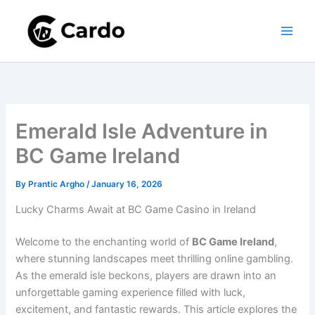
Skip
to
content
Emerald Isle Adventure in
BC Game Ireland
By
Prantic Argho
/
January 16, 2026
Lucky Charms Await at BC Game Casino in Ireland
Welcome to the enchanting world of
BC Game Ireland
,
where stunning landscapes meet thrilling online gambling.
As the emerald isle beckons, players are drawn into an
unforgettable gaming experience filled with luck,
excitement, and fantastic rewards. This article explores the