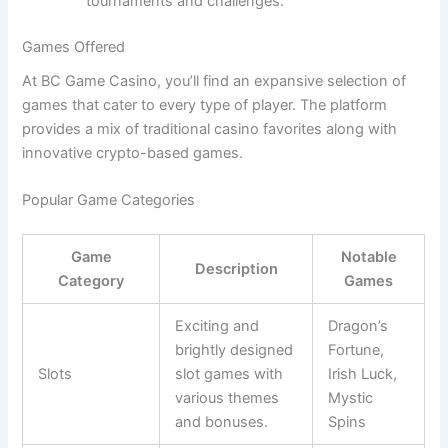
tournaments and challenges.
Games Offered
At BC Game Casino, you’ll find an expansive selection of
games that cater to every type of player. The platform
provides a mix of traditional casino favorites along with
innovative crypto-based games.
Popular Game Categories
Game
Notable
Description
Category
Games
Exciting and
Dragon’s
brightly designed
Fortune,
Slots
slot games with
Irish Luck,
various themes
Mystic
and bonuses.
Spins