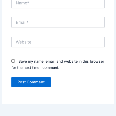
Email*
Website
Save my name, email, and website in this browser
for the next time I comment.