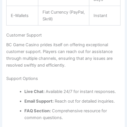
Fiat Currency (PayPal,
E-Wallets
Instant
Skrill)
Customer Support
BC Game Casino prides itself on offering exceptional
customer support. Players can reach out for assistance
through multiple channels, ensuring that any issues are
resolved swiftly and efficiently.
Support Options
Live Chat:
Available 24/7 for instant responses.
Email Support:
Reach out for detailed inquiries.
FAQ Section:
Comprehensive resource for
common questions.