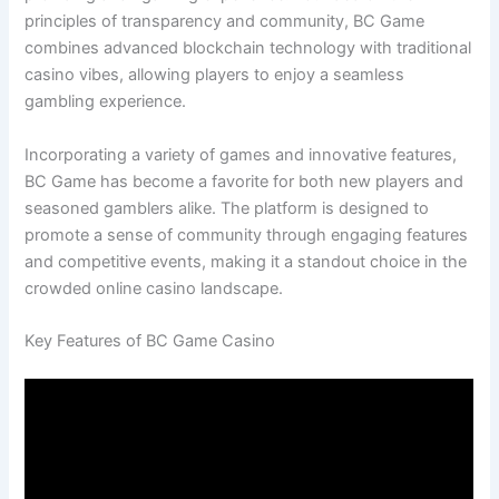
principles of transparency and community, BC Game
combines advanced blockchain technology with traditional
casino vibes, allowing players to enjoy a seamless
gambling experience.
Incorporating a variety of games and innovative features,
BC Game has become a favorite for both new players and
seasoned gamblers alike. The platform is designed to
promote a sense of community through engaging features
and competitive events, making it a standout choice in the
crowded online casino landscape.
Key Features of BC Game Casino