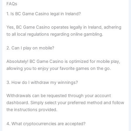
FAQs
1. Is BC Game Casino legal in Ireland?
Yes, BC Game Casino operates legally in Ireland, adhering
to all local regulations regarding online gambling.
2. Can I play on mobile?
Absolutely! BC Game Casino is optimized for mobile play,
allowing you to enjoy your favorite games on the go.
3. How do I withdraw my winnings?
Withdrawals can be requested through your account
dashboard. Simply select your preferred method and follow
the instructions provided.
4. What cryptocurrencies are accepted?