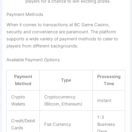
players for a chance to win exciting prizes.
Payment Methods
When it comes to transactions at BC Game Casino,
security and convenience are paramount. The platform
supports a wide variety of payment methods to cater to
players from different backgrounds.
Available Payment Options
Payment
Processing
Type
Method
Time
Crypto
Cryptocurrency
Instant
Wallets
(Bitcoin, Ethereum)
1-3
Credit/Debit
Fiat Currency
Business
Cards
Days