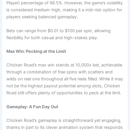
Player) percentage of 96.5%. However, the game’s volatility
is considered medium-high, making it a mid-risk option for
players seeking balanced gameplay.
Bets can range from $0.01 to $100 per spin, allowing
flexibility for both casual and high-stakes play.
Max Win: Pecking at the Limit
Chicken Road’s max win stands at 10,000x bet, achievable
through a combination of free spins with scatters and
wilds on reel one throughout all five reels filled. While it may
not be the highest payout potential among slots, Chicken
Road still offers plenty of opportunities to peck at the limit.
Gameplay: A Fun Day Out
Chicken Road’s gameplay is straightforward yet engaging,
thanks in part to its clever animation system that responds