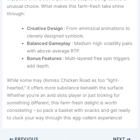
unusual choice. What makes this farm-fresh take shine
through:
Creative Design
: From whimsical animations to
cleverly designed symbols.
Balanced Gameplay
: Medium-high volatility pairs
with above-average RTP.
Bonus Features
: Multi-layered free spin triggers
add depth.
While some may dismiss Chicken Road as too "light-
hearted," it offers more substance beneath the surface.
Whether you’re an avid slots player or just looking for
something different, this farm-fresh delight is worth
considering – so pack a basket with snacks and get ready
to cluck your way through this egg-cellent experience!
PREVIOUS
NEXT