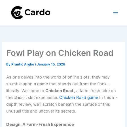
Skip
to
content
Fowl Play on Chicken Road
By
Prantic Argho
/
January 15, 2026
As one delves into the world of online slots, they may
stumble upon a game that stands out from the flock –
literally. Welcome to
Chicken Road
, a farm-fresh take on
the classic slot experience.
Chicken Road game
In this in-
depth review, we’ll scratch beneath the surface of this
unusual title and uncover its secrets.
Design: A Farm-Fresh Experience