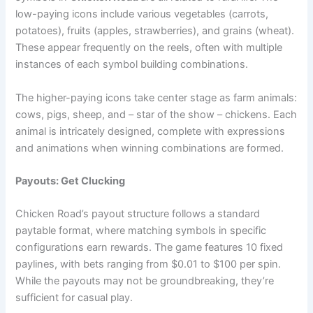
low-paying icons include various vegetables (carrots,
potatoes), fruits (apples, strawberries), and grains (wheat).
These appear frequently on the reels, often with multiple
instances of each symbol building combinations.
The higher-paying icons take center stage as farm animals:
cows, pigs, sheep, and – star of the show – chickens. Each
animal is intricately designed, complete with expressions
and animations when winning combinations are formed.
Payouts: Get Clucking
Chicken Road’s payout structure follows a standard
paytable format, where matching symbols in specific
configurations earn rewards. The game features 10 fixed
paylines, with bets ranging from $0.01 to $100 per spin.
While the payouts may not be groundbreaking, they’re
sufficient for casual play.