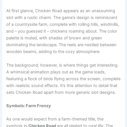
At first glance, Chicken Road appears as an unassuming
slot with a rustic charm. The game’s design is reminiscent
of a countryside farm, complete with rolling hills, windmills,
and – you guessed it – chickens roaming about. The color
palette is muted, with shades of brown and green
dominating the landscape. The reels are nestled between
wooden beams, adding to the cozy atmosphere.
The background, however, is where things get interesting.
A whimsical animation plays out as the game loads,
featuring a flock of birds flying across the screen, complete
with realistic sound effects. It’s this attention to detail that
sets Chicken Road apart from more generic slot designs.
Symbols: Farm Frenzy
As one would expect from a farm-themed title, the
symbols in
Chicken Road
are all related to rural life. The