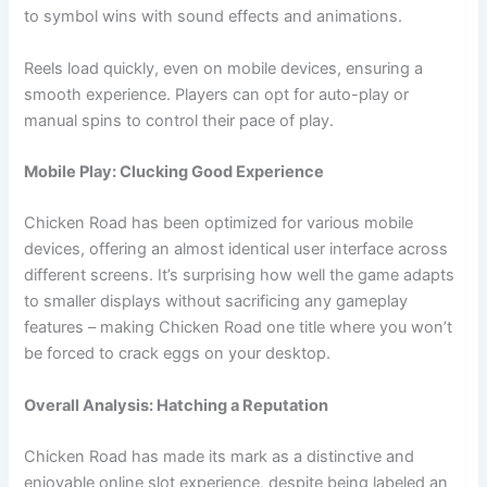
to symbol wins with sound effects and animations.
Reels load quickly, even on mobile devices, ensuring a
smooth experience. Players can opt for auto-play or
manual spins to control their pace of play.
Mobile Play: Clucking Good Experience
Chicken Road has been optimized for various mobile
devices, offering an almost identical user interface across
different screens. It’s surprising how well the game adapts
to smaller displays without sacrificing any gameplay
features – making Chicken Road one title where you won’t
be forced to crack eggs on your desktop.
Overall Analysis: Hatching a Reputation
Chicken Road has made its mark as a distinctive and
enjoyable online slot experience, despite being labeled an