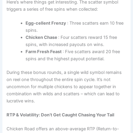
Here’s where things get interesting. The scatter symbol
triggers a series of free spins when collected:
Egg-cellent Frenzy
: Three scatters earn 10 free
spins.
Chicken Chase
: Four scatters reward 15 free
spins, with increased payouts on wins.
Farm Fresh Feast
: Five scatters award 20 free
spins and the highest payout potential.
During these bonus rounds, a single wild symbol remains
on reel one throughout the entire spin cycle. It’s not
uncommon for multiple chickens to appear together in
combination with wilds and scatters – which can lead to
lucrative wins.
RTP & Volatility: Don’t Get Caught Chasing Your Tail
Chicken Road offers an above-average RTP (Return-to-