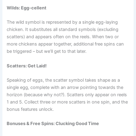
Wilds: Egg-cellent
The wild symbol is represented by a single egg-laying
chicken. It substitutes all standard symbols (excluding
scatters) and appears often on the reels. When two or
more chickens appear together, additional free spins can
be triggered – but we’ll get to that later.
Scatters: Get Laid!
Speaking of eggs, the scatter symbol takes shape as a
single egg, complete with an arrow pointing towards the
horizon (because why not?). Scatters only appear on reels
1 and 5. Collect three or more scatters in one spin, and the
bonus features unlock.
Bonuses & Free Spins: Clucking Good Time