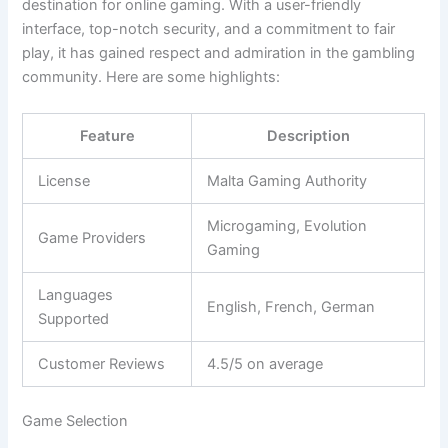
destination for online gaming. With a user-friendly
interface, top-notch security, and a commitment to fair
play, it has gained respect and admiration in the gambling
community. Here are some highlights:
Feature
Description
License
Malta Gaming Authority
Microgaming, Evolution
Game Providers
Gaming
Languages
English, French, German
Supported
Customer Reviews
4.5/5 on average
Game Selection