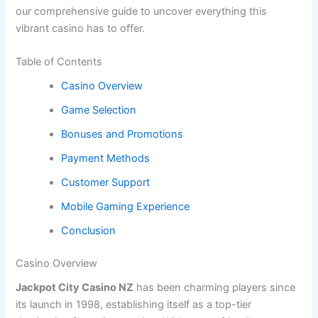
our comprehensive guide to uncover everything this
vibrant casino has to offer.
Table of Contents
Casino Overview
Game Selection
Bonuses and Promotions
Payment Methods
Customer Support
Mobile Gaming Experience
Conclusion
Casino Overview
Jackpot City Casino NZ
has been charming players since
its launch in 1998, establishing itself as a top-tier