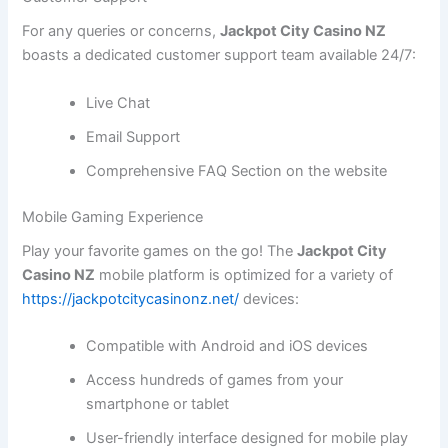
For any queries or concerns,
Jackpot City Casino NZ
boasts a dedicated customer support team available 24/7:
Live Chat
Email Support
Comprehensive FAQ Section on the website
Mobile Gaming Experience
Play your favorite games on the go! The
Jackpot City
Casino NZ
mobile platform is optimized for a variety of
https://jackpotcitycasinonz.net/
devices:
Compatible with Android and iOS devices
Access hundreds of games from your
smartphone or tablet
User-friendly interface designed for mobile play