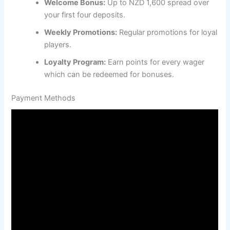
Welcome Bonus:
Up to NZD 1,600 spread over
your first four deposits.
Weekly Promotions:
Regular promotions for loyal
players.
Loyalty Program:
Earn points for every wager
which can be redeemed for bonuses.
Payment Methods