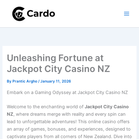
Skip
to
content
Unleashing Fortune at
Jackpot City Casino NZ
By
Prantic Argho
/
January 11, 2026
Embark on a Gaming Odyssey at Jackpot City Casino NZ
Welcome to the enchanting world of
Jackpot City Casino
NZ
, where dreams merge with reality and every spin can
lead to unforgettable adventures! This online casino offers
an array of games, bonuses, and experiences, designed to
captivate players from all corners of New Zealand. Dive into