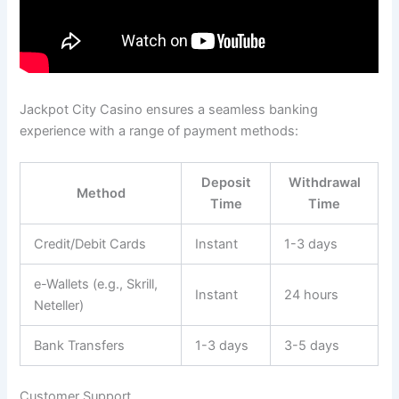
Jackpot City Casino ensures a seamless banking
experience with a range of payment methods:
Deposit
Withdrawal
Method
Time
Time
Credit/Debit Cards
Instant
1-3 days
e-Wallets (e.g., Skrill,
Instant
24 hours
Neteller)
Bank Transfers
1-3 days
3-5 days
Customer Support