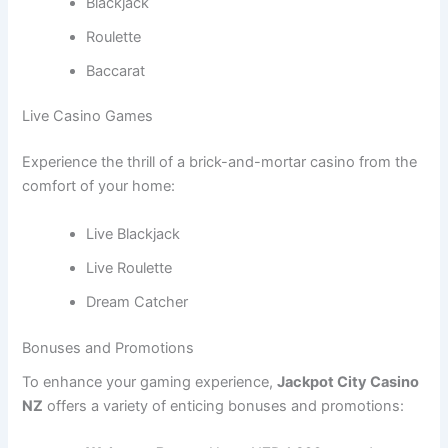
Blackjack
Roulette
Baccarat
Live Casino Games
Experience the thrill of a brick-and-mortar casino from the
comfort of your home:
Live Blackjack
Live Roulette
Dream Catcher
Bonuses and Promotions
To enhance your gaming experience,
Jackpot City Casino
NZ
offers a variety of enticing bonuses and promotions: