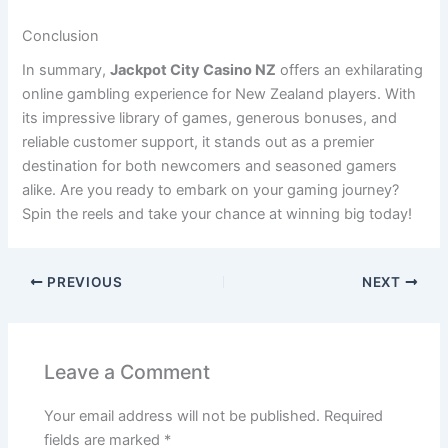
Conclusion
In summary,
Jackpot City Casino NZ
offers an exhilarating
online gambling experience for New Zealand players. With
its impressive library of games, generous bonuses, and
reliable customer support, it stands out as a premier
destination for both newcomers and seasoned gamers
alike. Are you ready to embark on your gaming journey?
Spin the reels and take your chance at winning big today!
PREVIOUS
NEXT
Leave a Comment
Your email address will not be published.
Required
fields are marked
*