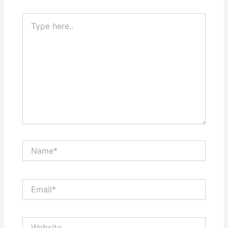
Type
here..
Name*
Email*
Website