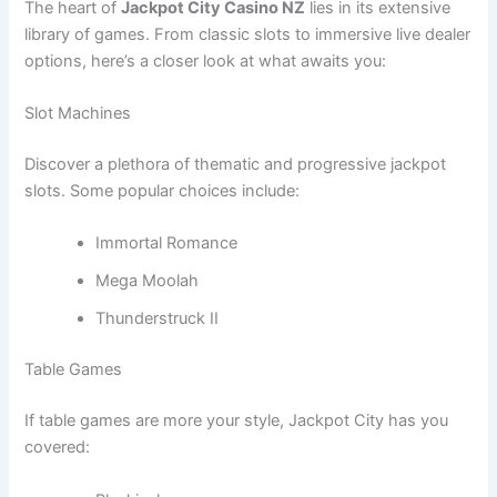
The heart of
Jackpot City Casino NZ
lies in its extensive
library of games. From classic slots to immersive live dealer
options, here’s a closer look at what awaits you:
Slot Machines
Discover a plethora of thematic and progressive jackpot
slots. Some popular choices include:
Immortal Romance
Mega Moolah
Thunderstruck II
Table Games
If table games are more your style, Jackpot City has you
covered: