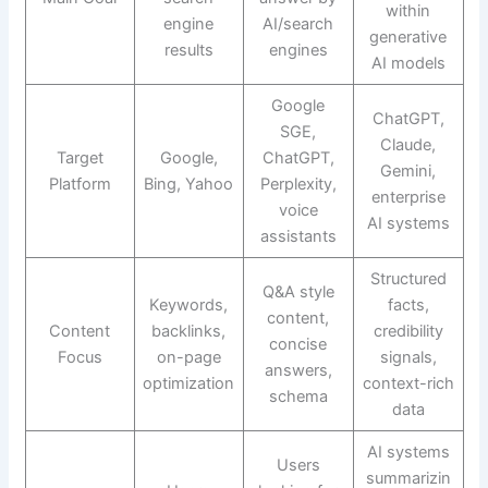
within
engine
AI/search
generative
results
engines
AI models
Google
ChatGPT,
SGE,
Claude,
Target
Google,
ChatGPT,
Gemini,
Platform
Bing, Yahoo
Perplexity,
enterprise
voice
AI systems
assistants
Structured
Q&A style
Keywords,
facts,
content,
Content
backlinks,
credibility
concise
Focus
on-page
signals,
answers,
optimization
context-rich
schema
data
AI systems
Users
summarizin