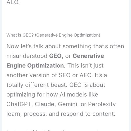
AEO.
What is GEO? (Generative Engine Optimization)
Now let’s talk about something that’s often
misunderstood
GEO
, or
Generative
Engine Optimization
. This isn’t just
another version of SEO or AEO. It’s a
totally different beast. GEO is about
optimizing for how AI models like
ChatGPT, Claude, Gemini, or Perplexity
learn, process, and respond to content.