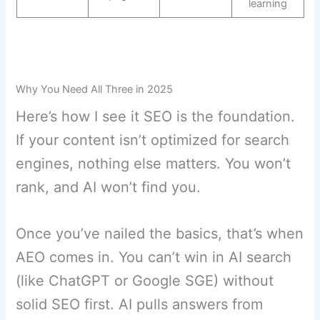
learning
Why You Need All Three in 2025
Here’s how I see it SEO is the foundation.
If your content isn’t optimized for search
engines, nothing else matters. You won’t
rank, and AI won’t find you.
Once you’ve nailed the basics, that’s when
AEO comes in. You can’t win in AI search
(like ChatGPT or Google SGE) without
solid SEO first. AI pulls answers from