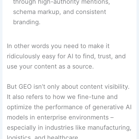
through high-authority mentions,
schema markup, and consistent
branding.
In other words you need to make it
ridiculously easy for AI to find, trust, and
use your content as a source.
But GEO isn’t only about content visibility.
It also refers to how we fine-tune and
optimize the performance of generative AI
models in enterprise environments –
especially in industries like manufacturing,
logistics, and healthcare.