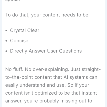
To do that, your content needs to be:
Crystal Clear
Concise
Directly Answer User Questions
No fluff. No over-explaining. Just straight-
to-the-point content that AI systems can
easily understand and use. So if your
content isn’t optimized to be that instant
answer, you’re probably missing out to