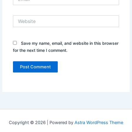
Website
Save my name, email, and website in this browser
for the next time I comment.
Copyright © 2026 | Powered by
Astra WordPress Theme