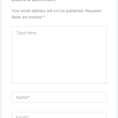
Your email address will not be published.
Required
fields are marked
*
Type
here..
Name*
Email*