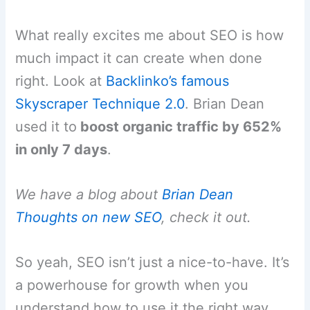
What really excites me about SEO is how
much impact it can create when done
right. Look at
Backlinko’s famous
Skyscraper Technique 2.0
. Brian Dean
used it to
boost organic traffic by 652%
in only 7 days
.
We have a blog about
Brian Dean
Thoughts on new SEO
, check it out.
So yeah, SEO isn’t just a nice-to-have. It’s
a powerhouse for growth when you
understand how to use it the right way.