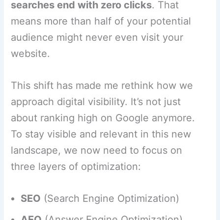
searches end with zero clicks
. That
means more than half of your potential
audience might never even visit your
website.
This shift has made me rethink how we
approach digital visibility. It’s not just
about ranking high on Google anymore.
To stay visible and relevant in this new
landscape, we now need to focus on
three layers of optimization:
SEO
(Search Engine Optimization)
AEO
(Answer Engine Optimization)