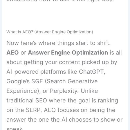
What is AEO? (Answer Engine Optimization)
Now here’s where things start to shift.
AEO
or
Answer Engine Optimization
is all
about getting your content picked up by
AI-powered platforms like ChatGPT,
Google’s SGE (Search Generative
Experience), or Perplexity. Unlike
traditional SEO where the goal is ranking
on the SERP, AEO focuses on being the
answer the one the AI chooses to show or
speak.