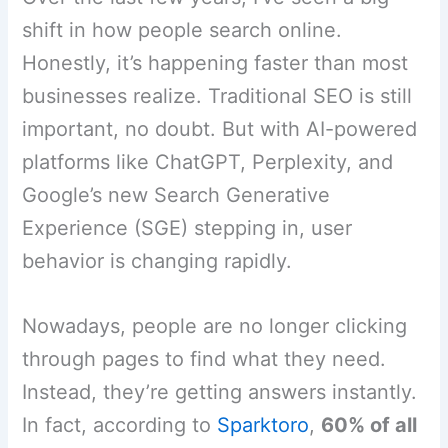
shift in how people search online.
Honestly, it’s happening faster than most
businesses realize. Traditional SEO is still
important, no doubt. But with AI-powered
platforms like ChatGPT, Perplexity, and
Google’s new Search Generative
Experience (SGE) stepping in, user
behavior is changing rapidly.
Nowadays, people are no longer clicking
through pages to find what they need.
Instead, they’re getting answers instantly.
In fact, according to
Sparktoro
,
60% of all