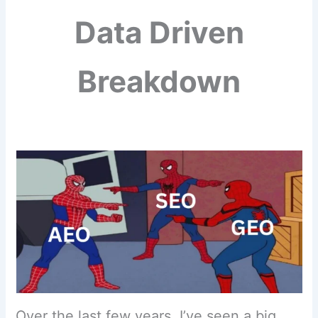
Data Driven
Breakdown
Over the last few years, I’ve seen a big