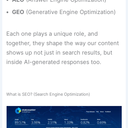
GEO
(Generative Engine Optimization)
Each one plays a unique role, and
together, they shape the way our content
shows up not just in search results, but
inside AI-generated responses too.
What is SEO? (Search Engine Optimization)