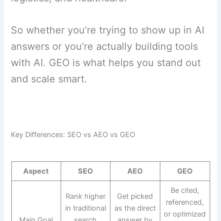
So whether you’re trying to show up in AI
answers or you’re actually building tools
with AI. GEO is what helps you stand out
and scale smart.
Key Differences: SEO vs AEO vs GEO
Aspect
SEO
AEO
GEO
Be cited,
Rank higher
Get picked
referenced,
in traditional
as the direct
or optimized
Main Goal
search
answer by