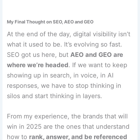
My Final Thought on SEO, AEO and GEO
At the end of the day, digital visibility isn’t
what it used to be. It’s evolving so fast.
SEO got us here, but
AEO and GEO are
where we’re headed
. If we want to keep
showing up in search, in voice, in AI
responses, we have to stop thinking in
silos and start thinking in layers.
From my experience, the brands that will
win in 2025 are the ones that understand
how to
rank, answer, and be referenced