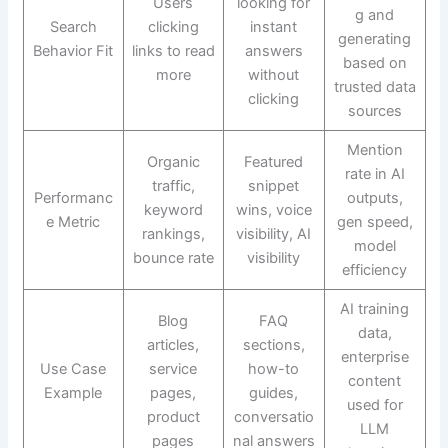
Users
looking for
g and
Search
clicking
instant
generating
Behavior Fit
links to read
answers
based on
more
without
trusted data
clicking
sources
Mention
Organic
Featured
rate in AI
traffic,
snippet
Performanc
outputs,
keyword
wins, voice
e Metric
gen speed,
rankings,
visibility, AI
model
bounce rate
visibility
efficiency
AI training
Blog
FAQ
data,
articles,
sections,
enterprise
Use Case
service
how-to
content
Example
pages,
guides,
used for
product
conversatio
LLM
pages
nal answers