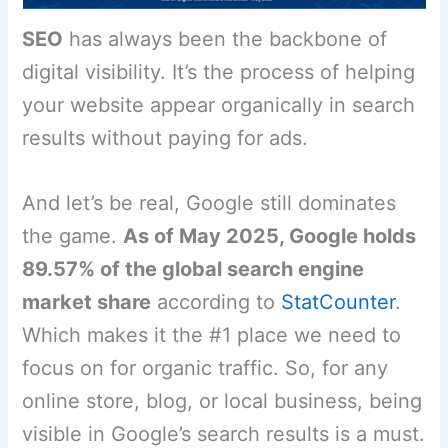
SEO
has always been the backbone of
digital visibility. It’s the process of helping
your website appear organically in search
results without paying for ads.
And let’s be real, Google still dominates
the game.
As of May 2025, Google holds
89.57% of the global search engine
market share
according to
StatCounter
.
Which makes it the #1 place we need to
focus on for organic traffic. So, for any
online store, blog, or local business, being
visible in Google’s search results is a must.