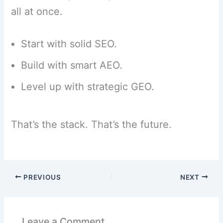
all at once.
Start with solid SEO.
Build with smart AEO.
Level up with strategic GEO.
That’s the stack. That’s the future.
PREVIOUS
NEXT
Leave a Comment