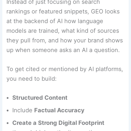
Instead of just focusing on search
rankings or featured snippets, GEO looks
at the backend of AI how language
models are trained, what kind of sources
they pull from, and how your brand shows
up when someone asks an AI a question.
To get cited or mentioned by AI platforms,
you need to build:
Structured Content
Include
Factual Accuracy
Create a Strong Digital Footprint