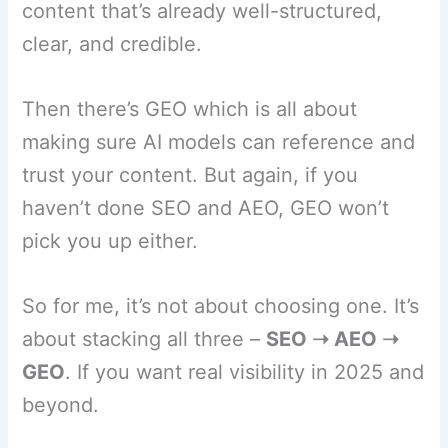
content that’s already well-structured,
clear, and credible.
Then there’s GEO which is all about
making sure AI models can reference and
trust your content. But again, if you
haven’t done SEO and AEO, GEO won’t
pick you up either.
So for me, it’s not about choosing one. It’s
about stacking all three –
SEO ➝ AEO ➝
GEO
. If you want real visibility in 2025 and
beyond.