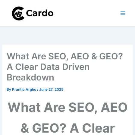
Skip
to
content
What Are SEO, AEO & GEO?
A Clear Data Driven
Breakdown
By
Prantic Argho
/
June 27, 2025
What Are SEO, AEO
& GEO? A Clear