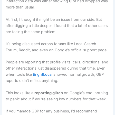
interaction data was either showing
0
or had dropped way
more than usual.
At first, I thought it might be an issue from our side. But
after digging a little deeper, I found that a lot of other users
are facing the same problem.
It’s being discussed across forums like Local Search
Forum, Reddit, and even on Google’s official support page.
People are reporting that profile visits, calls, directions, and
other interactions just disappeared during that time. Even
when tools like
BrightLocal
showed normal growth, GBP
reports didn’t reflect anything.
This looks like a
reporting glitch
on Google’s end; nothing
to panic about if you’re seeing low numbers for that week.
If you manage GBP for any business, I’d recommend