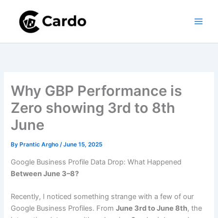
Skip
to
content
Why GBP Performance is
Zero showing 3rd to 8th
June
By
Prantic Argho
/
June 15, 2025
Google Business Profile Data Drop: What Happened
Between June 3–8?
Recently, I noticed something strange with a few of our
Google Business Profiles. From
June 3rd to June 8th
, the