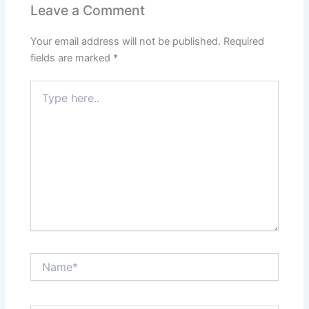
Leave a Comment
Your email address will not be published.
Required
fields are marked
*
Type
here..
Name*