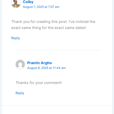
Colby
August 7, 2025 at 7:07 am
Thank you for creating this post. I’ve noticed the
exact same thing for the exact same dates!
Reply
Prantic Argho
August 8, 2025 at 11:44 am
Thanks for your comment!
Reply