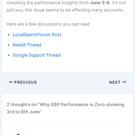
checking the performance insights from
June 3–8
. It’s not
just you, this issue seems to be affecting many accounts.
Here are a few discussions you can read
LocalSearchForum Post
Reddit Thread
Google Support Thread
PREVIOUS
NEXT
2 thoughts on “Why GBP Performance is Zero showing
3rd to 8th June”