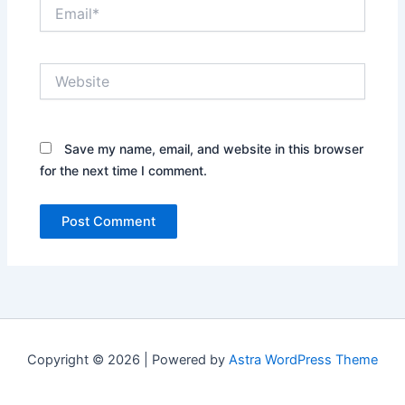
Email*
Website
Save my name, email, and website in this browser
for the next time I comment.
Copyright © 2026 | Powered by
Astra WordPress Theme