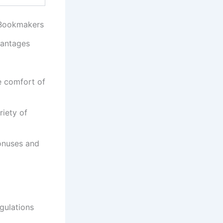
ookmakers
vantages
e comfort of
riety of
onuses and
gulations