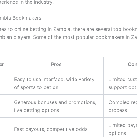
erience in the industry.
ambia Bookmakers
es to online betting in Zambia, there are several top book
mbian players. Some of the most popular bookmakers in Z
er
Pros
Co
Easy to use interface, wide variety
Limited cus
of sports to bet on
support opt
Generous bonuses and promotions,
Complex reg
live betting options
process
Limited pa
Fast payouts, competitive odds
options