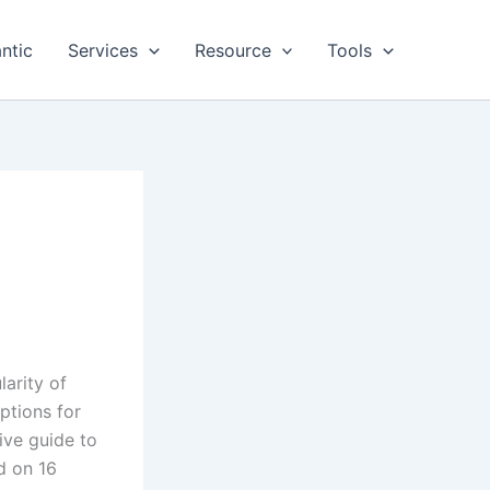
ntic
Services
Resource
Tools
arity of
ptions for
ive guide to
d on 16