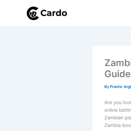
Skip
to
content
Zambi
Guide
By
Prantic Ar
Are you loo
online bett
Zambian play
Zambia book