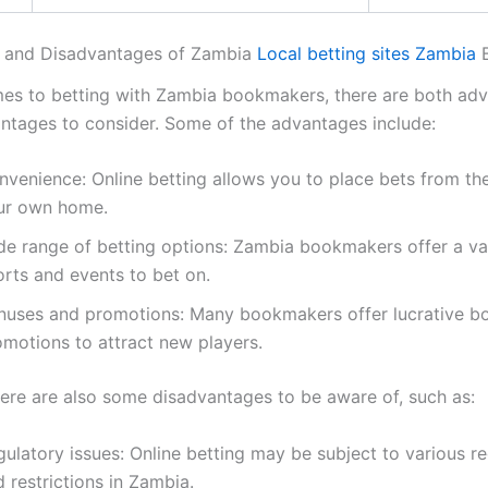
 and Disadvantages of Zambia
Local betting sites Zambia
B
es to betting with Zambia bookmakers, there are both ad
ntages to consider. Some of the advantages include:
nvenience: Online betting allows you to place bets from th
ur own home.
de range of betting options: Zambia bookmakers offer a va
orts and events to bet on.
nuses and promotions: Many bookmakers offer lucrative b
omotions to attract new players.
ere are also some disadvantages to be aware of, such as:
ulatory issues: Online betting may be subject to various re
 restrictions in Zambia.