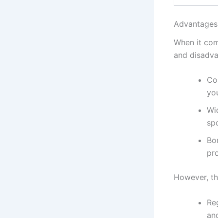
Advantages
When it com
and disadva
Co
yo
Wi
sp
Bo
pr
However, th
Reg
and