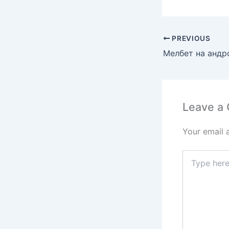
PREVIOUS
Leave a
Your email 
Type
here..