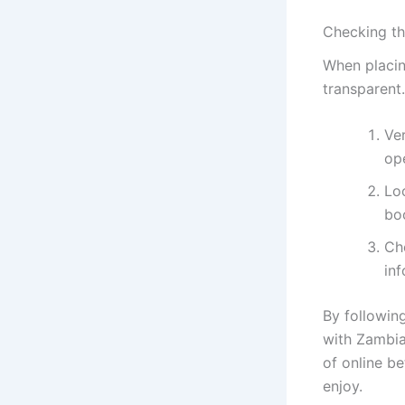
Checking th
When placing
transparent
Ver
ope
Lo
bo
Ch
inf
By followin
with Zambia
of online be
enjoy.