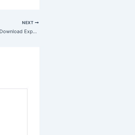
NEXT
Seamless Melbet Download Experience for Ultimate Betting Fun