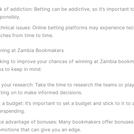
k of addiction: Betting can be addictive, so it’s important 
ponsibly.
hnical issues: Online betting platforms may experience tec
tches from time to time.
nning at Zambia Bookmakers
ooking to improve your chances of winning at Zambia bookm
ps to keep in mind:
 your research: Take the time to research the teams or play
tting on to make informed decisions.
 a budget: It’s important to set a budget and stick to it to 
erspending.
ke advantage of bonuses: Many bookmakers offer bonuses
omotions that can give you an edge.