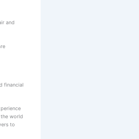
air and
are
 financial
xperience
 the world
yers to