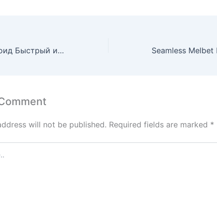
Мелбет на андроид Быстрый и простой способ скачать приложение
 Comment
address will not be published.
Required fields are marked
*