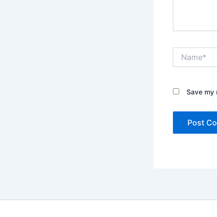
Name*
Save my n