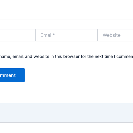
Email*
Website
ame, email, and website in this browser for the next time I commen