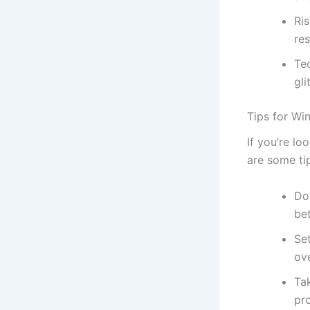
Ris
res
Tec
gli
Tips for Wi
If you’re l
are some ti
Do
be
Set
ov
Ta
pr