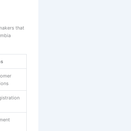
makers that
ambia
ns
tomer
ions
istration
yment