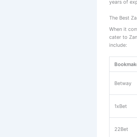
years of exp
The Best Z
When it com
cater to Za
include:
Bookmak
Betway
1xBet
22Bet