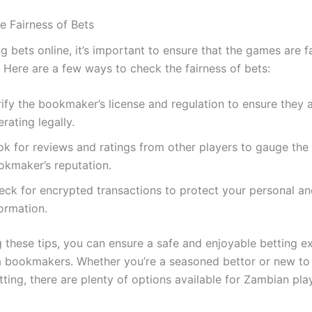
e Fairness of Bets
 bets online, it’s important to ensure that the games are f
. Here are a few ways to check the fairness of bets:
ify the bookmaker’s license and regulation to ensure they 
rating legally.
ok for reviews and ratings from other players to gauge the
okmaker’s reputation.
eck for encrypted transactions to protect your personal and
ormation.
g these tips, you can ensure a safe and enjoyable betting e
 bookmakers. Whether you’re a seasoned bettor or new to
tting, there are plenty of options available for Zambian pla