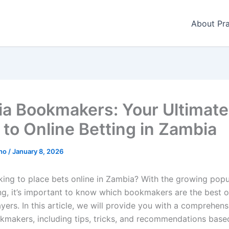
About Pra
a Bookmakers: Your Ultimate
 to Online Betting in Zambia
gho
/
January 8, 2026
king to place bets online in Zambia? With the growing popul
ing, it’s important to know which bookmakers are the best o
ers. In this article, we will provide you with a comprehens
makers, including tips, tricks, and recommendations base