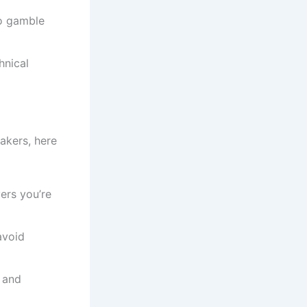
to gamble
hnical
akers, here
ers you’re
avoid
 and